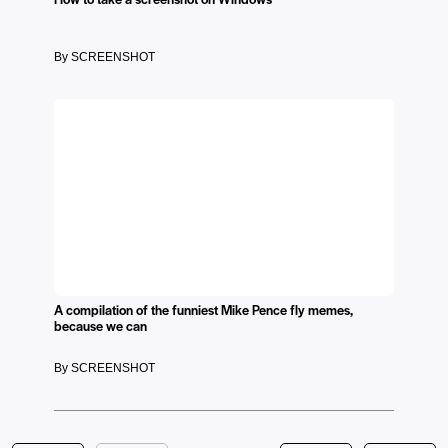
By SCREENSHOT
A compilation of the funniest Mike Pence fly memes,
because we can
By SCREENSHOT