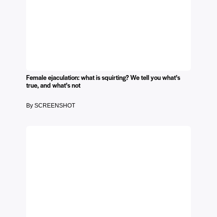
Female ejaculation: what is squirting? We tell you what’s
true, and what’s not
By SCREENSHOT