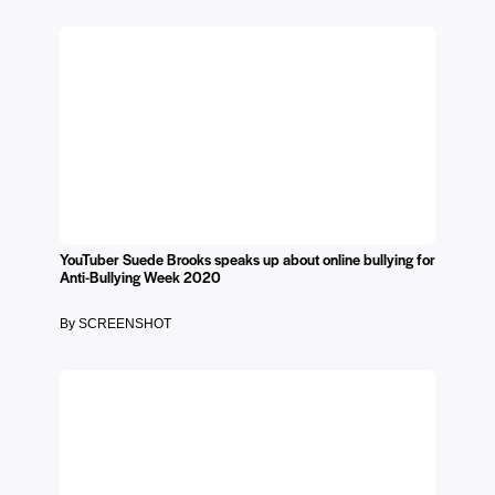
YouTuber Suede Brooks speaks up about online bullying for
Anti-Bullying Week 2020
By SCREENSHOT