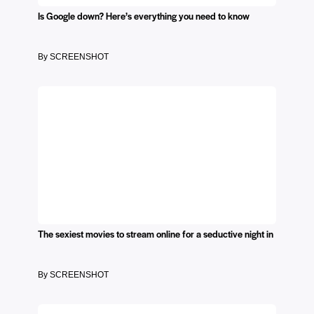
Is Google down? Here’s everything you need to know
By SCREENSHOT
The sexiest movies to stream online for a seductive night in
By SCREENSHOT