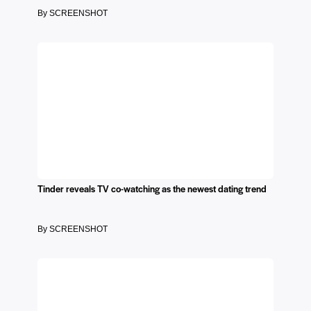
By SCREENSHOT
Tinder reveals TV co-watching as the newest dating trend
By SCREENSHOT