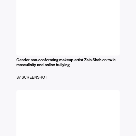
Gender non-conforming makeup artist Zain Shah on toxic
masculinity and online bullying
By SCREENSHOT