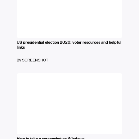
US presidential election 2020: voter resources and helpful
links
By SCREENSHOT
How to take a screenshot on Windows