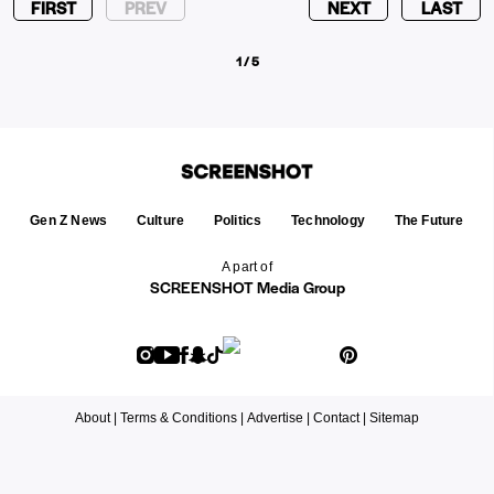
FIRST
PREV
NEXT
LAST
1 / 5
Gen Z News
Culture
Politics
Technology
The Future
A part of
SCREENSHOT Media Group
About |
Terms & Conditions |
Advertise |
Contact |
Sitemap