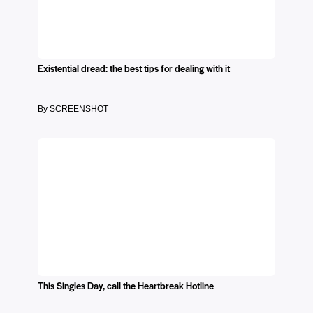
Existential dread: the best tips for dealing with it
By SCREENSHOT
This Singles Day, call the Heartbreak Hotline