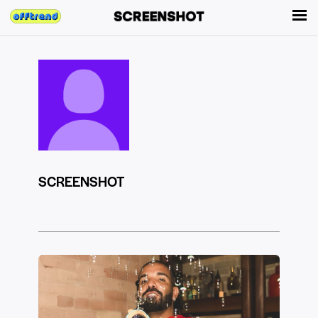
SCREENSHOT