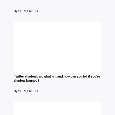
By SCREENSHOT
Twitter shadowban: what is it and how can you tell if you’re
shadow banned?
By SCREENSHOT