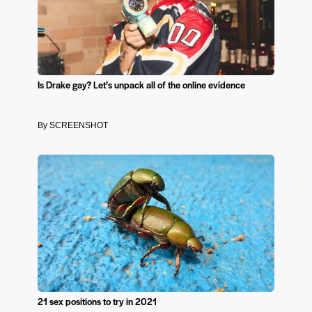
Is Drake gay? Let’s unpack all of the online evidence
By SCREENSHOT
21 sex positions to try in 2021