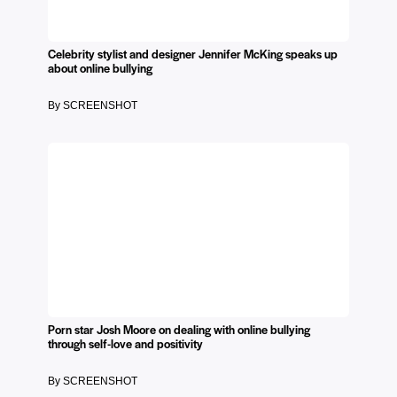
Celebrity stylist and designer Jennifer McKing speaks up
about online bullying
By SCREENSHOT
Porn star Josh Moore on dealing with online bullying
through self-love and positivity
By SCREENSHOT