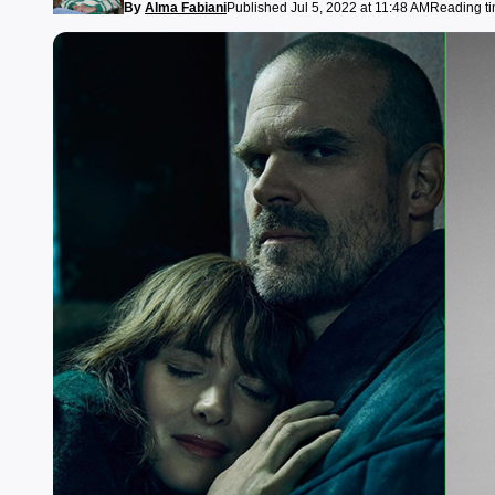
By
Alma Fabiani
Published Jul 5, 2022 at 11:48 AM
Reading ti