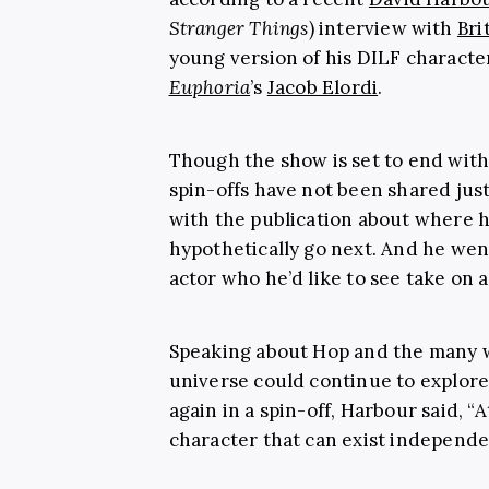
Stranger Things
) interview with
Bri
young version of his DILF characte
Euphoria
’s
Jacob Elordi
.
Though the show is set to end with
spin-offs have not been shared jus
with the publication about where 
hypothetically go next. And he went
actor who he’d like to see take on
Speaking about Hop and the many 
universe could continue to explore
again in a spin-off, Harbour said, “A
character that can exist independe