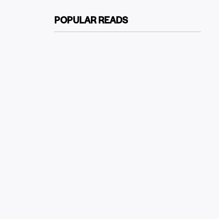
POPULAR READS