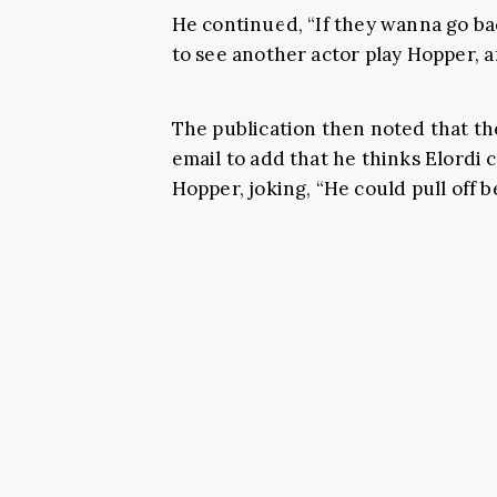
He continued, “If they wanna go bac
to see another actor play Hopper, a
The publication then noted that th
email to add that he thinks Elordi 
Hopper, joking, “He could pull off b