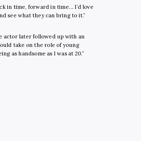
k in time, forward in time… I’d love
nd see what they can bring to it.”
e actor later followed up with an
could take on the role of young
eing as handsome as I was at 20.”