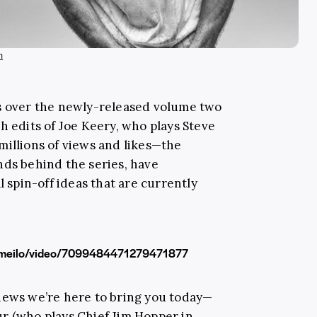
m
ss over the newly-released volume two
h edits of Joe Keery, who plays Steve
millions of views and likes—the
nds behind the series, have
al spin-off ideas that are currently
dameilo/video/7099484471279471877
news we’re here to bring you today—
ur
(who plays Chief Jim Hopper in