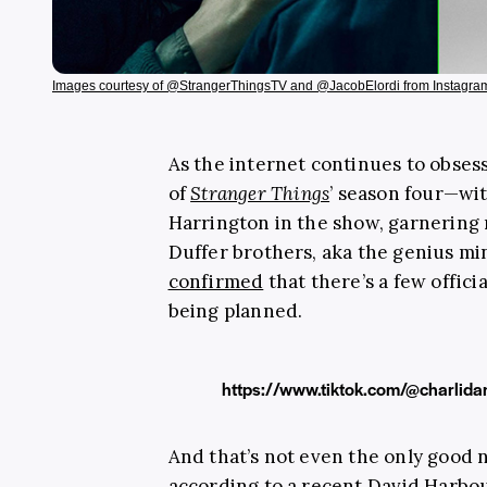
Images courtesy of @StrangerThingsTV and @JacobElordi from Instagra
As the internet continues to obse
of
Stranger Things
’ season four—wit
Harrington in the show, garnering 
Duffer brothers, aka the genius mi
confirmed
that there’s a few offici
being planned.
https://www.tiktok.com/@charli
And that’s not even the only good 
according to a recent
David Harbo