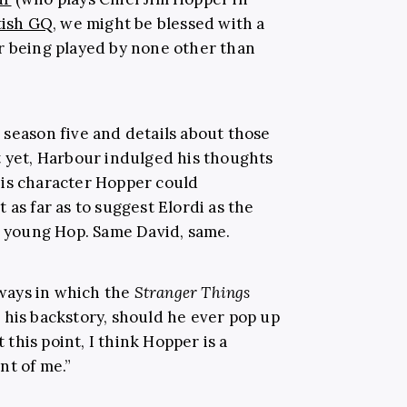
tish GQ
, we might be blessed with a
r being played by none other than
 season five and details about those
t yet, Harbour indulged his thoughts
his character Hopper could
 as far as to suggest Elordi as the
 a young Hop. Same David, same.
ways in which the
Stranger Things
 his backstory, should he ever pop up
t this point, I think Hopper is a
nt of me.”