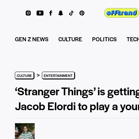
GEN Z NEWS
CULTURE
POLITICS
TEC
>
CULTURE
ENTERTAINMENT
‘Stranger Things’ is getti
Jacob Elordi to play a yo