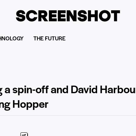
HNOLOGY
THE FUTURE
ng a spin-off and David Harbo
ung Hopper