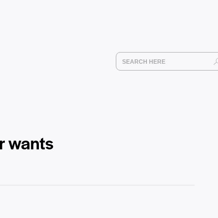
ur wants