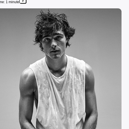
me: 1 minute