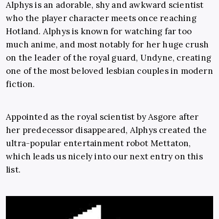
Alphys is an adorable, shy and awkward scientist
who the player character meets once reaching
Hotland. Alphys is known for watching far too
much anime, and most notably for her huge crush
on the leader of the royal guard, Undyne, creating
one of the most beloved lesbian couples in modern
fiction.
Appointed as the royal scientist by Asgore after
her predecessor disappeared, Alphys created the
ultra-popular entertainment robot Mettaton,
which leads us nicely into our next entry on this
list.