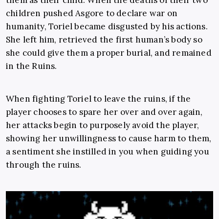
them as their child. When the deaths of their two
children pushed Asgore to declare war on
humanity, Toriel became disgusted by his actions.
She left him, retrieved the first human’s body so
she could give them a proper burial, and remained
in the Ruins.
When fighting Toriel to leave the ruins, if the
player chooses to spare her over and over again,
her attacks begin to purposely avoid the player,
showing her unwillingness to cause harm to them,
a sentiment she instilled in you when guiding you
through the ruins.