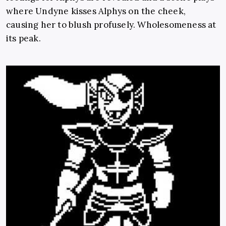
where Undyne kisses Alphys on the cheek,
causing her to blush profusely. Wholesomeness at
its peak.