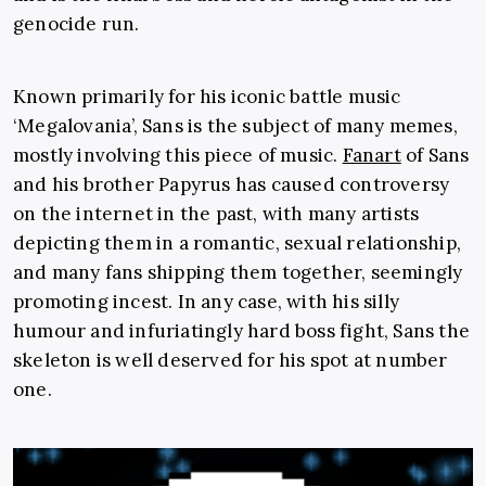
genocide run.
Known primarily for his iconic battle music
‘Megalovania’, Sans is the subject of many memes,
mostly involving this piece of music.
Fanart
of Sans
and his brother Papyrus has caused controversy
on the internet in the past, with many artists
depicting them in a romantic, sexual relationship,
and many fans shipping them together, seemingly
promoting incest. In any case, with his silly
humour and infuriatingly hard boss fight, Sans the
skeleton is well deserved for his spot at number
one.