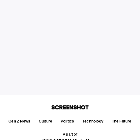
Gen Z News
Culture
Politics
Technology
The Future
A part of
SCREENSHOT Media Group