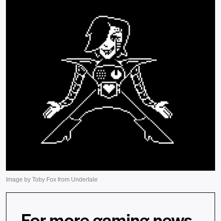
For more gaming news