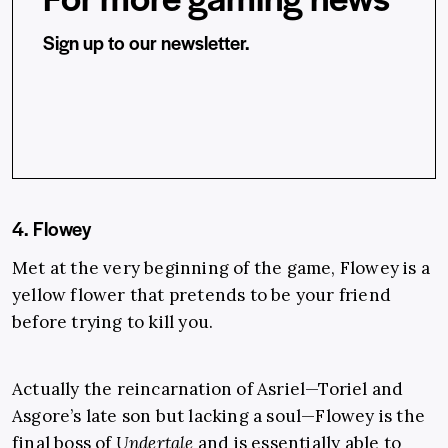
Sign up to our newsletter.
4. Flowey
Met at the very beginning of the game, Flowey is a
yellow flower that pretends to be your friend
before trying to kill you.
Actually the reincarnation of Asriel—Toriel and
Asgore’s late son but lacking a soul—Flowey is the
final boss of
Undertale
and is essentially able to