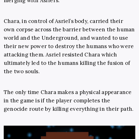
merging with Asriel’s.
Chara, in control of Asriel’s body, carried their
own corpse across the barrier between the human
world and the Underground, and wanted to use
their new power to destroy the humans who were
attacking them. Asriel resisted Chara which
ultimately led to the humans killing the fusion of
the two souls.
The only time Chara makes a physical appearance
in the game is if the player completes the
genocide route by killing everything in their path.