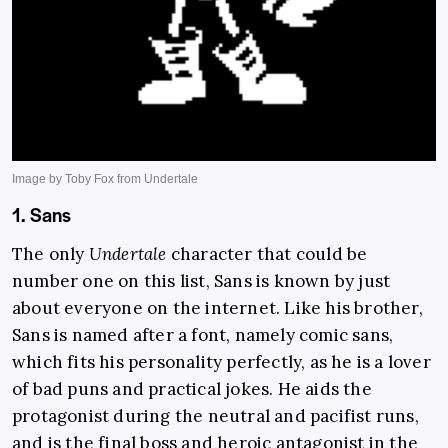
1. Sans
The only
Undertale
character that could be
number one on this list, Sans is known by just
about everyone on the internet. Like his brother,
Sans is named after a font, namely comic sans,
which fits his personality perfectly, as he is a lover
of bad puns and practical jokes. He aids the
protagonist during the neutral and pacifist runs,
and is the final boss and heroic antagonist in the