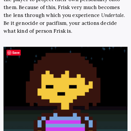
them. Because of this, Frisk very much becomes
the lens through which you experience
Undertale
.
Be it genocide or pacifism, your actions decide
what kind of person Frisk is.
Save