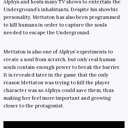
Alphys and hosts many TV shows to entertain the
Underground’s inhabitants. Despite his showbiz
personality, Mettaton has also been programmed
to kill humans in order to capture the souls
needed to escape the Underground.
Mettaton is also one of Alphys’ experiments to
create a soul from scratch, but only real human
souls contain enough power to break the barrier.
It is revealed later in the game that the only
reason Mettaton was trying to kill the player
character was so Alphys could save them, thus
making her feel more important and growing
closer to the protagonist.