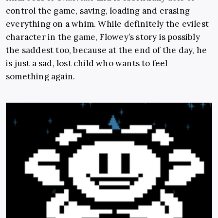
control the game, saving, loading and erasing
everything on a whim. While definitely the evilest
character in the game, Flowey’s story is possibly
the saddest too, because at the end of the day, he
is just a sad, lost child who wants to feel
something again.