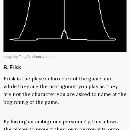
8. Frisk
Frisk is the player character of the game, and
while they are the protagonist you play as, they
are not the character you are asked to name at the
beginning of the game.
By having an ambiguous personality, this allows
the player to project their own personality onto