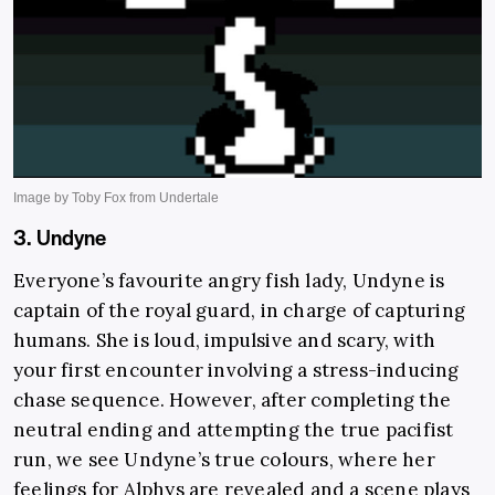
3. Undyne
Everyone’s favourite angry fish lady, Undyne is
captain of the royal guard, in charge of capturing
humans. She is loud, impulsive and scary, with
your first encounter involving a stress-inducing
chase sequence. However, after completing the
neutral ending and attempting the true pacifist
run, we see Undyne’s true colours, where her
feelings for Alphys are revealed and a scene plays