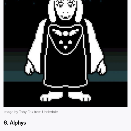
6. Alphys