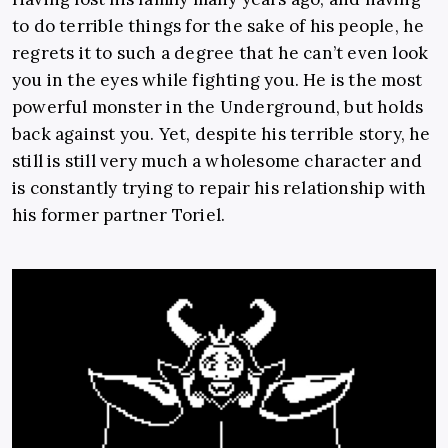
to do
terrible things for the sake of his people, he
regrets it to such a degree that he can’t even look
you in the eyes while fighting you. He is the most
powerful monster in the Underground, but holds
back against you. Yet, despite his terrible story, he
still is still very much a wholesome character and
is constantly trying to repair his relationship with
his former partner Toriel.