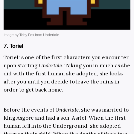
7. Toriel
Toriel is one of the first characters you encounter
upon starting
Undertale
.
Taking you in much as she
did with the first human she adopted, she looks
after you until you decide to leave the ruins in
order to get back home.
Before the events of
Undertale
, she was married to
King Asgore and had a son, Asriel. When the first
human fell into the Underground, she adopted