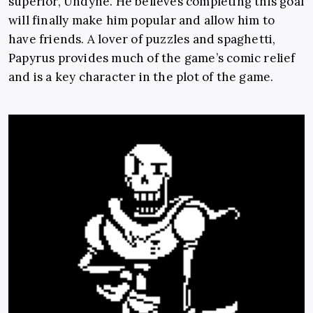
superior, Undyne. He believes completing this goal
will finally make him popular and allow him to
have friends. A lover of puzzles and spaghetti,
Papyrus provides much of the game’s comic relief
and is a key character in the plot of the game.