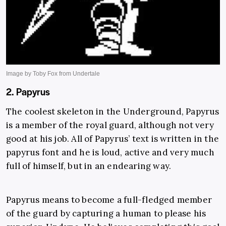
2. Papyrus
The coolest skeleton in the Underground, Papyrus
is a member of the royal guard, although not very
good at his job. All of Papyrus’ text is written in the
papyrus font and he is loud, active and very much
full of himself, but in an endearing way.
Papyrus means to become a full-fledged member
of the guard by capturing a human to please his