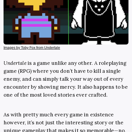
Images by Toby Fox from Undertale
Undertale
is a game unlike any other. A roleplaying
game (RPG) where you don’t have to kill a single
enemy, and can simply talk your way out of every
encounter by showing mercy. It also happens to be
one of the most loved stories ever crafted.
As with pretty much every game in existence
however, it’s not just the interesting story or the
unique gameplay that makes it so memorable—no,