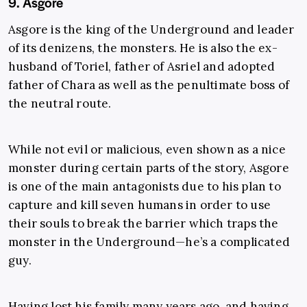
9. Asgore
Asgore is the king of the Underground and leader
of its denizens, the monsters. He is also the ex-
husband of Toriel, father of Asriel and adopted
father of Chara as well as the penultimate boss of
the neutral route.
While not evil or malicious, even shown as a nice
monster during certain parts of the story, Asgore
is one of the main antagonists due to his plan to
capture and kill seven humans in order to use
their souls to break the barrier which traps the
monster in the Underground—he’s a complicated
guy.
Having lost his family many years ago, and having