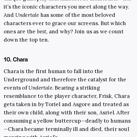
it’s the iconic characters you meet along the way.
And
Undertale
has some of the most beloved
characters ever to grace our screens. But which
ones are the
best
,
and why? Join us as we count
down the top ten.
10. Chara
Chara is the first human to fall into the
Underground and therefore the catalyst for the
events of
Undertale
. Bearing a striking
resemblance to the player character, Frisk, Chara
gets taken in by Toriel and Asgore and treated as
their own child, along with their son, Asriel. After
consuming a yellow buttercup—deadly to humans
—Chara became terminally ill and died, their soul