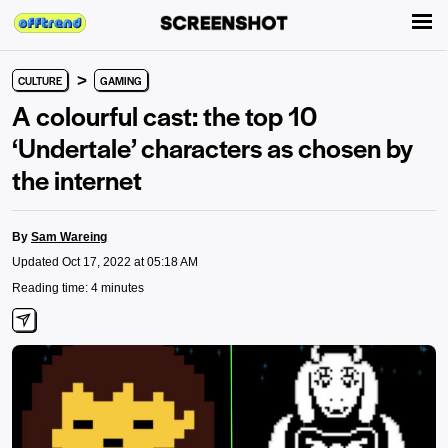
>
CULTURE
GAMING
A colourful cast: the top 10
‘Undertale’ characters as chosen by
the internet
By
Sam Wareing
Updated Oct 17, 2022 at 05:18 AM
Reading time: 4 minutes