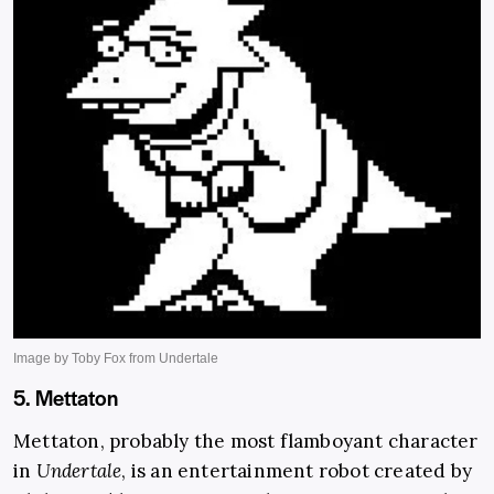
5. Mettaton
Mettaton, probably the most flamboyant character
in
Undertale
, is an entertainment robot created by