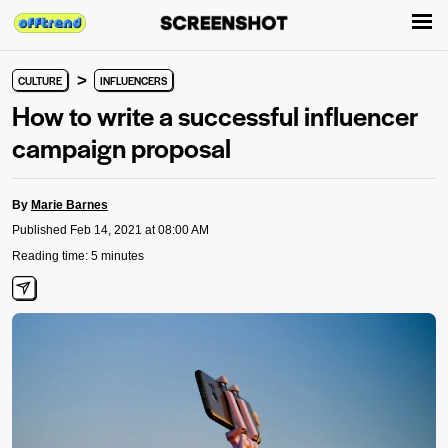
>
CULTURE
INFLUENCERS
How to write a successful influencer
campaign proposal
By
Marie Barnes
Published Feb 14, 2021 at 08:00 AM
Reading time: 5 minutes