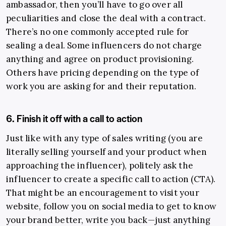
ambassador, then you’ll have to go over all
peculiarities and close the deal with a contract.
There’s no one commonly accepted rule for
sealing a deal. Some influencers do not charge
anything and agree on product provisioning.
Others have pricing depending on the type of
work you are asking for and their reputation.
6. Finish it off with a call to action
Just like with any type of sales writing (you are
literally selling yourself and your product when
approaching the influencer), politely ask the
influencer to create a specific call to action (CTA).
That might be an encouragement to visit your
website, follow you on social media to get to know
your brand better, write you back—just anything