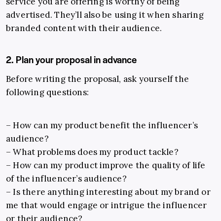
service you are offering is worthy of being
advertised. They’ll also be using it when sharing
branded content with their audience.
2. Plan your proposal in advance
Before writing the proposal, ask yourself the
following questions:
– How can my product benefit the influencer’s
audience?
– What problems does my product tackle?
– How can my product improve the quality of life
of the influencer’s audience?
– Is there anything interesting about my brand or
me that would engage or intrigue the influencer
or their audience?