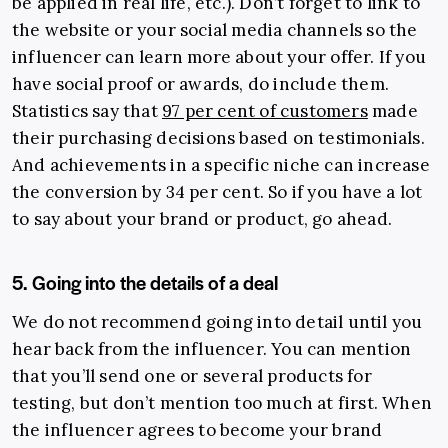
be applied in real life, etc.). Don’t forget to link to
the website or your social media channels so the
influencer can learn more about your offer. If you
have social proof or awards, do include them.
Statistics say that
97 per cent of customers
made
their purchasing decisions based on testimonials.
And achievements in a specific niche can increase
the conversion by 34 per cent. So if you have a lot
to say about your brand or product, go ahead.
5. Going into the details of a deal
We do not recommend going into detail until you
hear back from the influencer. You can mention
that you’ll send one or several products for
testing, but don’t mention too much at first. When
the influencer agrees to become your brand