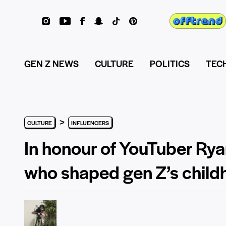
GEN Z NEWS
CULTURE
POLITICS
TEC
>
CULTURE
INFLUENCERS
In honour of YouTuber Rya
who shaped gen Z’s chil