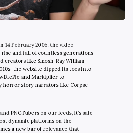
n 14 February 2005, the video-
rise and fall of countless generations
ed creators like Smosh, Ray William
010s, the website dipped its toes into
wDiePie and Markiplier to
horror story narrators like
Corpse
and
PNGTubers
on our feeds, it’s safe
most dynamic platforms on the
mes a new bar of relevance that