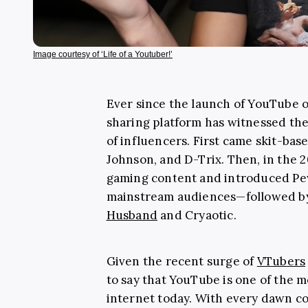
Image courtesy of ‘Life of a Youtuber!’
Ever since the launch of YouTube o
sharing platform has witnessed the 
of influencers. First came skit-bas
Johnson, and D-Trix. Then, in the 2
gaming content and introduced Pe
mainstream audiences—followed by 
Husband
and Cryaotic.
Given the recent surge of
VTubers
to say that YouTube is one of the 
internet today. With every dawn co