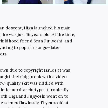
wan descent, Higa launched his main
he was just 16 years old. At the time,
childhood friend Sean Fujiyoshi, and
syncing to popular songs—later
its.
own due to copyright issues, it was
aught their big break with a video
low-quality skit was riddled with
etic ‘nerd’ archetype, it ironically
both Higa and Fujiyoshi went on to
scenes flawlessly. 17 years old at