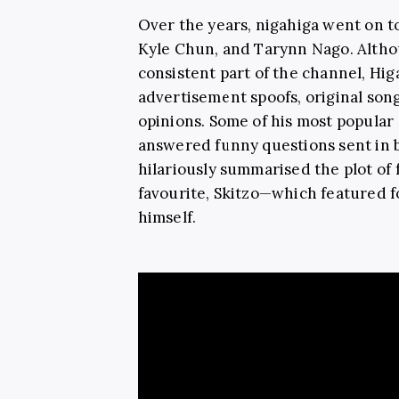
Over the years, nigahiga went on to
Kyle Chun, and Tarynn Nago. Altho
consistent part of the channel, Hi
advertisement spoofs, original song
opinions. Some of his most popular
answered funny questions sent in 
hilariously summarised the plot of
favourite, Skitzo—which featured fo
himself.