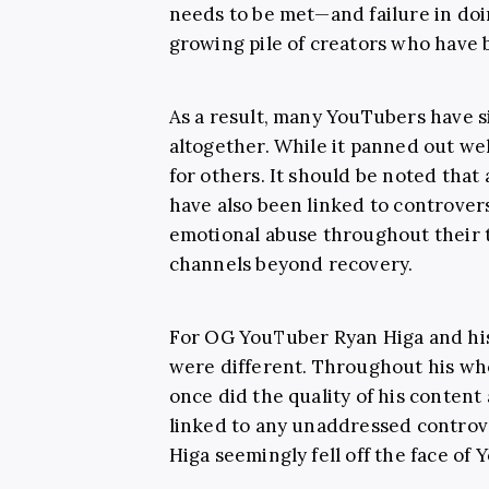
needs to be met—and failure in doi
growing pile of creators who have 
As a result, many YouTubers have 
altogether. While it panned out wel
for others. It should be noted that
have also been linked to controvers
emotional abuse throughout their 
channels beyond recovery.
For OG YouTuber Ryan Higa and his
were different. Throughout his who
once did the quality of his conten
linked to any unaddressed contro
Higa seemingly fell off the face of