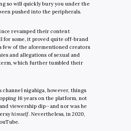
ng so will quickly bury you under the
been pushed into the peripherals.
since revamped their content
l for some, it proved quite off-brand
 a few of the aforementioned creators
ies and allegations of sexual and
term, which further tumbled their
 channel nigahiga, however, things
pping 16 years on the platform, not
t and viewership dip—and nor was he
versy
himself
. Nevertheless, in 2020,
 YouTube.