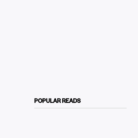
POPULAR READS