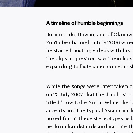
A timeline of humble beginnings
Born in Hilo, Hawaii, and of Okina
YouTube channel in July 2006 when 
he started posting videos with his 
the clips in question saw them lip 
expanding to fast-paced comedic sk
While the songs were later taken d
on 25 July 2007 that the duo first c
titled ‘How to be Ninja’. While the 
accents and the typical Asian unathl
poked fun at these stereotypes as 
perform handstands and narrate the 