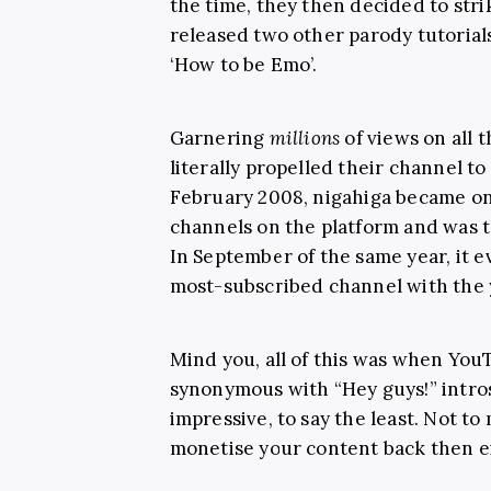
the time, they then decided to stri
released two other parody tutorials
‘How to be Emo’.
Garnering
millions
of views on all t
literally propelled their channel to
February 2008, nigahiga became on
channels on the platform and was t
In September of the same year, it 
most-subscribed channel with the 
Mind you, all of this was when YouTu
synonymous with “Hey guys!” intr
impressive, to say the least. Not to
monetise your content back then e