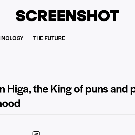
HNOLOGY
THE FUTURE
n Higa, the King of puns and 
dhood