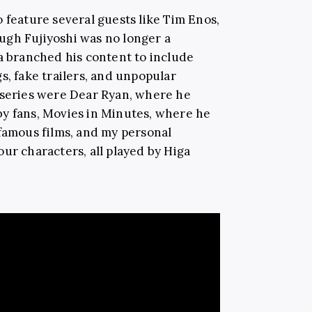
 feature several guests like Tim Enos,
ugh Fujiyoshi was no longer a
ga branched his content to include
s, fake trailers, and unpopular
 series were Dear Ryan, where he
by fans, Movies in Minutes, where he
 famous films, and my personal
ur characters, all played by Higa