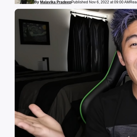
By
Malavika Pradeep
Published Nov 6, 2022 at 09:00 AM
Read