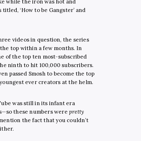
ke while the iron was hot and
 titled, ‘How to be Gangster’ and
hree videos in question, the series
 the top within a few months. In
e of the top ten most-subscribed
he ninth to hit 100,000 subscribers.
even passed Smosh to become the top
youngest ever creators at the helm.
be was still in its infant era
os—so these numbers were
pretty
 mention the fact that you couldn’t
ither.