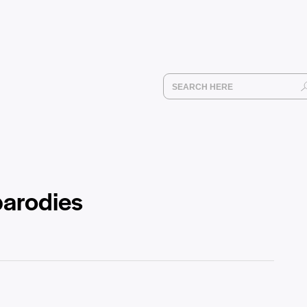
parodies