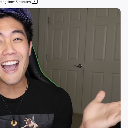
ing time: 5 minutes