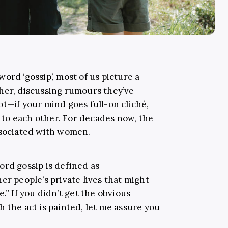
ord ‘gossip’, most of us picture a
her, discussing rumours they’ve
t—if your mind goes full-on cliché,
to each other. For decades now, the
ssociated with women.
word gossip is defined as
er people’s private lives that might
.” If you didn’t get the obvious
 the act is painted, let me assure you