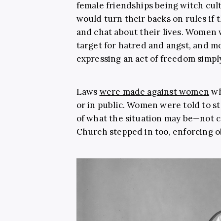
female friendships being witch cu
would turn their backs on rules if
and chat about their lives. Women
target for hatred and angst, and mo
expressing an act of freedom simpl
Laws
were made against women
wh
or in public. Women were told to s
of what the situation may be—not 
Church stepped in too, enforcing ob