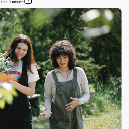
time: 3 minutes