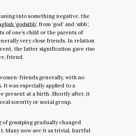
aning into something negative, the
glish ‘godsibb’
, from ‘god’ and ‘sibb’,
 of one’s child or the parents of
erally very close friends. In relation
ent, the latter signification gave rise
e, friend.
women-friends generally, with no
It was especially applied to a
 present at a birth. Shortly after, it
cal sorority or social group.
 of gossiping gradually changed
. Many now see it as trivial, hurtful