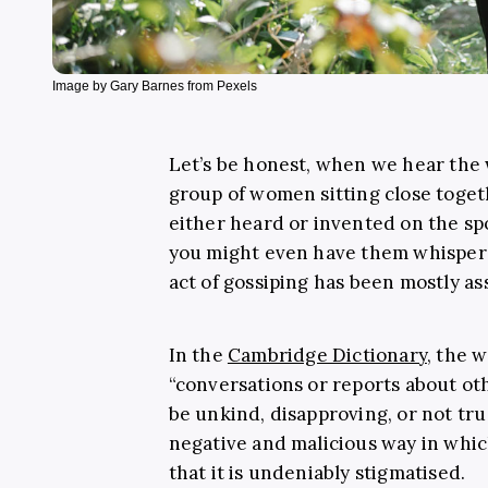
Image by Gary Barnes from Pexels
Let’s be honest, when we hear the w
group of women sitting close toget
either heard or invented on the spo
you might even have them whisper 
act of gossiping has been mostly a
In the
Cambridge Dictionary
, the 
“conversations or reports about oth
be unkind, disapproving, or not true
negative and malicious way in which
that it is undeniably stigmatised.