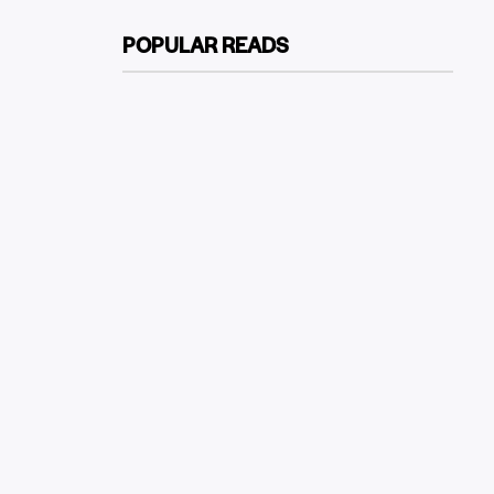
POPULAR READS