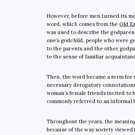
However, before men turned its me
word, which comes from the
Old En
was used to describe the godparents
one’s godchild, people who were gen
to the parents and the other godpar
to the sense of familiar acquaintanc
Then, the word became a term for 
necessary derogatory connotations. 
woman’s female friends invited to be
commonly referred to an informal lo
Throughout the years, the meaning
because of the way society viewed it