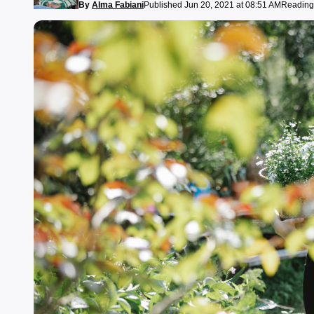
By
Alma Fabiani
Published Jun 20, 2021 at 08:51 AM
Reading 