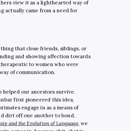
hers view it as a lighthearted way of
ng actually came from a need for
thing that close friends, siblings, or
bonding and showing affection towards
be therapeutic to women who were
a way of communication.
 helped our ancestors survive.
nbar first pioneered this idea,
primates engage in as a means of
nd dirt off one another to bond,
sip and the Evolution of Language
, we