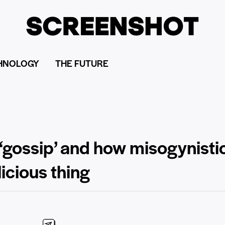
HNOLOGY
THE FUTURE
 ‘gossip’ and how misogynisti
icious thing