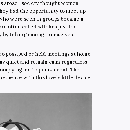
lts arose—society thought women
 they had the opportunity to meet up
 who were seen in groups became a
re often called witches just for
y by talking among themselves.
o gossiped or held meetings at home
tay quiet and remain calm regardless
complying led to punishment. The
edience with this lovely little device: