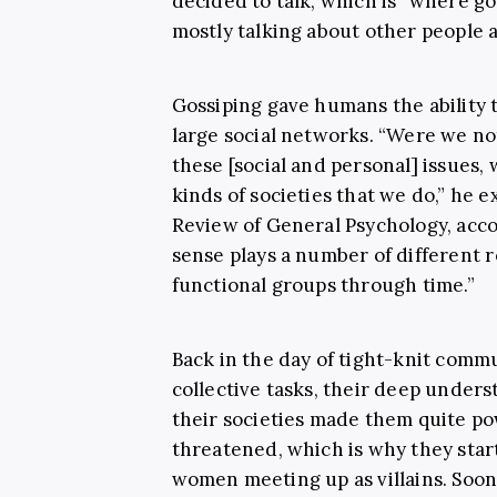
decided to talk, which is “where go
mostly talking about other people 
Gossiping gave humans the ability 
large social networks. “Were we not
these [social and personal] issues,
kinds of societies that we do,” he e
Review of General Psychology, acc
sense plays a number of different r
functional groups through time.”
Back in the day of tight-knit com
collective tasks, their deep under
their societies made them quite po
threatened, which is why they sta
women meeting up as villains. Soon