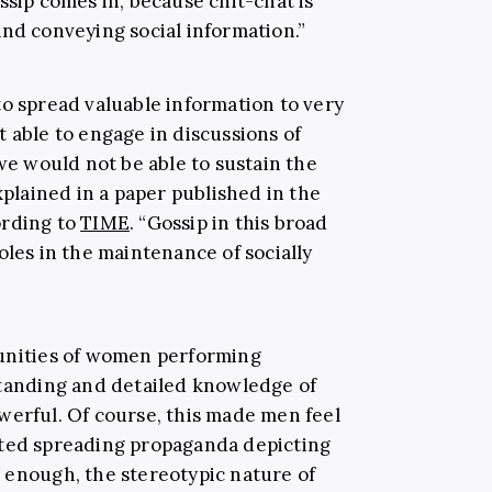
ssip comes in, because chit-chat is
and conveying social information.”
to spread valuable information to very
 able to engage in discussions of
 we would not be able to sustain the
xplained in a paper published in the
ording to
TIME
. “Gossip in this broad
oles in the maintenance of socially
munities of women performing
standing and detailed knowledge of
werful. Of course, this made men feel
rted spreading propaganda depicting
 enough, the stereotypic nature of