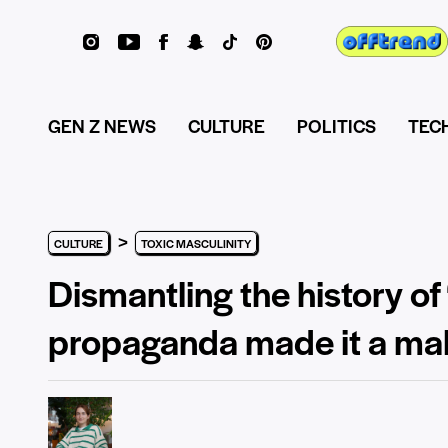
GEN Z NEWS
CULTURE
POLITICS
TEC
>
CULTURE
TOXIC MASCULINITY
Dismantling the history of
propaganda made it a mal