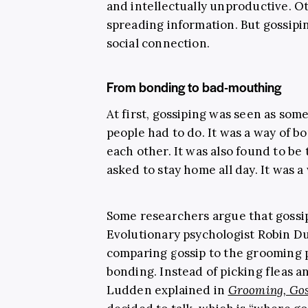
and intellectually unproductive. Ot
spreading information. But gossipi
social connection.
From bonding to bad-mouthing
At first, gossiping was seen as some
people had to do. It was a way of 
each other. It was also found to 
asked to stay home all day. It was 
Some researchers argue that gossip
Evolutionary psychologist Robin Du
comparing gossip to the grooming 
bonding. Instead of picking fleas a
Ludden explained in
Grooming, Gos