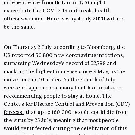
independence from Britain in 1776 might
exacerbate the COVID-19 outbreak, health
officials warned. Here is why 4 July 2020 will not
be the same.
On Thursday 2 July, according to
Bloomberg
, the
US reported 56,800 new coronavirus infections,
surpassing Wednesday’s record of 52,789 and
marking the highest increase since 9 May, as the
curve rose in 40 states. As the Fourth of July
weekend approaches, many health officials are
recommending people to stay at home.
The
Centers for Disease Control and Prevention (CDC)
forecast
that up to 160,000 people could die from
the virus by 25 July, meaning that most people
would get infected during the celebration of this