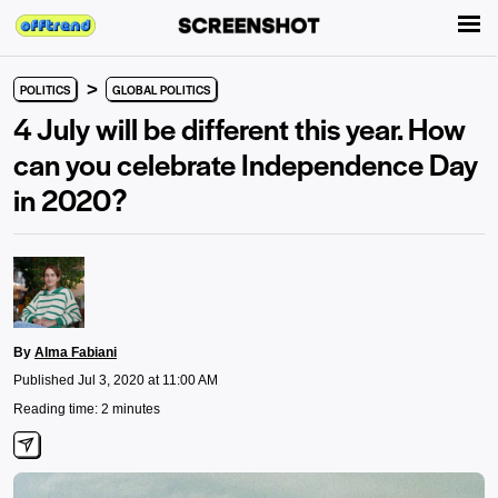
>
POLITICS
GLOBAL POLITICS
4 July will be different this year. How
can you celebrate Independence Day
in 2020?
By
Alma Fabiani
Published Jul 3, 2020 at 11:00 AM
Reading time: 2 minutes