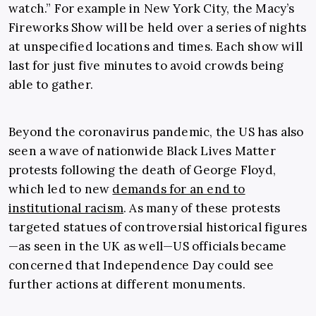
watch.” For example in New York City, the Macy’s
Fireworks Show will be held over a series of nights
at unspecified locations and times. Each show will
last for just five minutes to avoid crowds being
able to gather.
Beyond the coronavirus pandemic, the US has also
seen a wave of nationwide Black Lives Matter
protests following the death of George Floyd,
which led to new
demands for an end to
institutional racism
. As many of these protests
targeted statues of controversial historical figures
—as seen in the UK as well—US officials became
concerned that Independence Day could see
further actions at different monuments.