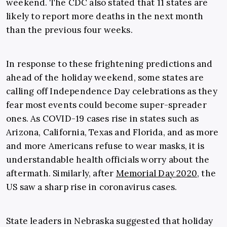
weekend. The CDC also stated that 11 states are
likely to report more deaths in the next month
than the previous four weeks.
In response to these frightening predictions and
ahead of the holiday weekend, some states are
calling off Independence Day celebrations as they
fear most events could become super-spreader
ones. As COVID-19 cases rise in states such as
Arizona, California, Texas and Florida, and as more
and more Americans refuse to wear masks, it is
understandable health officials worry about the
aftermath. Similarly, after
Memorial Day 2020
, the
US saw a sharp rise in coronavirus cases.
State leaders in Nebraska suggested that holiday