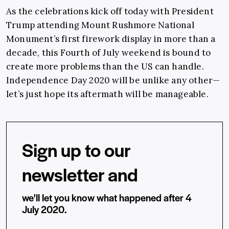
As the celebrations kick off today with President
Trump attending Mount Rushmore National
Monument’s first firework display in more than a
decade, this Fourth of July weekend is bound to
create more problems than the US can handle.
Independence Day 2020 will be unlike any other—
let’s just hope its aftermath will be manageable.
Sign up to our
newsletter and
we'll let you know what happened after 4
July 2020.