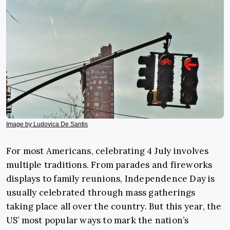
Image by Ludovica De Santis
For most Americans, celebrating 4 July involves
multiple traditions. From parades and fireworks
displays to family reunions, Independence Day is
usually celebrated through mass gatherings
taking place all over the country. But this year, the
US’ most popular ways to mark the nation’s