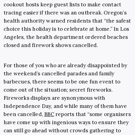
cookout hosts keep guest lists to make contact
tracing easier if there was an outbreak. Oregon’s
health authority warned residents that “the safest
choice this holiday is to celebrate at home.” In Los
Angeles, the health department ordered beaches
closed and firework shows cancelled.
For those of you who are already disappointed by
the weekend’s cancelled parades and family
barbecues, there seems to be one fun event to
come out of the situation; secret fireworks.
Fireworks displays are synonymous with
Independence Day, and while many of them have
been cancelled,
BBC
reports that “some organisers
have come up with ingenious ways to ensure they
can still go ahead without crowds gathering to