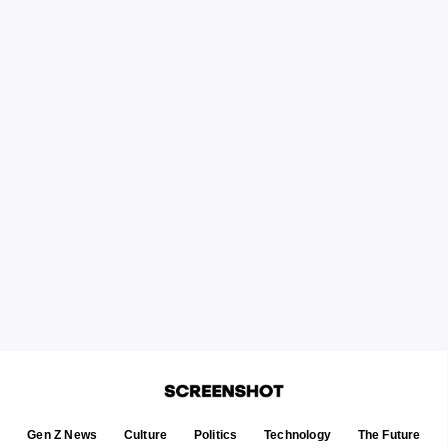
Gen Z News
Culture
Politics
Technology
The Future