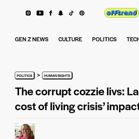
GEN Z NEWS
CULTURE
POLITICS
TEC
>
POLITICS
HUMAN RIGHTS
The corrupt cozzie livs:
cost of living crisis’ impa