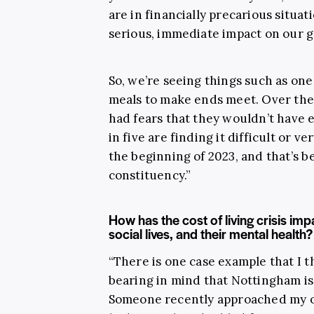
are in financially precarious situati
serious, immediate impact on our g
So, we’re seeing things such as on
meals to make ends meet. Over the 
had fears that they wouldn’t have
in five are finding it difficult or ve
the beginning of 2023, and that’s 
constituency.”
How has the cost of living crisis im
social lives, and their mental health?
“There is one case example that I t
bearing in mind that Nottingham is
Someone recently approached my off