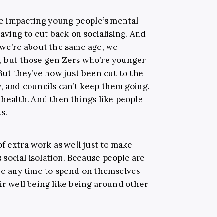
are impacting young people’s mental
having to cut back on socialising. And
s we’re about the same age, we
, but those gen Zers who’re younger
 But they’ve now just been cut to the
, and councils can’t keep them going.
 health. And then things like people
s.
of extra work as well just to make
social isolation. Because people are
ave any time to spend on themselves
ir well being like being around other