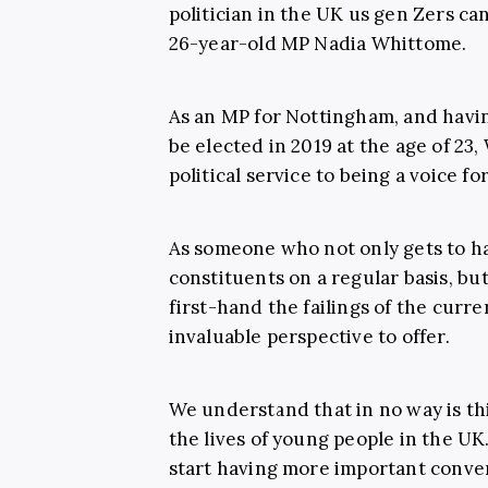
politician in the UK us gen Zers can
26-year-old MP Nadia Whittome.
As an MP for Nottingham, and havi
be elected in 2019 at the age of 2
political service to being a voice f
As someone who not only gets to h
constituents on a regular basis, but
first-hand the failings of the cur
invaluable perspective to offer.
We understand that in no way is th
the lives of young people in the UK.
start having more important conver