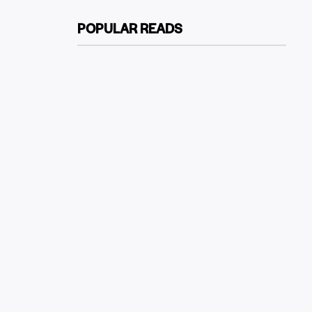
POPULAR READS