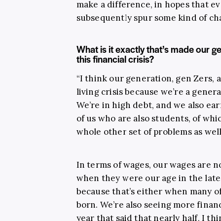
make a difference, in hopes that e
subsequently spur some kind of ch
What is it exactly that’s made our ge
this financial crisis?
“I think our generation, gen Zers, a
living crisis because we’re a gener
We’re in high debt, and we also ea
of us who are also students, of whi
whole other set of problems as well
In terms of wages, our wages are 
when they were our age in the late 
because that’s either when many of
born. We’re also seeing more financ
year that said that nearly half, I th