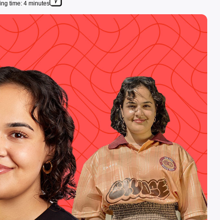
ng time: 4 minutes