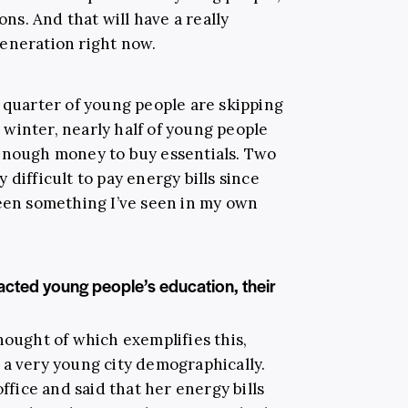
ons. And that will have a really
eneration right now.
e quarter of young people are skipping
winter, nearly half of young people
 enough money to buy essentials. Two
ry difficult to pay energy bills since
been something I’ve seen in my own
pacted young people’s education, their
hought of which exemplifies this,
 a very young city demographically.
ice and said that her energy bills