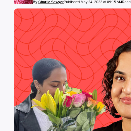
By
Charlie Sawyer
Published May 24, 2023 at 09:15 AM
Readi