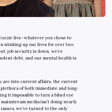
, cozzie livs—whatever you chose to
been stinking up our lives for over two
ut, job security is down, we’re
tudent debt, and our mental health is
 are into current affairs, the current
 a plethora of both immediate and long-
ng it impossible to turn a blind eye
e mainstream media isn’t doing nearly
 issues, we’ve turned to the only