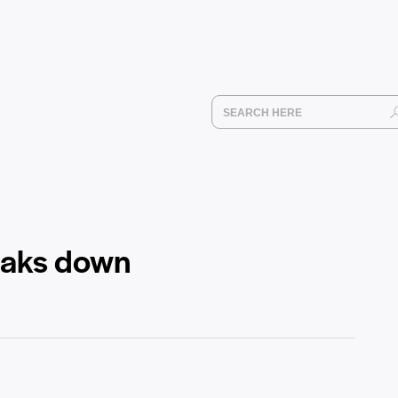
reaks down