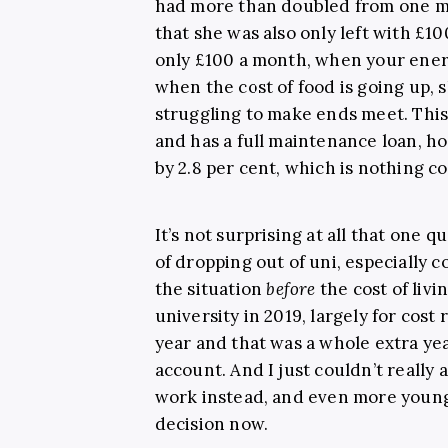
had more than doubled from one mo
that she was also only left with £1
only £100 a month, when your ener
when the cost of food is going up,
struggling to make ends meet. This
and has a full maintenance loan, h
by 2.8 per cent, which is nothing c
It’s not surprising at all that one 
of dropping out of uni, especially co
the situation
before
the cost of livi
university in 2019, largely for cost 
year and that was a whole extra year
account. And I just couldn’t really 
work instead, and even more young
decision now.