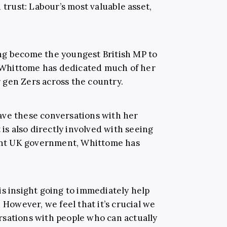
 trust: Labour’s most valuable asset,
ng become the youngest British MP to
3, Whittome has dedicated much of her
or gen Zers across the country.
ave these conversations with her
 is also directly involved with seeing
rent UK government, Whittome has
is insight going to immediately help
 However, we feel that it’s crucial we
sations with people who can actually