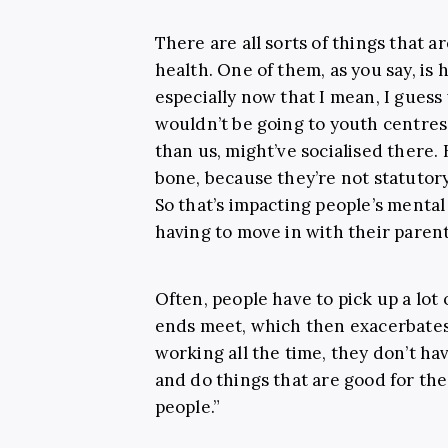
There are all sorts of things that 
health. One of them, as you say, is 
especially now that I mean, I gues
wouldn’t be going to youth centres
than us, might’ve socialised there.
bone, because they’re not statutory
So that’s impacting people’s mental
having to move in with their parent
Often, people have to pick up a lot 
ends meet, which then exacerbates 
working all the time, they don’t h
and do things that are good for the
people.”