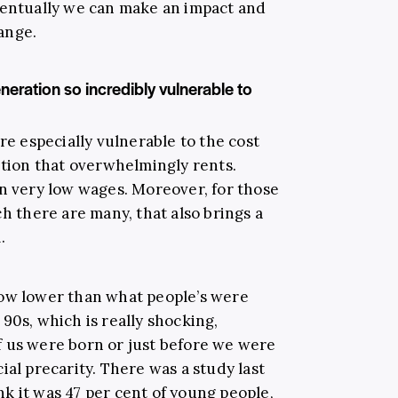
ventually we can make an impact and
ange.
neration so incredibly vulnerable to
re especially vulnerable to the cost
ation that overwhelmingly rents.
rn very low wages. Moreover, for those
ch there are many, that also brings a
.
now lower than what people’s were
90s, which is really shocking,
 us were born or just before we were
ial precarity. There was a study last
ink it was 47 per cent of young people,