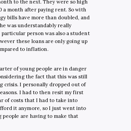
nth to the next. They were so high
00 a month after paying rent. So with
gy bills have more than doubled, and
 she was understandably really
 particular person was also a student
owever these loans are only going up
ompared to inflation.
quarter of young people are in danger
nsidering the fact that this was still
ng crisis. I personally dropped out of
reasons. I had to then resit my first
 of costs that I had to take into
afford it anymore, so I just went into
 people are having to make that