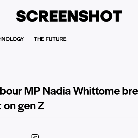
HNOLOGY
THE FUTURE
 Labour MP Nadia Whittome b
ct on gen Z