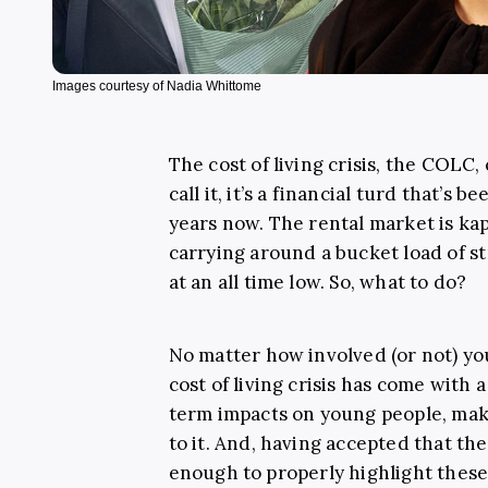
Images courtesy of Nadia Whittome
The cost of living crisis, the COLC
call it, it’s a financial turd that’s 
years now. The rental market is kap
carrying around a bucket load of s
at an all time low. So, what to do?
No matter how involved (or not) you
cost of living crisis has come with
term impacts on young people, maki
to it. And, having accepted that th
enough to properly highlight these