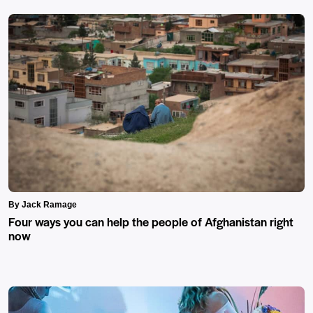
By Jack Ramage
Four ways you can help the people of Afghanistan right
now