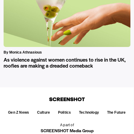
By Monica Athnasious
As violence against women continues to rise in the UK,
roofies are making a dreaded comeback
Gen Z News
Culture
Politics
Technology
The Future
A part of
SCREENSHOT Media Group