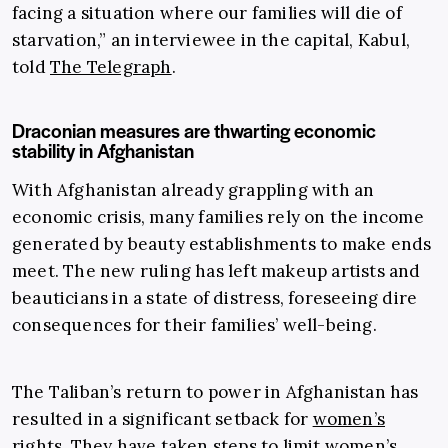
facing a situation where our families will die of
starvation,” an interviewee in the capital, Kabul,
told
The Telegraph
.
Draconian measures are thwarting economic
stability in Afghanistan
With Afghanistan already grappling with an
economic crisis, many families rely on the income
generated by beauty establishments to make ends
meet. The new ruling has left makeup artists and
beauticians in a state of distress, foreseeing dire
consequences for their families’ well-being.
The Taliban’s return to power in Afghanistan has
resulted in a significant setback for
women’s
rights
. They have taken steps to limit women’s