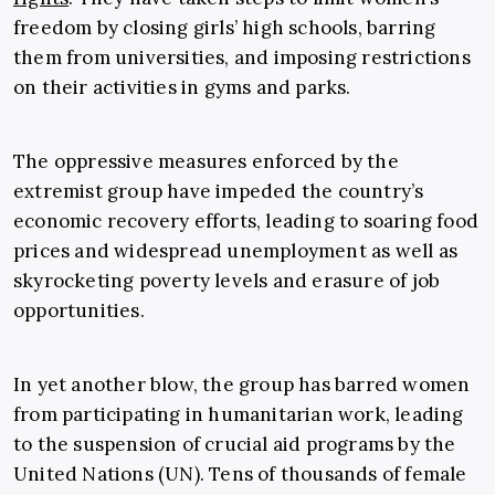
freedom by closing girls’ high schools, barring
them from universities, and imposing restrictions
on their activities in gyms and parks.
The oppressive measures enforced by the
extremist group have impeded the country’s
economic recovery efforts, leading to soaring food
prices and widespread unemployment as well as
skyrocketing poverty levels and erasure of job
opportunities.
In yet another blow, the group has barred women
from participating in humanitarian work, leading
to the suspension of crucial aid programs by the
United Nations (UN). Tens of thousands of female