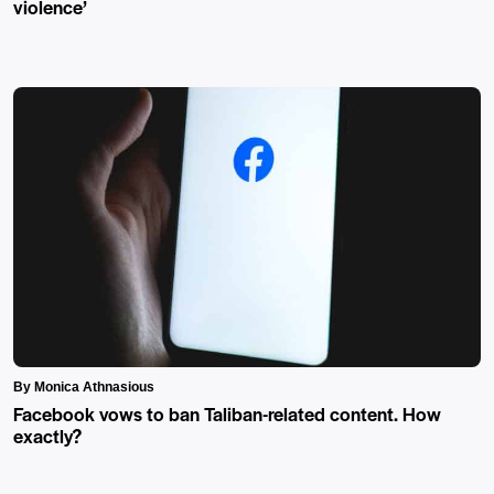
violence’
By Monica Athnasious
Facebook vows to ban Taliban-related content. How
exactly?