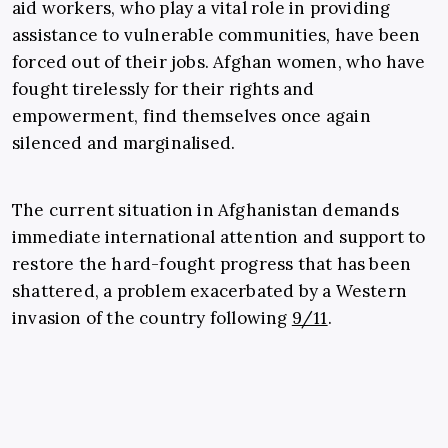
aid workers, who play a vital role in providing
assistance to vulnerable communities, have been
forced out of their jobs. Afghan women, who have
fought tirelessly for their rights and
empowerment, find themselves once again
silenced and marginalised.
The current situation in Afghanistan demands
immediate international attention and support to
restore the hard-fought progress that has been
shattered, a problem exacerbated by a Western
invasion of the country following
9/11
.