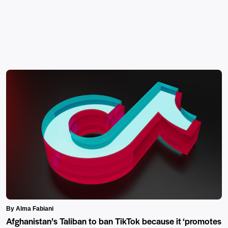
By Alma Fabiani
Afghanistan’s Taliban to ban TikTok because it ‘promotes