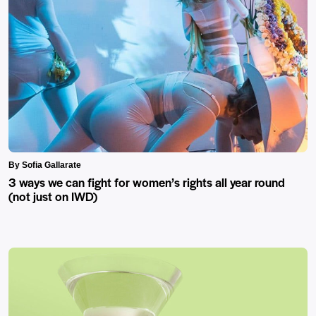
By Sofia Gallarate
3 ways we can fight for women’s rights all year round
(not just on IWD)