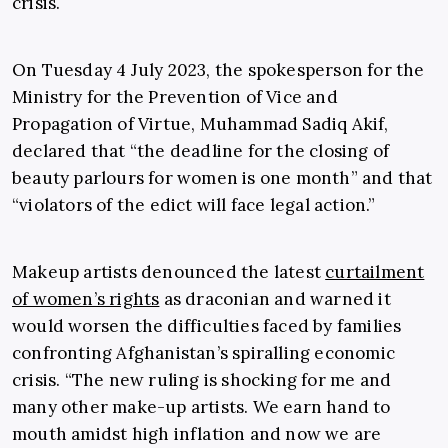
crisis.
On Tuesday 4 July 2023, the spokesperson for the
Ministry for the Prevention of Vice and
Propagation of Virtue, Muhammad Sadiq Akif,
declared that “the deadline for the closing of
beauty parlours for women is one month” and that
“violators of the edict will face legal action.”
Makeup artists denounced the latest
curtailment
of women’s rights
as draconian and warned it
would worsen the difficulties faced by families
confronting Afghanistan’s spiralling economic
crisis. “The new ruling is shocking for me and
many other make-up artists. We earn hand to
mouth amidst high inflation and now we are