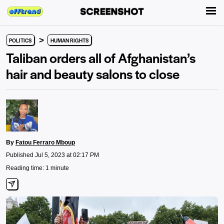
>
POLITICS
HUMAN RIGHTS
Taliban orders all of Afghanistan’s
hair and beauty salons to close
By
Fatou Ferraro Mboup
Published Jul 5, 2023 at 02:17 PM
Reading time: 1 minute