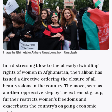
Image by Ehimetalor Akhere Unuabona from Unsplash
In a distressing blow to the already dwindling
rights of
women in Afghanistan
, the Taliban has
issued a directive ordering the closure of all
beauty salons in the country. The move, seen as
another oppressive step by the extremist group,
further restricts women’s freedoms and
exacerbates the country’s ongoing economic