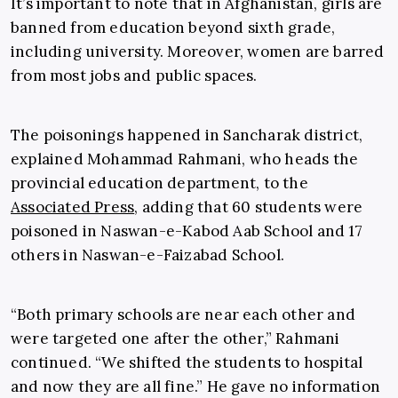
It’s important to note that in Afghanistan, girls are
banned from education beyond sixth grade,
including university. Moreover, women are barred
from most jobs and public spaces.
The poisonings happened in Sancharak district,
explained Mohammad Rahmani, who heads the
provincial education department, to the
Associated Press
, adding that 60 students were
poisoned in Naswan-e-Kabod Aab School and 17
others in Naswan-e-Faizabad School.
“Both primary schools are near each other and
were targeted one after the other,” Rahmani
continued. “We shifted the students to hospital
and now they are all fine.” He gave no information