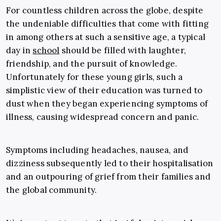
For countless children across the globe, despite
the undeniable difficulties that come with fitting
in among others at such a sensitive age, a typical
day in
school
should be filled with laughter,
friendship, and the pursuit of knowledge.
Unfortunately for these young girls, such a
simplistic view of their education was turned to
dust when they began experiencing symptoms of
illness, causing widespread concern and panic.
Symptoms including headaches, nausea, and
dizziness subsequently led to their hospitalisation
and an outpouring of grief from their families and
the global community.