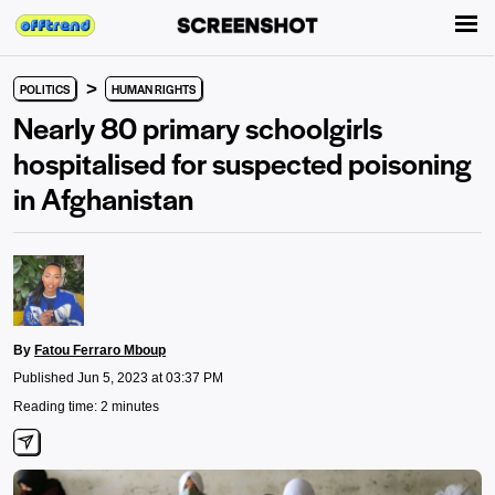
>
POLITICS
HUMAN RIGHTS
Nearly 80 primary schoolgirls
hospitalised for suspected poisoning
in Afghanistan
By
Fatou Ferraro Mboup
Published Jun 5, 2023 at 03:37 PM
Reading time: 2 minutes