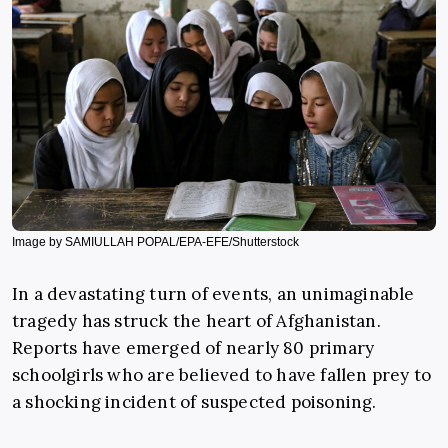
Image by SAMIULLAH POPAL/EPA-EFE/Shutterstock
In a devastating turn of events, an unimaginable
tragedy has struck the heart of Afghanistan.
Reports have emerged of nearly 80 primary
schoolgirls who are believed to have fallen prey to
a shocking incident of suspected poisoning.