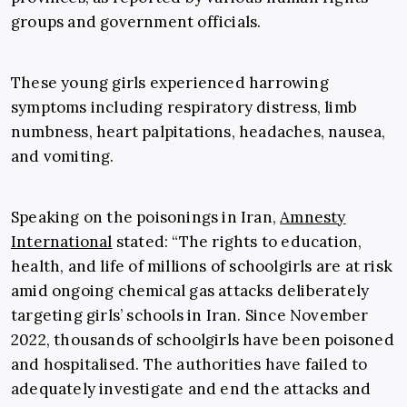
groups and government officials.
These young girls experienced harrowing
symptoms including respiratory distress, limb
numbness, heart palpitations, headaches, nausea,
and vomiting.
Speaking on the poisonings in Iran,
Amnesty
International
stated: “The rights to education,
health, and life of millions of schoolgirls are at risk
amid ongoing chemical gas attacks deliberately
targeting girls’ schools in Iran. Since November
2022, thousands of schoolgirls have been poisoned
and hospitalised. The authorities have failed to
adequately investigate and end the attacks and