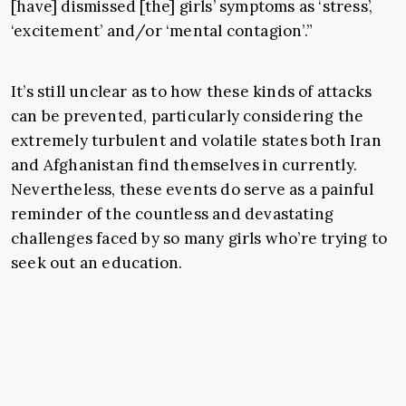
[have] dismissed [the] girls’ symptoms as ‘stress’,
‘excitement’ and/or ‘mental contagion’.”
It’s still unclear as to how these kinds of attacks
can be prevented, particularly considering the
extremely turbulent and volatile states both Iran
and Afghanistan find themselves in currently.
Nevertheless, these events do serve as a painful
reminder of the countless and devastating
challenges faced by so many girls who’re trying to
seek out an education.