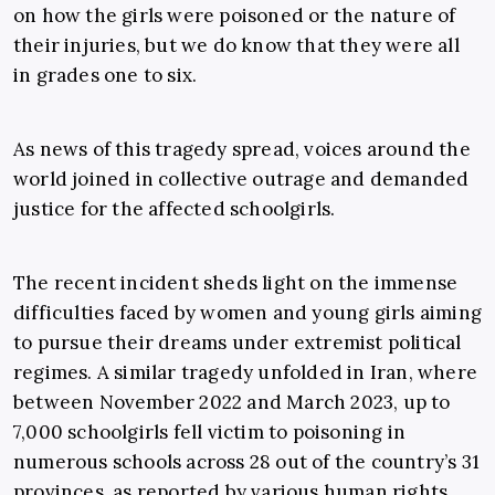
on how the girls were poisoned or the nature of
their injuries, but we do know that they were all
in grades one to six.
As news of this tragedy spread, voices around the
world joined in collective outrage and demanded
justice for the affected schoolgirls.
The recent incident sheds light on the immense
difficulties faced by women and young girls aiming
to pursue their dreams under extremist political
regimes. A similar tragedy unfolded in Iran, where
between November 2022 and March 2023, up to
7,000 schoolgirls fell victim to poisoning in
numerous
schools across 28 out of the country’s 31
provinces, as reported by various human rights