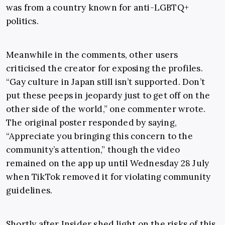
was from a country known for anti-LGBTQ+
politics.
Meanwhile in the comments, other users
criticised the creator for exposing the profiles.
“Gay culture in Japan still isn’t supported. Don’t
put these peeps in jeopardy just to get off on the
other side of the world,” one commenter wrote.
The original poster responded by saying,
“Appreciate you bringing this concern to the
community’s attention,” though the video
remained on the app up until Wednesday 28 July
when TikTok removed it for violating community
guidelines.
Shortly after Insider shed light on the risks of this