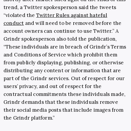
trend, a Twitter spokesperson said the tweets
“violated the
Twitter Rules against hateful
conduct
and will need to be removed before the
account owners can continue to use Twitter.” A
Grindr spokesperson also told the publication,
“These individuals are in breach of Grindr’s Terms
and Conditions of Service which prohibit them
from publicly displaying, publishing, or otherwise
distributing any content or information that are
part of the Grindr services. Out of respect for our
users’ privacy, and out of respect for the
contractual commitments these individuals made,
Grindr demands that these individuals remove
their social media posts that include images from
the Grindr platform.”