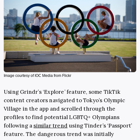
Image courtesy of IOC Media from Flickr
Using Grindr’s ‘Explore’ feature, some TikTik
content creators navigated to Tokyo’s Olympic
Village in the app and scrolled through the
profiles to find potential LGBTQ+ Olympians
following a
similar trend
using Tinder’s ‘Passport’
feature. The dangerous trend was initially