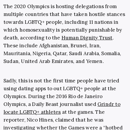
The 2020 Olympics is hosting delegations from
multiple countries that have taken hostile stances
towards LGBTQ+ people, including 11 nations in
which homosexuality is potentially punishable by
death, according to the
Human Dignity Trust
.
These include Afghanistan, Brunei, Iran,
Mauritania, Nigeria, Qatar, Saudi Arabia, Somalia,
Sudan, United Arab Emirates, and Yemen.
Sadly, this is not the first time people have tried
using dating apps to out LGBTQ+ people at the
Olympics. During the 2016 Rio de Janeiro
Olympics, a Daily Beast journalist used
Grindr to
locate LGBTQ+ athletes
at the games. The
reporter, Nico Hines, claimed that he was
investigating whether the Games were a “hotbed