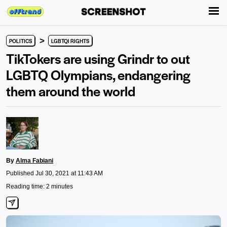
>
POLITICS
LGBTQI RIGHTS
TikTokers are using Grindr to out
LGBTQ Olympians, endangering
them around the world
By
Alma Fabiani
Published Jul 30, 2021 at 11:43 AM
Reading time: 2 minutes