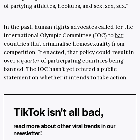
of partying athletes, hookups, and sex, sex, sex.”
In the past, human rights advocates called for the
International Olympic Committee (IOC) to
bar
countries that criminalise homosexuality
from
competition. If enacted, that policy could result in
over
a quarter
of participating countries being
banned. The IOC hasn’t yet offered a public
statement on whether it intends to take action.
TikTok isn't all bad,
read more about other viral trends in our
newsletter!