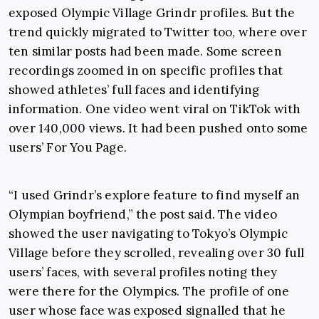
exposed Olympic Village Grindr profiles. But the
trend quickly migrated to Twitter too, where over
ten similar posts had been made. Some screen
recordings zoomed in on specific profiles that
showed athletes’ full faces and identifying
information. One video went viral on TikTok with
over 140,000 views. It had been pushed onto some
users’ For You Page.
“I used Grindr’s explore feature to find myself an
Olympian boyfriend,” the post said. The video
showed the user navigating to Tokyo’s Olympic
Village before they scrolled, revealing over 30 full
users’ faces, with several profiles noting they
were there for the Olympics. The profile of one
user whose face was exposed signalled that he