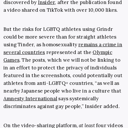
discovered by
Insider
, after the publication found
a video shared on TikTok with over 10,000 likes.
But the risks for LGBTQ athletes using Grindr
could be more severe than for straight athletes
using Tinder, as homosexuality
remains a crime in
several countries
represented at the
Olympic
Games
. The posts, which we will not be linking to
in an effort to protect the privacy of individuals
featured in the screenshots, could potentially out
athletes from anti-LGBTQ+ countries, “as well as
nearby Japanese people who live in a culture that
Amnesty International
says systemically
discriminates against gay people,” Insider added.
On the video-sharing platform,
at least
four videos