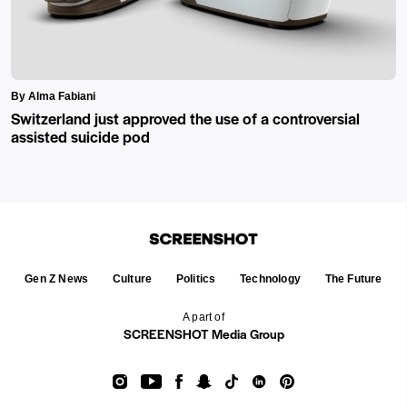
By Alma Fabiani
Switzerland just approved the use of a controversial
assisted suicide pod
Gen Z News
Culture
Politics
Technology
The Future
A part of
SCREENSHOT Media Group