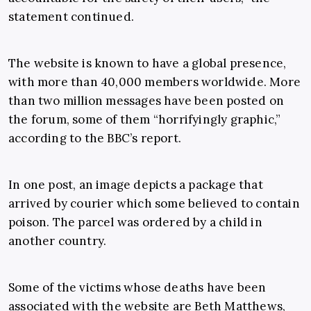
statement continued.
The website is known to have a global presence,
with more than 40,000 members worldwide. More
than two million messages have been posted on
the forum, some of them “horrifyingly graphic,”
according to the BBC’s report.
In one post, an image depicts a package that
arrived by courier which some believed to contain
poison. The parcel was ordered by a child in
another country.
Some of the victims whose deaths have been
associated with the website are Beth Matthews,