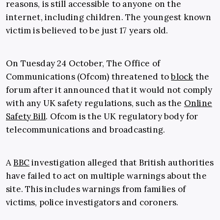
reasons, is still accessible to anyone on the
internet, including children. The youngest known
victim is believed to be just 17 years old.
On Tuesday 24 October, The Office of
Communications (Ofcom) threatened to
block
the
forum after it announced that it would not comply
with any UK safety regulations, such as the
Online
Safety Bill
. Ofcom is the UK regulatory body for
telecommunications and broadcasting.
A
BBC
investigation alleged that British authorities
have failed to act on multiple warnings about the
site. This includes warnings from families of
victims, police investigators and coroners.