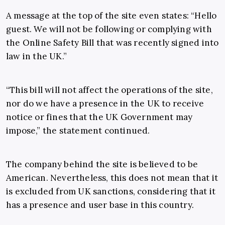
A message at the top of the site even states: “Hello
guest. We will not be following or complying with
the Online Safety Bill that was recently signed into
law in the UK.”
“This bill will not affect the operations of the site,
nor do we have a presence in the UK to receive
notice or fines that the UK Government may
impose,” the statement continued.
The company behind the site is believed to be
American. Nevertheless, this does not mean that it
is excluded from UK sanctions, considering that it
has a presence and user base in this country.