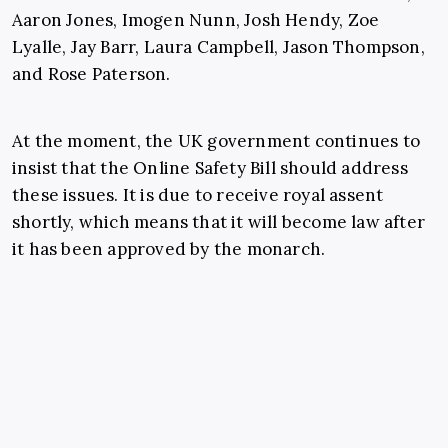
Aaron Jones, Imogen Nunn, Josh Hendy, Zoe
Lyalle, Jay Barr, Laura Campbell, Jason Thompson,
and Rose Paterson.
At the moment, the UK government continues to
insist that the Online Safety Bill should address
these issues. It is due to receive royal assent
shortly, which means that it will become law after
it has been approved by the monarch.