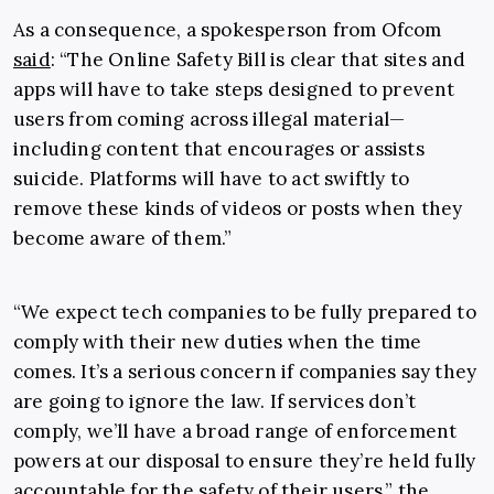
As a consequence, a spokesperson from Ofcom
said
: “The Online Safety Bill is clear that sites and
apps will have to take steps designed to prevent
users from coming across illegal material—
including content that encourages or assists
suicide. Platforms will have to act swiftly to
remove these kinds of videos or posts when they
become aware of them.”
“We expect tech companies to be fully prepared to
comply with their new duties when the time
comes. It’s a serious concern if companies say they
are going to ignore the law. If services don’t
comply, we’ll have a broad range of enforcement
powers at our disposal to ensure they’re held fully
accountable for the safety of their users,” the