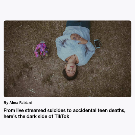
By Alma Fabiani
From live streamed suicides to accidental teen deaths,
here’s the dark side of TikTok