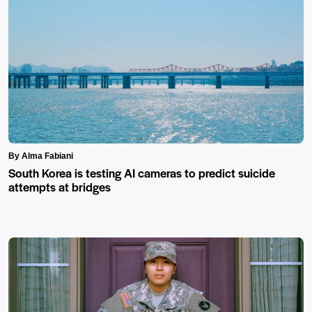
By Alma Fabiani
South Korea is testing AI cameras to predict suicide
attempts at bridges