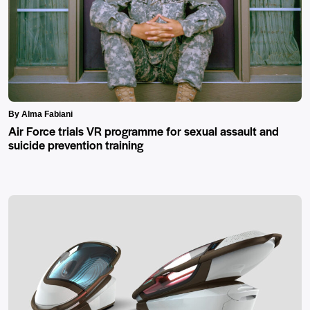
By Alma Fabiani
Air Force trials VR programme for sexual assault and
suicide prevention training