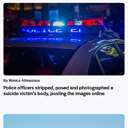
By Monica Athnasious
Police officers stripped, posed and photographed a
suicide victim’s body, posting the images online