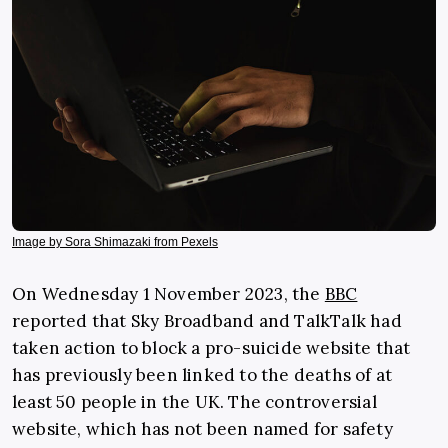
Image by Sora Shimazaki from Pexels
On Wednesday 1 November 2023, the
BBC
reported that Sky Broadband and TalkTalk had
taken action to block a pro-suicide website that
has previously been linked to the deaths of at
least 50 people in the UK. The controversial
website, which has not been named for safety