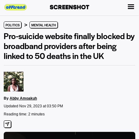
>
POLITICS
MENTAL HEALTH
Pro-suicide website finally blocked by
broadband providers after being
linked to 50 deaths in the UK
By
Abby Amoakuh
Updated Nov 29, 2023 at 03:50 PM
Reading time: 2 minutes