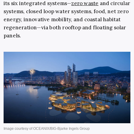
its six integrated systems—
zero waste
and circular
systems, closed loop water systems, food, net zero
energy, innovative mobility, and coastal habitat
regeneration—via both rooftop and floating solar
panels.