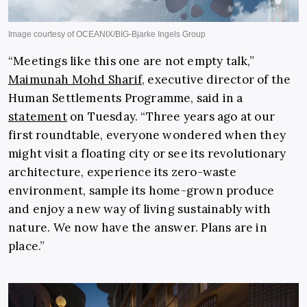
“Meetings like this one are not empty talk,”
Maimunah Mohd Sharif
, executive director of the
Human Settlements Programme, said in a
statement
on Tuesday. “Three years ago at our
first roundtable, everyone wondered when they
might visit a floating city or see its revolutionary
architecture, experience its zero-waste
environment, sample its home-grown produce
and enjoy a new way of living sustainably with
nature. We now have the answer. Plans are in
place.”