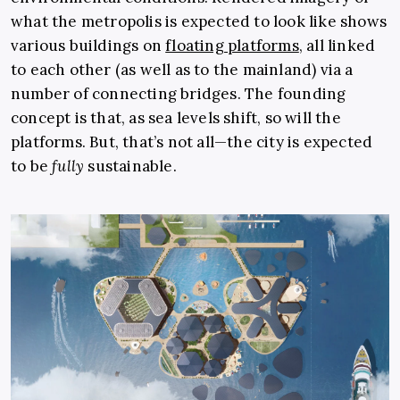
what the metropolis is expected to look like shows
various buildings on
floating platforms
, all linked
to each other (as well as to the mainland) via a
number of connecting bridges. The founding
concept is that, as sea levels shift, so will the
platforms. But, that’s not all—the city is expected
to be
fully
sustainable.