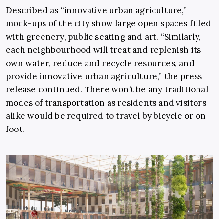
Described as “innovative urban agriculture,”
mock-ups of the city show large open spaces filled
with greenery, public seating and art. “Similarly,
each neighbourhood will treat and replenish its
own water, reduce and recycle resources, and
provide innovative urban agriculture,” the press
release continued. There won’t be any traditional
modes of transportation as residents and visitors
alike would be required to travel by bicycle or on
foot.