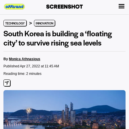
>
TECHNOLOGY
INNOVATION
South Korea is building a ‘floating
city’ to survive rising sea levels
By
Monica Athnasious
Published Apr 27, 2022 at 11:45 AM
Reading time: 2 minutes