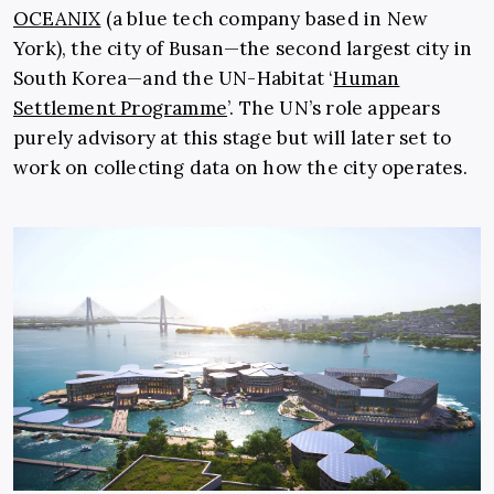
OCEANIX
(a blue tech company based in New
York), the city of Busan—the second largest city in
South Korea—and the UN-Habitat ‘
Human
Settlement Programme
’. The UN’s role appears
purely advisory at this stage but will later set to
work on collecting data on how the city operates.