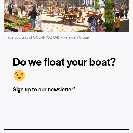
Do we float your boat?
Sign up to our newsletter!