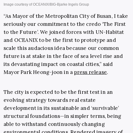
“As Mayor of the Metropolitan City of Busan, I take
seriously our commitment to the credo ‘The
First
to the Future’. We joined forces with UN-Habitat
and OCEANIX to be the first to prototype and
scale this audacious idea because our common
future is at stake in the face of sea level rise and
its
devastating impact on coastal cities,” said
Mayor Park Heong-joon in a
press release
.
The city is expected to be the first test in an
evolving strategy towards real estate
development in its sustainable and ‘survivable’
structural foundations—in simpler terms, being
able to withstand continuously changing
environmental conditions. Rendered imagery of