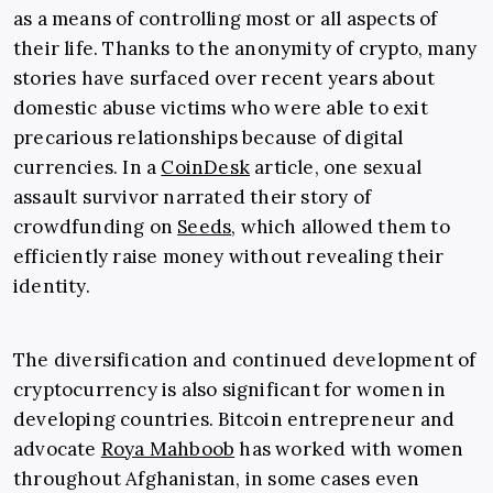
as a means of controlling most or all aspects of
their life. Thanks to the anonymity of crypto, many
stories have surfaced over recent years about
domestic abuse victims who were able to exit
precarious relationships because of digital
currencies. In a
CoinDesk
article, one sexual
assault survivor narrated their story of
crowdfunding on
Seeds
, which allowed them to
efficiently raise money without revealing their
identity.
The diversification and continued development of
cryptocurrency is also significant for women in
developing countries. Bitcoin entrepreneur and
advocate
Roya Mahboob
has worked with women
throughout Afghanistan, in some cases even