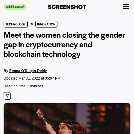
>
TECHNOLOGY
INNOVATION
Meet the women closing the gender
gap in cryptocurrency and
blockchain technology
By
Emma O'Regan-Reidy
Updated Mar 31, 2022 at 05:07 PM
Reading time: 3 minutes