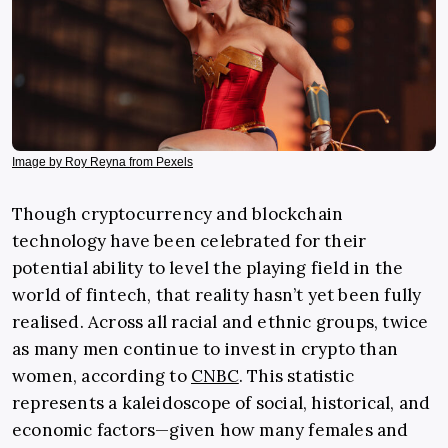
Image by Roy Reyna from Pexels
Though cryptocurrency and blockchain
technology have been celebrated for their
potential ability to level the playing field in the
world of fintech, that reality hasn’t yet been fully
realised. Across all racial and ethnic groups, twice
as many men continue to invest in crypto than
women, according to
CNBC
. This statistic
represents a kaleidoscope of social, historical, and
economic factors—given how many females and