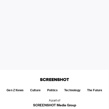
Gen Z News
Culture
Politics
Technology
The Future
A part of
SCREENSHOT Media Group