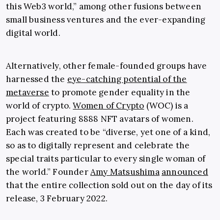
this Web3 world,” among other fusions between
small business ventures and the ever-expanding
digital world.
Alternatively, other female-founded groups have
harnessed the
eye-catching potential of the
metaverse
to promote gender equality in the
world of crypto.
Women of Crypto
(WOC) is a
project featuring 8888 NFT avatars of women.
Each was created to be “diverse, yet one of a kind,
so as to digitally represent and celebrate the
special traits particular to every single woman of
the world.” Founder
Amy Matsushima
announced
that the entire collection sold out on the day of its
release, 3 February 2022.