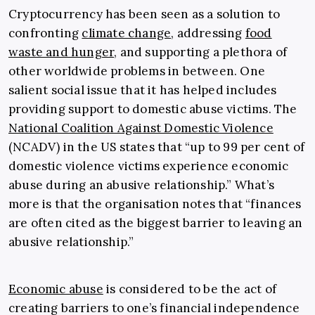
Cryptocurrency has been seen as a solution to
confronting
climate change
, addressing
food
waste and hunger
, and supporting a plethora of
other worldwide problems in between. One
salient social issue that it has helped includes
providing support to domestic abuse victims. The
National Coalition Against Domestic Violence
(NCADV) in the US states that “up to 99 per cent of
domestic violence victims experience economic
abuse during an abusive relationship.” What’s
more is that the organisation notes that “finances
are often cited as the biggest barrier to leaving an
abusive relationship.”
Economic abuse
is considered to be the act of
creating barriers to one’s financial independence