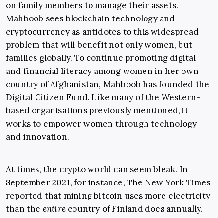
on family members to manage their assets.
Mahboob sees blockchain technology and
cryptocurrency as antidotes to this widespread
problem that will benefit not only women, but
families globally. To continue promoting digital
and financial literacy among women in her own
country of Afghanistan, Mahboob has founded the
Digital Citizen Fund
. Like many of the Western-
based organisations previously mentioned, it
works to empower women through technology
and innovation.
At times, the crypto world can seem bleak. In
September 2021, for instance,
The New York Times
reported that mining bitcoin uses more electricity
than the
entire
country of Finland does annually.