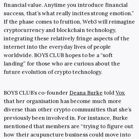
financial value. Anytime you introduce financial
success, that’s what really incites strong emotion.”
If the phase comes to fruition, Web3 will reimagine
cryptocurrency and blockchain technology,
integrating these relatively fringe aspects of the
internet into the everyday lives of people
worldwide. BOYS CLUB hopes to be a “soft
landing” for those who are curious about the
future evolution of crypto technology.
BOYS CLUB’s co-founder
Deana Burke
told
Vox
that her organisation has become much more
diverse than other crypto communities that she’s
previously been involved in. For instance, Burke
mentioned that members are “trying to figure out
how their acupuncture business could move into