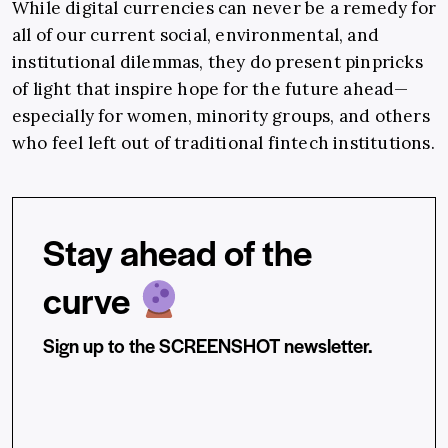
While digital currencies can never be a remedy for
all of our current social, environmental, and
institutional dilemmas, they do present pinpricks
of light that inspire hope for the future ahead—
especially for women, minority groups, and others
who feel left out of traditional fintech institutions.
Stay ahead of the
curve
Sign up to the SCREENSHOT newsletter.