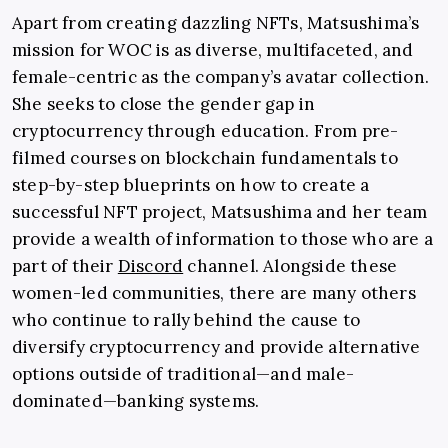
Apart from creating dazzling NFTs, Matsushima’s
mission for WOC is as diverse, multifaceted, and
female-centric as the company’s avatar collection.
She seeks to close the gender gap in
cryptocurrency through education. From pre-
filmed courses on blockchain fundamentals to
step-by-step blueprints on how to create a
successful NFT project, Matsushima and her team
provide a wealth of information to those who are a
part of their
Discord
channel. Alongside these
women-led communities, there are many others
who continue to rally behind the cause to
diversify cryptocurrency and provide alternative
options outside of traditional—and male-
dominated—banking systems.