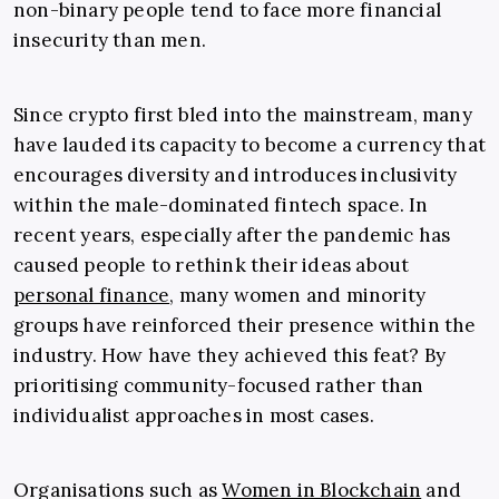
non-binary people tend to face more financial
insecurity than men.
Since crypto first bled into the mainstream, many
have lauded its capacity to become a currency that
encourages diversity and introduces inclusivity
within the male-dominated fintech space. In
recent years, especially after the pandemic has
caused people to rethink their ideas about
personal finance
, many women and minority
groups have reinforced their presence within the
industry. How have they achieved this feat? By
prioritising community-focused rather than
individualist approaches in most cases.
Organisations such as
Women in Blockchain
and