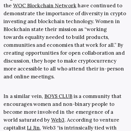
the
WOC Blockchain Network
have continued to
demonstrate the importance of diversity in crypto
investing and blockchain technology. Women in
Blockchain state their mission as “working
towards equality needed to build products,
communities and economies that work for all.” By
creating opportunities for open collaboration and
discussion, they hope to make cryptocurrency
more accessible to all who attend their in-person
and online meetings.
In a similar vein,
BOYS CLUB
is a community that
encourages women and non-binary people to
become more involved in the emergence of a
world saturated by
Web3
. According to venture
capitalist
Li Jin
, Web3 “is intrinsically tied with