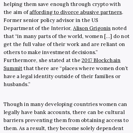
helping them save enough through crypto with
the aim of
affording to divorce abusive partners
.
Former senior policy advisor in the US
Department of the Interior,
Alison Grigonis
noted
that “in many parts of the world, women […] do not
get the full value of their work and are reliant on
others to make investment decisions.”
Furthermore, she stated at the
2017 Blockchain
Summit
that there are “places where women don’t
have a legal identity outside of their families or
husbands.”
Though in many developing countries women can
legally have bank accounts, there can be cultural
barriers preventing them from obtaining access to
them. As a result, they become solely dependent