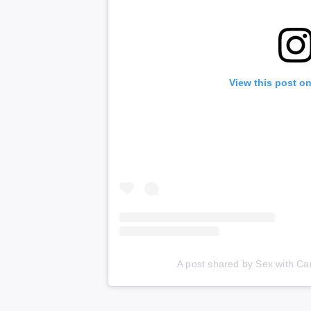
View this post o
A post shared by Sex with C