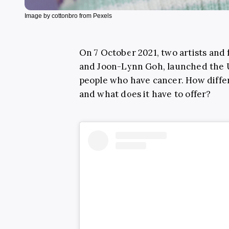
Image by cottonbro from Pexels
On 7 October 2021, two artists and 
and Joon-Lynn Goh, launched the UK
people who have cancer. How differ
and what does it have to offer?