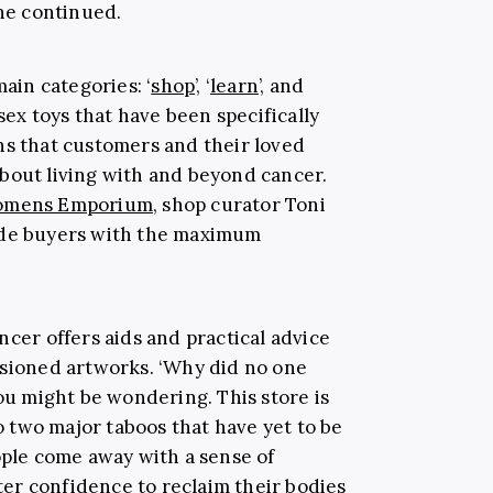
she continued.
main categories: ‘
shop
’, ‘
learn
’, and
 sex toys that have been specifically
ns that customers and their loved
bout living with and beyond cancer.
omens Emporium
, shop curator Toni
ide buyers with the maximum
ncer offers aids and practical advice
ssioned artworks. ‘Why did no one
you might be wondering. This store is
to two major taboos that have yet to be
ople come away with a sense of
er confidence to reclaim their bodies