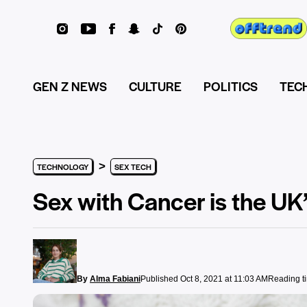
GEN Z NEWS
CULTURE
POLITICS
TEC
>
TECHNOLOGY
SEX TECH
Sex with Cancer is the UK’
By
Alma Fabiani
Published Oct 8, 2021 at 11:03 AM
Reading t