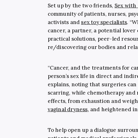
Set up by the two friends,
Sex with
community of patients, nurses, psy
activists and
sex toy specialists
. “W
cancer, a partner, a potential love
practical solutions, peer-led resou
re/discovering our bodies and relat
“Cancer, and the treatments for can
person’s sex life in direct and indi
explains, noting that surgeries can
scarring, while chemotherapy and r
effects, from exhaustion and weigh
vaginal dryness
, and heightened in
To help open up a dialogue surrou