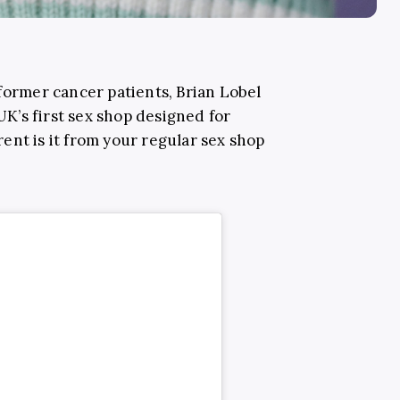
former cancer patients, Brian Lobel
’s first sex shop designed for
ent is it from your regular sex shop