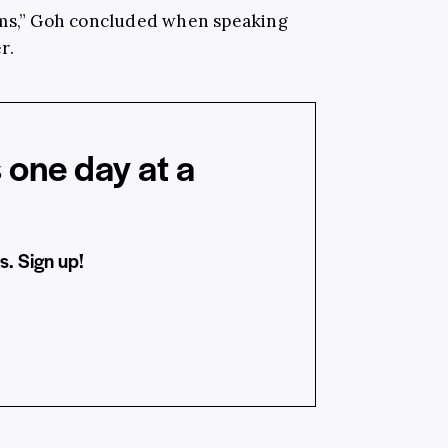
rms,” Goh concluded when speaking
r.
 one day at a
s. Sign up!