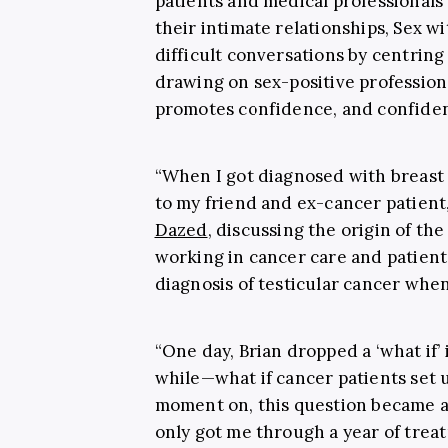
patients and medical professionals
their intimate relationships, Sex w
difficult conversations by centring
drawing on sex-positive profession
promotes confidence, and confidenc
“When I got diagnosed with breast c
to my friend and ex-cancer patient,
Dazed
, discussing the origin of th
working in cancer care and patient
diagnosis of testicular cancer when
“One day, Brian dropped a ‘what if’
while—what if cancer patients set 
moment on, this question became a 
only got me through a year of treat