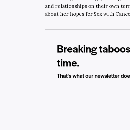
and relationships on their own te
about her hopes for Sex with Cance
Breaking taboos
time.
That's what our newsletter doe