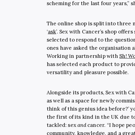
scheming for the last four years,” 
The online shop is split into three 
‘
ask
’. Sex with Cancer’s shop offers
selected to respond to the questio
ones have asked the organisation a
Working in partnership with
Sh! W
has selected each product to prov
versatility and pleasure possible.
Alongside its products, Sex with Ca
as well as a space for newly commi
think of this genius idea before?’ 
the first of its kind in the UK due 
tackled: sex
and
cancer. “I hope pe
community, knowledge, and a great