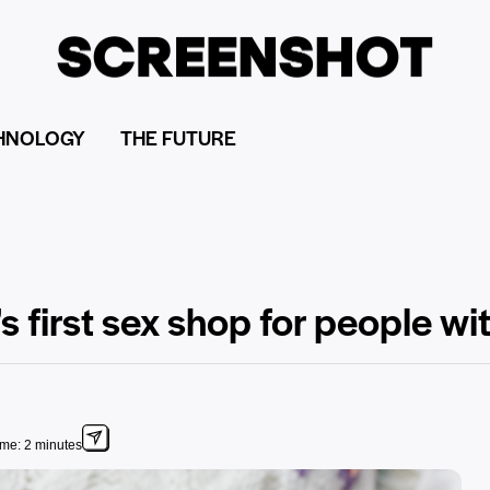
HNOLOGY
THE FUTURE
s first sex shop for people wi
ime: 2 minutes