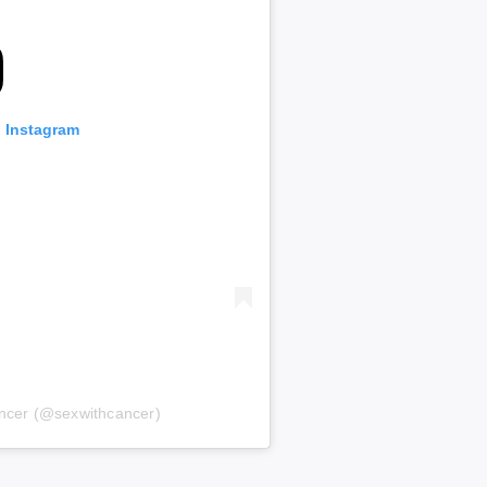
n Instagram
ancer (@sexwithcancer)