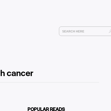
th cancer
POPULAR READS