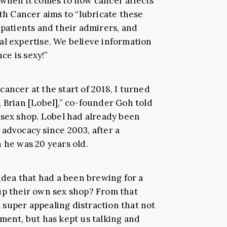
 when it comes to how cancer affects
ith Cancer aims to “lubricate these
 patients and their admirers, and
al expertise. We believe information
e is sexy!”
ancer at the start of 2018, I turned
 Brian [Lobel],” co-founder Goh told
e sex shop. Lobel had already been
 advocacy since 2003, after a
 he was 20 years old.
 idea that had a been brewing for a
up their own sex shop? From that
super appealing distraction that not
ment, but has kept us talking and