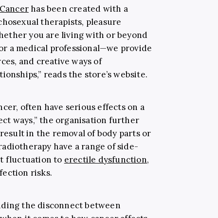
 Cancer
has been created with a
chosexual therapists, pleasure
hether you are living with or beyond
r or a medical professional—we provide
rces, and creative ways of
ionships,” reads the store’s website.
cer, often have serious effects on a
rect ways,” the organisation further
 result in the removal of body parts or
adiotherapy have a range of side-
t fluctuation to
erectile dysfunction,
fection risks.
nding the disconnect between