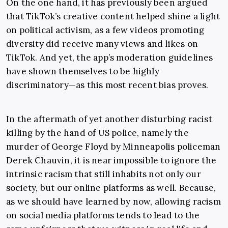
On the one hand, it has previously been argued
that TikTok’s creative content helped shine a light
on political activism, as a few videos promoting
diversity did receive many views and likes on
TikTok. And yet, the app’s moderation guidelines
have shown themselves to be highly
discriminatory—as this most recent bias proves.
In the aftermath of yet another disturbing racist
killing by the hand of US police, namely the
murder of George Floyd by Minneapolis policeman
Derek Chauvin
, it is near impossible to ignore the
intrinsic racism that still inhabits not only our
society, but our online platforms as well. Because,
as we should have learned by now, allowing racism
on social media platforms tends to lead to the