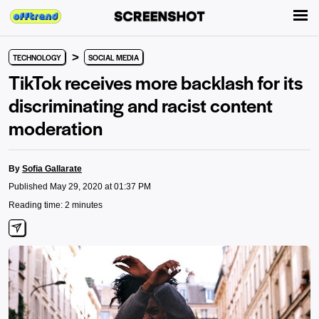
>
TECHNOLOGY
SOCIAL MEDIA
TikTok receives more backlash for its
discriminating and racist content
moderation
By
Sofia Gallarate
Published May 29, 2020 at 01:37 PM
Reading time: 2 minutes