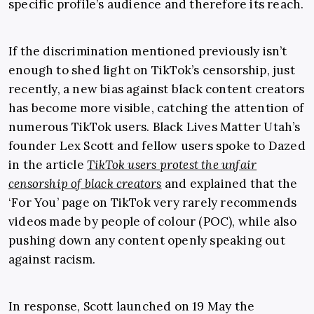
specific profile’s audience and therefore its reach.
If the discrimination mentioned previously isn’t
enough to shed light on
TikTok’s censorship
,
just
recently, a new bias against black content creators
has become more visible, catching the attention of
numerous TikTok users. Black Lives Matter Utah’s
founder Lex Scott and fellow users spoke to Dazed
in the article
TikTok users protest the unfair
censorship of black creators
and explained that the
‘For You’ page on TikTok very rarely recommends
videos made by people of colour (POC), while also
pushing down any content openly speaking out
against racism.
In response, Scott launched on 19 May the