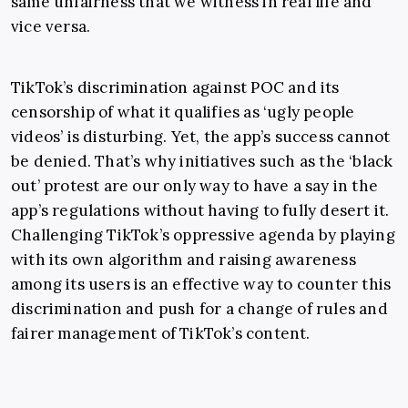
same unfairness that we witness in real life and
vice versa.
TikTok’s discrimination against POC
and its
censorship of what it qualifies as ‘ugly people
videos’ is disturbing. Yet, the app’s success cannot
be denied. That’s why initiatives such as the ‘
black
out’ protest are our only way to have a say in the
app’s regulations without having to fully desert it.
Challenging TikTok’s oppressive agenda by playing
with its own algorithm and raising awareness
among its users is an effective way to counter this
discrimination and push for a change of rules and
fairer management of TikTok’s content.