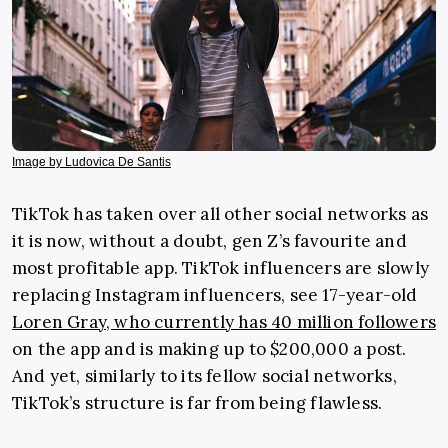
Image by Ludovica De Santis
TikTok has taken over all other social networks as
it is now, without a doubt, gen Z’s favourite and
most profitable app. TikTok influencers are slowly
replacing Instagram influencers, see 17-year-old
Loren Gray, who currently has 40 million followers
on the app and is making up to $200,000 a post.
And yet, similarly to its fellow social networks,
TikTok’s structure is far from being flawless.