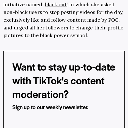
initiative named ‘
black out
’, in which she asked
non-black users to stop posting videos for the day,
exclusively like and follow content made by POC,
and urged all her followers to change their profile
pictures to the black power symbol.
Want to stay up-to-date
with TikTok's content
moderation?
Sign up to our weekly newsletter.