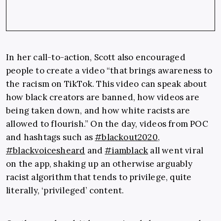
In her call-to-action, Scott also encouraged
people to create a video “that brings awareness to
the racism on TikTok. This video can speak about
how black creators are banned, how videos are
being taken down, and how white racists are
allowed to flourish.” On the day, videos from POC
and hashtags such as
#blackout2020
,
#blackvoicesheard
and
#iamblack
all went viral
on the app, shaking up an otherwise arguably
racist algorithm that tends to privilege, quite
literally, ‘privileged’ content.