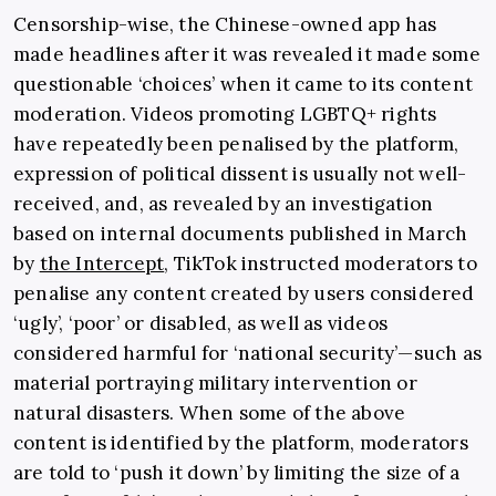
Censorship-wise, the Chinese-owned app has
made headlines after it was revealed it made some
questionable ‘choices’ when it came to its content
moderation. Videos promoting LGBTQ+ rights
have repeatedly been penalised by the platform,
expression of political dissent is usually not well-
received, and, as revealed by an investigation
based on internal documents published in March
by
the Intercept
, TikTok instructed moderators to
penalise any content created by users considered
‘ugly’, ‘poor’ or disabled, as well as videos
considered harmful for ‘national security’—such as
material portraying military intervention or
natural disasters. When some of the above
content is identified by the platform, moderators
are told to ‘push it down’ by limiting the size of a