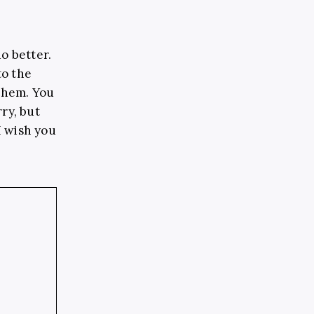
o better.
to the
 them. You
ry, but
 I wish you