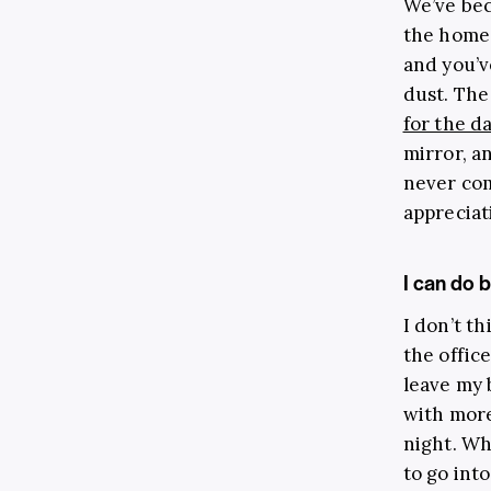
We’ve bec
the home 
and you’
dust. The
for the d
mirror, a
never com
appreciat
I can do 
I don’t t
the office
leave my 
with more
night. Wh
to go int