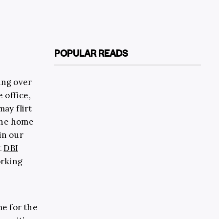
POPULAR READS
king over
 office,
may flirt
the home
in our
t
DBI
rking
me for the