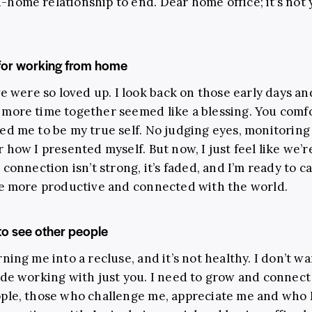
home relationship to end. Dear home office; it’s not yo
 for working from home
we were so loved up. I look back on those early days an
more time together seemed like a blessing. You com
ed me to be my true self. No judging eyes, monitoring
r how I presented myself. But now, I just feel like we’r
 connection isn’t strong, it’s faded, and I’m ready to cal
be more productive and connected with the world.
o see other people
ning me into a recluse, and it’s not healthy. I don’t wa
ide working with just you. I need to grow and connect
ple, those who challenge me, appreciate me and who 