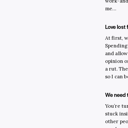
work-and-
me…
Love lost
At first, 
Spending 
and allow
opinion o
a rut. The
so I can 
We need t
You’re tur
stuck ins
other peo