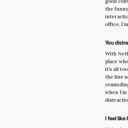
good conv
the funny
interacti
office, I’
You distr
With Netf
place wh
it’s all 
the line 
reminding
when I’m 
distracti
I feel like