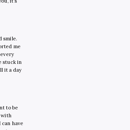
u, it’s
d smile.
forted me
 every
e stuck in
l it a day
nt to be
 with
I can have