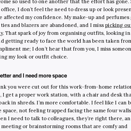
ome so used to one another that the effort has gone. 
office, I don’t feel the need to dress up or look prese
ve affected my confidence. My make-up and perfumes
 ties and blazers are abandoned, and I miss
picking ou
ay
. That spark of joy from organising outfits, looking in
nd getting ready to face the world has been taken fro
pliment me; I don’t hear that from you, I miss someo
ing my look or outfit choice.
better and I need more space
hink you were cut out for this work-from-home relation
, I get a proper work station, with a chair and desk th
back in shreds. I’m more comfortable. I feel like I can 
 space, not feeling trapped facing the same four wall
en I need to talk to colleagues, they’re right there, a
o meeting or brainstorming rooms that are comfy and