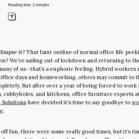
Reading time: 2 minutes
limpse it? That faint outline of normal office life pee
on? We’re sailing out of lockdown and returning to the
many of us
—
that’s a euphoric feeling. Hybrid workers 
office days and homeworking, others may commit to 
mpletely. But after over a year of being forced to work 
 cubbyholes, and kitchens, office furniture experts a
 Solutions
have decided it’s time to say goodbye to
wo
me
.
 off fun, there were some really good times, but it’s ti