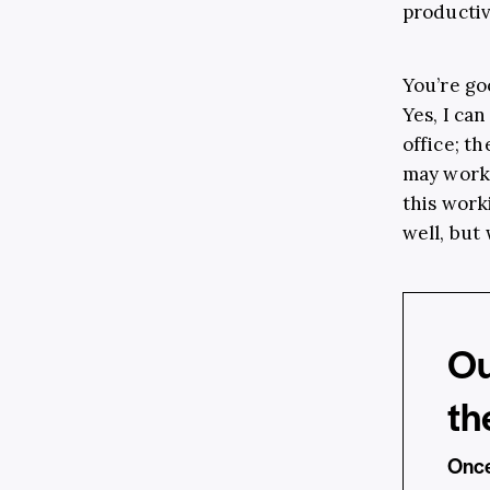
productiv
You’re go
Yes, I can
office; t
may work 
this work
well, but 
Ou
th
Once