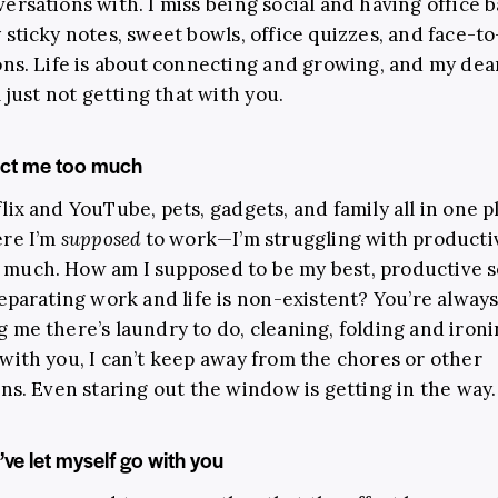
ersations with. I miss being social and having office 
 sticky notes, sweet bowls, office quizzes, and face-to
ons. Life is about connecting and growing, and my de
m just not getting that with you.
act me too much
lix and YouTube, pets, gadgets, and family all in one p
ere I’m
supposed
to work
—
I’m struggling with productiv
too much. How am I supposed to be my best, productive 
separating work and life is non-existent? You’re alway
 me there’s laundry to do, cleaning, folding and iron
with you, I can’t keep away from the chores or other
ons. Even staring out the window is getting in the way.
 I’ve let myself go with you