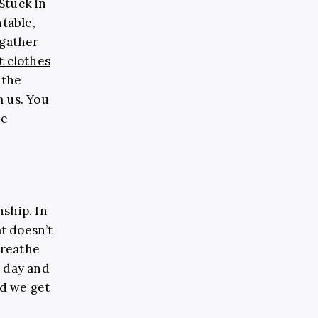
Stuck in
ntable,
 gather
t clothes
 the
m us. You
ne
ship. In
at doesn’t
breathe
s day and
nd we get