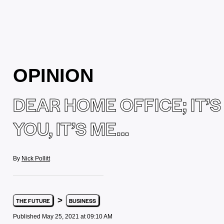
OPINION
DEAR HOME OFFICE; IT’S
YOU, IT’S ME…
By
Nick Pollitt
>
THE FUTURE
BUSINESS
Published May 25, 2021 at 09:10 AM