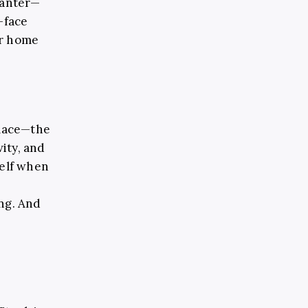
banter
—
-face
ar home
lace
—
the
ity, and
self when
s
ing. And