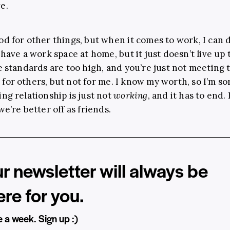
e.
od for other things, but when it comes to work, I can d
 have a work space at home, but it just doesn’t live up 
he standards are too high, and you’re just not meeting
for others, but not for me. I know my worth, so I’m sor
ing relationship is just not
working
, and it has to end.
we’re better off as friends.
r newsletter will always be
ere for you.
 a week. Sign up :)