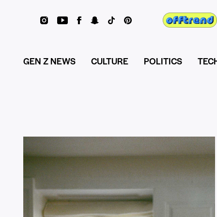
GEN Z NEWS
CULTURE
POLITICS
TEC