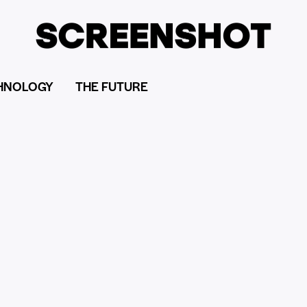
HNOLOGY
THE FUTURE