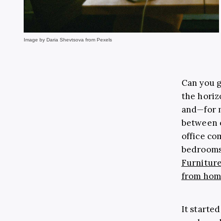
Image by Daria Shevtsova from Pexels
Can you g
the horiz
and
—
for 
between 
office co
bedrooms,
Furniture
from ho
It started