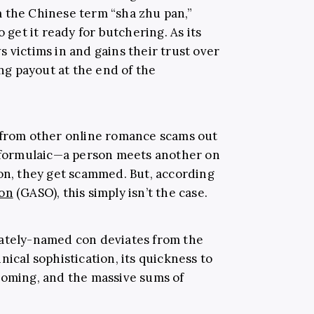
m the Chinese term “sha zhu pan,”
o get it ready for butchering. As its
 victims in and gains their trust over
ing payout at the end of the
 from other online romance scams out
m formulaic—a person meets another on
ion, they get scammed. But, according
ion
(GASO), this simply isn’t the case.
nately-named con deviates from the
nical sophistication, its quickness to
ooming, and the massive sums of