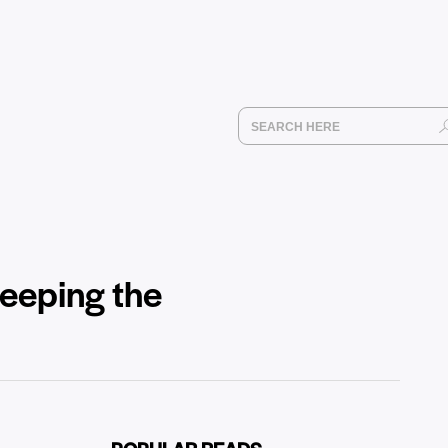
weeping the