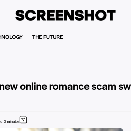
HNOLOGY
THE FUTURE
he new online romance scam s
e: 3 minutes