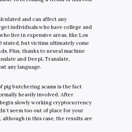
alculated and can affect any
get individuals who have college and
who live in expensive areas, like Los
 stated, but victims ultimately come
nds. Plus, thanks to neural machine
ranslate and DeepL Translate,
st any language.
 pig butchering scams is the fact
ormally heavily involved. After
s begin slowly working cryptocurrency
’t seem too out of place for your
although in this case, the results are