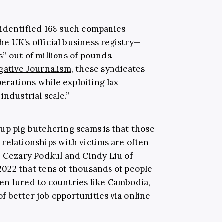
“identified 168 such companies
 UK’s official business registry—
” out of millions of pounds.
gative Journalism
, these syndicates
perations while exploiting lax
industrial scale.”
up pig butchering scams is that those
relationships with victims are often
. Cezary Podkul and Cindy Liu of
022 that tens of thousands of people
en lured to countries like Cambodia,
 better job opportunities via online