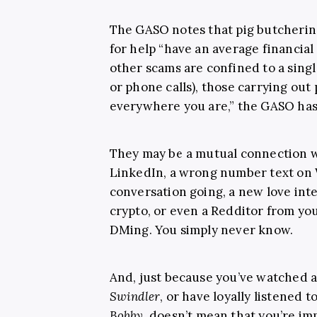
The GASO notes that pig butcheri
for help “have an average financial
other scams are confined to a singl
or phone calls), those carrying out 
everywhere you are,” the GASO has 
They may be a mutual connection w
LinkedIn, a wrong number text on
conversation going, a new love int
crypto, or even a Redditor from you
DMing. You simply never know.
And, just because you’ve watched a
Swindler
, or have loyally listened 
Bobby
, doesn’t mean that you’re im