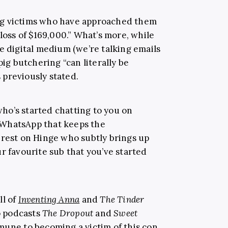
ng victims who have approached them
 loss of $169,000.” What’s more, while
e digital medium (we’re talking emails
pig butchering “can literally be
previously stated.
ho’s started chatting to you on
 WhatsApp that keeps the
erest on Hinge who subtly brings up
r favourite sub that you’ve started
ll of
Inventing Anna
and
The Tinder
to podcasts
The Dropout
and
Sweet
mune to becoming a victim of this con.