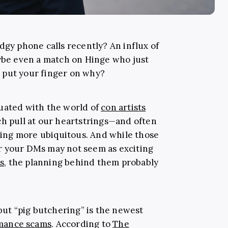
dgy phone calls recently? An influx of
e even a match on Hinge who just
e put your finger on why?
uated with the world of
con artists
ch pull at our heartstrings—and often
ing more ubiquitous. And while those
r your DMs may not seem as exciting
es
, the planning behind them probably
 but “pig butchering” is the newest
mance scams
. According to
The