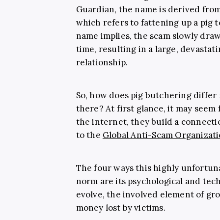
Guardian
, the name is derived fro
which refers to fattening up a pig t
name implies, the scam slowly draws
time, resulting in a large, devastat
relationship.
So, how does pig butchering differ
there? At first glance, it may see
the internet, they build a connect
to the
Global Anti-Scam Organizat
The four ways this highly unfortu
norm are its psychological and tech
evolve, the involved element of gr
money lost by victims.