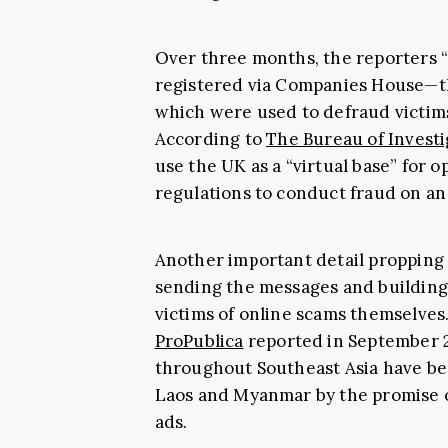
Over three months, the reporters 
registered via Companies House—the
which were used to defraud victims
According to
The Bureau of Investi
use the UK as a “virtual base” for o
regulations to conduct fraud on an 
Another important detail propping 
sending the messages and building 
victims of online scams themselves
ProPublica
reported in September 2
throughout Southeast Asia have be
Laos and Myanmar by the promise of
ads.