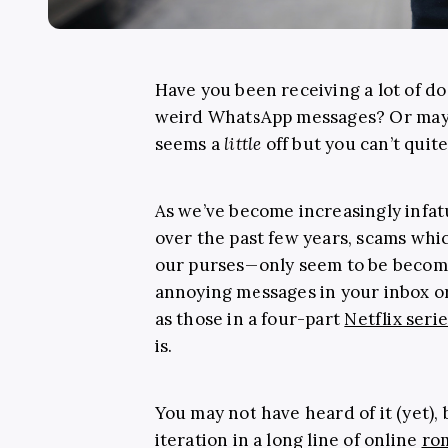
Have you been receiving a lot of do
weird WhatsApp messages? Or mayb
seems a
little
off but you can’t quit
As we’ve become increasingly infat
over the past few years, scams whi
our purses—only seem to be becom
annoying messages in your inbox o
as those in a four-part
Netflix seri
is.
You may not have heard of it (yet),
iteration in a long line of online
ro