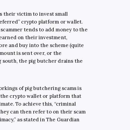
their victim to invest small
eferred” crypto platform or wallet.
 scammer tends to add money to the
 earned on their investment,
ore and buy into the scheme (quite
amount is sent over, or the
g south, the pig butcher drains the
rkings of pig butchering scams is
the crypto wallet or platform that
imate. To achieve this, “criminal
they can then refer to on their scam
timacy,” as stated in The Guardian