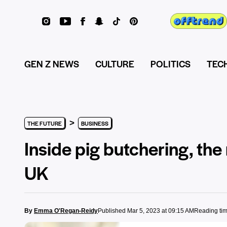
GEN Z NEWS
CULTURE
POLITICS
TEC
>
THE FUTURE
BUSINESS
Inside pig butchering, t
UK
By
Emma O'Regan-Reidy
Published Mar 5, 2023 at 09:15 AM
Reading tim