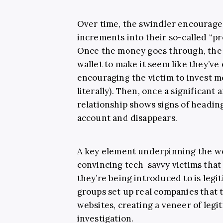
Over time, the swindler encourages 
increments into their so-called “pr
Once the money goes through, the
wallet to make it seem like they’ve
encouraging the victim to invest m
literally). Then, once a significant 
relationship shows signs of headin
account and disappears.
A key element underpinning the wo
convincing tech-savvy victims that 
they’re being introduced to is legit
groups set up real companies that 
websites, creating a veneer of legi
investigation.