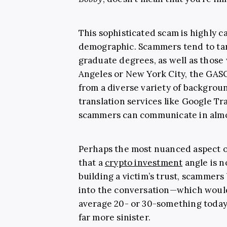
This sophisticated scam is highly c
demographic. Scammers tend to tar
graduate degrees, as well as those 
Angeles or New York City, the GASO
from a diverse variety of backgrou
translation services like Google T
scammers can communicate in almo
Perhaps the most nuanced aspect of
that a
crypto investment
angle is n
building a victim’s trust, scammer
into the conversation—which wouldn
average 20- or 30-something today, 
far more sinister.