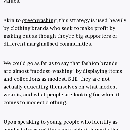
values.
Akin to
greenwashing
, this strategy is used heavily
by clothing brands who seek to make profit by
making out as though they’re big supporters of
different marginalised communities.
We could go as far as to say that fashion brands
are almost “modest-washing” by displaying items
and collections as modest. Still, they are not
actually educating themselves on what modest
wear is, and what people are looking for when it
comes to modest clothing.
Upon speaking to young people who identify as
‘modest dressers’, the overarching theme is that