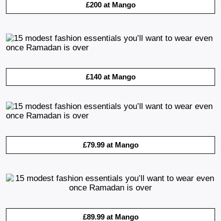
£200 at Mango
£140 at Mango
£79.99 at Mango
£89.99 at Mango