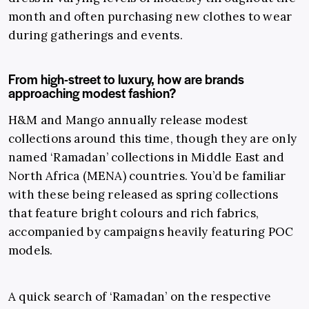
month and often purchasing new clothes to wear
during gatherings and events.
From high-street to luxury, how are brands
approaching modest fashion?
H&M and Mango annually release modest
collections around this time, though they are only
named ‘Ramadan’ collections in Middle East and
North Africa (MENA) countries. You’d be familiar
with these being released as spring collections
that feature bright colours and rich fabrics,
accompanied by campaigns heavily featuring POC
models.
A quick search of ‘Ramadan’ on the respective