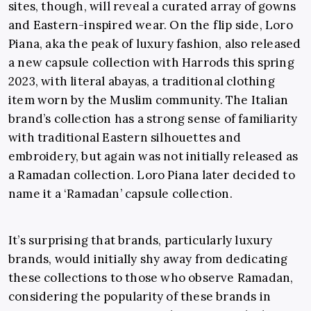
sites, though, will reveal a curated array of gowns
and Eastern-inspired wear. On the flip side, Loro
Piana, aka the peak of luxury fashion, also released
a new capsule collection with Harrods this spring
2023, with literal abayas, a traditional clothing
item worn by the Muslim community. The Italian
brand’s collection has a strong sense of familiarity
with traditional Eastern silhouettes and
embroidery, but again was not initially released as
a Ramadan collection. Loro Piana later decided to
name it a ‘Ramadan’ capsule collection.
It’s surprising that brands, particularly luxury
brands, would initially shy away from dedicating
these collections to those who observe Ramadan,
considering the popularity of these brands in