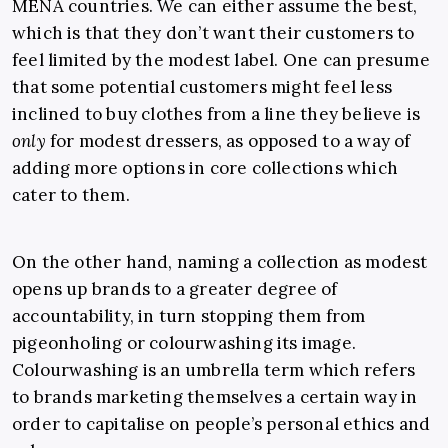
MENA countries. We can either assume the best,
which is that they don’t want their customers to
feel limited by the modest label. One can presume
that some potential customers might feel less
inclined to buy clothes from a line they believe is
only
for modest dressers, as opposed to a way of
adding more options in core collections which
cater to them.
On the other hand, naming a collection as modest
opens up brands to a greater degree of
accountability, in turn stopping them from
pigeonholing or colourwashing its image.
Colourwashing is an umbrella term which refers
to brands marketing themselves a certain way in
order to capitalise on people’s personal ethics and