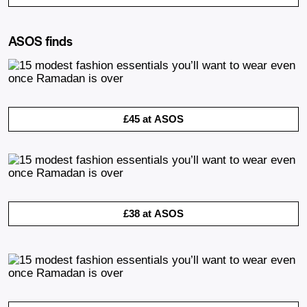
ASOS finds
£45 at ASOS
£38 at ASOS