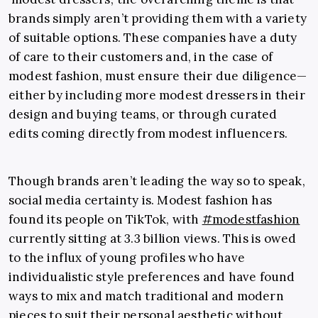
brands simply aren’t providing them with a variety
of suitable options. These companies have a duty
of care to their customers and, in the case of
modest fashion, must ensure their due diligence—
either by including more modest dressers in their
design and buying teams, or through curated
edits coming directly from modest influencers.
Though brands aren’t leading the way so to speak,
social media certainty is. Modest fashion has
found its people on TikTok, with
#modestfashion
currently sitting at 3.3 billion views. This is owed
to the influx of young profiles who have
individualistic style preferences and have found
ways to mix and match traditional and modern
pieces to suit their personal aesthetic without