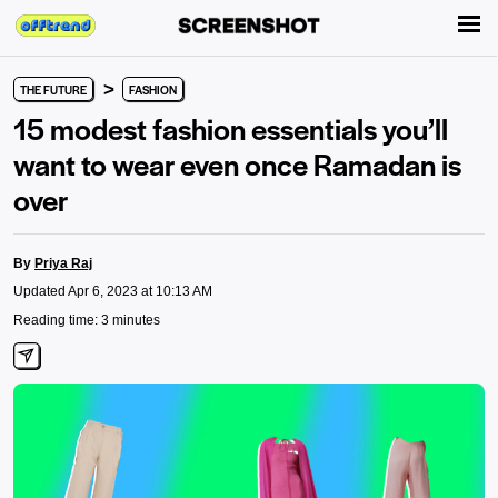
>
THE FUTURE
FASHION
15 modest fashion essentials you’ll
want to wear even once Ramadan is
over
By
Priya Raj
Updated Apr 6, 2023 at 10:13 AM
Reading time: 3 minutes