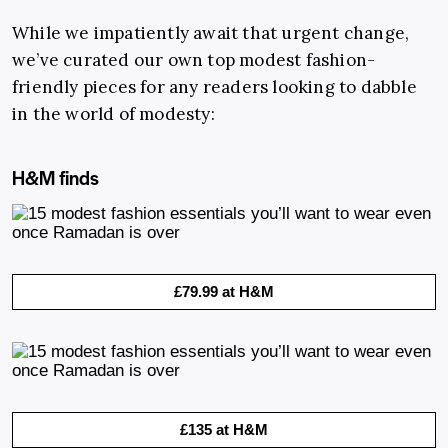
While we impatiently await that urgent change,
we’ve curated our own top modest fashion-
friendly pieces for any readers looking to dabble
in the world of modesty:
H&M finds
£79.99 at H&M
£135 at H&M