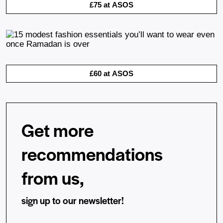
£75 at ASOS
£60 at ASOS
Get more
recommendations
from us,
sign up to our newsletter!