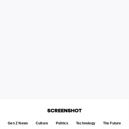
Gen Z News
Culture
Politics
Technology
The Future