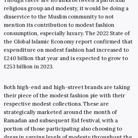
Though there are no links between a particular
religious group and modesty, it would be doing a
disservice to the Muslim community to not
mention its contribution to modest fashion
consumption, especially luxury. The 2022 State of
the Global Islamic Economy report confirmed that
expenditure on modest fashion had increased to
£240 billion that year and is expected to grow to
£253 billion in 2023.
Both high-end and high-street brands are taking
their piece of the modest fashion pie with their
respective modest collections. These are
strategically marketed around the month of
Ramadan and subsequent Eid festival, with a
portion of those participating also choosing to
dress in varying levels of modesty throughout the