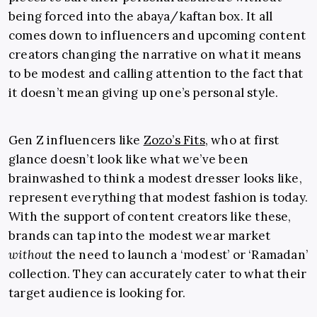
being forced into the abaya/kaftan box. It all
comes down to influencers and upcoming content
creators changing the narrative on what it means
to be modest and calling attention to the fact that
it doesn’t mean giving up one’s personal style.
Gen Z influencers like
Zozo’s Fits
, who at first
glance doesn’t look like what we’ve been
brainwashed to think a modest dresser looks like,
represent everything that modest fashion is today.
With the support of content creators like these,
brands can tap into the modest wear market
without
the need to launch a ‘modest’ or ‘Ramadan’
collection. They can accurately cater to what their
target audience is looking for.