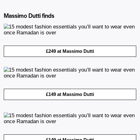
Massimo Dutti finds
£249 at Massimo Dutti
£149 at Massimo Dutti
£149 at Massimo Dutti