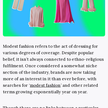
Modest fashion refers to the act of dressing for
various degrees of coverage. Despite popular
belief, it isn’t always connected to ethno-religious
fulfilment. Once considered a somewhat niche
section of the industry, brands are now taking
more of an interest in it than ever before, with
searches for ‘
modest fashion
’ and other related
terms growing exponentially year on year.