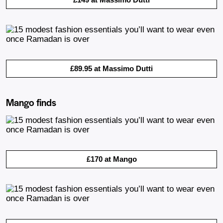
£89.95 at Massimo Dutti
Mango finds
£170 at Mango