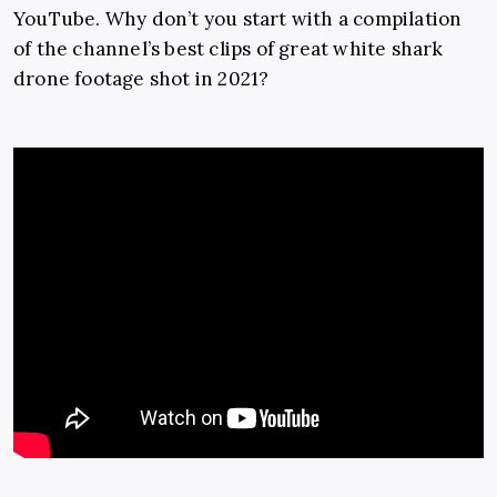
YouTube. Why don’t you start with a compilation
of the channel’s best clips of great white shark
drone footage shot in 2021?