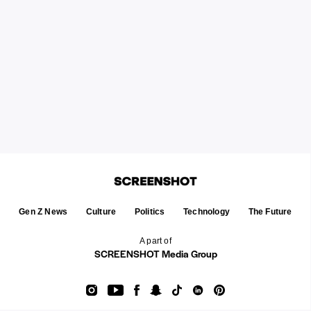
Gen Z News
Culture
Politics
Technology
The Future
A part of
SCREENSHOT Media Group