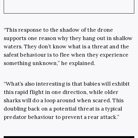
“This response to the shadow of the drone
supports one reason why they hang out in shallow
waters. They don’t know what is a threat and the
safest behaviour is to flee when they experience
something unknown,” he explained.
“What’s also interesting is that babies will exhibit
this rapid flight in one direction, while older
sharks will do a loop around when scared. This
doubling back on a potential threat is a typical
predator behaviour to prevent a rear attack.”