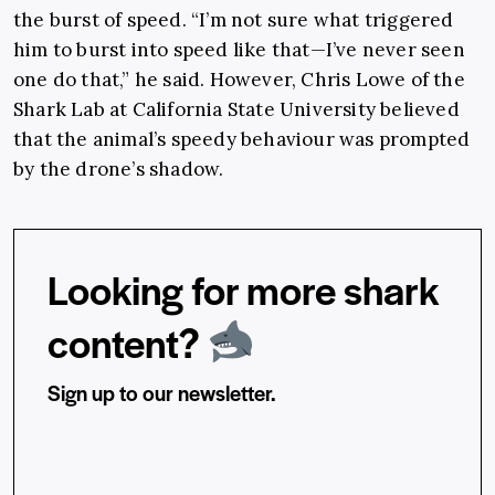
the burst of speed. “I’m not sure what triggered
him to burst into speed like that—I’ve never seen
one do that,” he said. However, Chris Lowe of the
Shark Lab at California State University believed
that the animal’s speedy behaviour was prompted
by the drone’s shadow.
Looking for more shark
content?
Sign up to our newsletter.