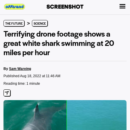
>
THE FUTURE
SCIENCE
Terrifying drone footage shows a
great white shark swimming at 20
miles per hour
By
Sam Wareing
Published Aug 18, 2022 at 11:46 AM
Reading time: 1 minute