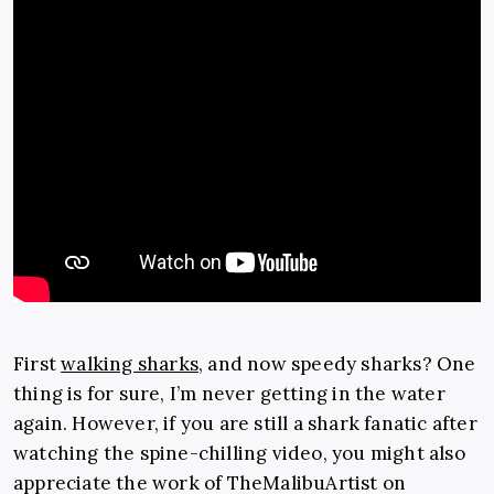
First
walking sharks
, and now speedy sharks? One
thing is for sure, I’m never getting in the water
again. However, if you are still a shark fanatic after
watching the spine-chilling video, you might also
appreciate the work of TheMalibuArtist on