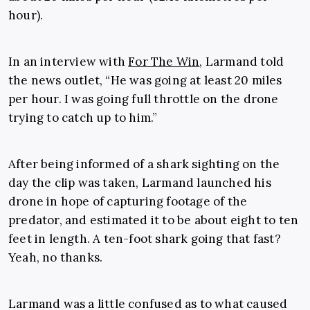
hour).
In an interview with
For The Win
, Larmand told
the news outlet, “
He was going at least 20 miles
per hour. I was going full throttle on the drone
trying to catch up to him.”
After being informed of a shark sighting on the
day the clip was taken, Larmand launched his
drone in hope of capturing footage of the
predator, and estimated it to be about eight to ten
feet in length. A ten-foot shark going that fast?
Yeah, no thanks.
Larmand was a little confused as to what caused