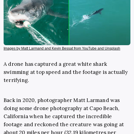
Images by Matt Larmand and Kevin Bessat from YouTube and Unsplash
A drone has captured a great white shark
swimming at top speed and the footage is actually
terrifying.
Back in 2020, photographer Matt Larmand was
doing some drone photography at Capo Beach,
California when he captured the incredible
footage and reckoned the creature was going at
about 20 miles per hour (32.19 kilometres per