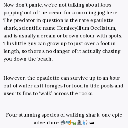
Now don’t panic, we’re not talking about
Jaws
popping out of the ocean for a morning jog here.
The predator in question is the rare epaulette
shark, scientific name
Hemiscyllium Ocellatum,
and is usually a cream or brown colour with spots.
This little guy can grow up to just over a foot in
length, so there’s no danger of it actually chasing
you down the beach.
However, the epaulette can survive up to an
hour
out of water as it forages for food in tide pools and
uses its fins to ‘walk’ across the rocks.
Four stunning species of walking shark; one epic
adventure
🏝
🛥