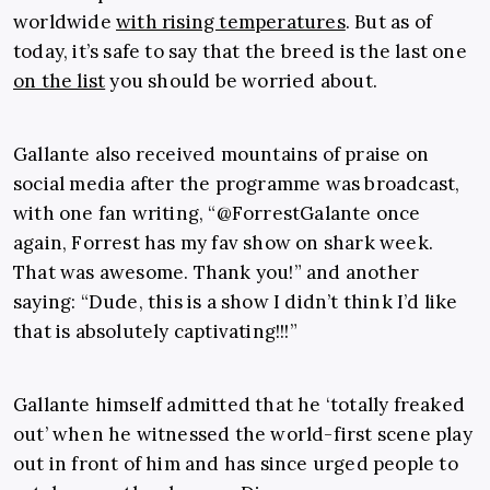
worldwide
with rising temperatures
. But as of
today, it’s safe to say that the breed is the last one
on the list
you should be worried about.
Gallante also received mountains of praise on
social media after the programme was broadcast,
with one fan writing, “
@ForrestGalante once
again, Forrest has my fav show on shark week.
That was awesome. Thank you!” and another
saying: “Dude, this is a show I didn’t think I’d like
that is absolutely captivating!!!”
Gallante himself admitted that he ‘totally freaked
out’ when he witnessed the world-first scene play
out in front of him and has since urged people to