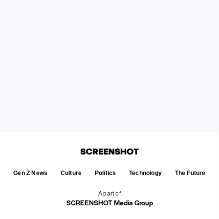
Gen Z News
Culture
Politics
Technology
The Future
A part of
SCREENSHOT Media Group