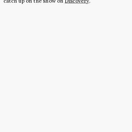
catch up on the show on
Discovery
.