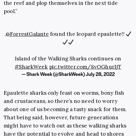
the reef and plop themselves in the next tide
pool.”
.
@ForrestGalante
found the leopard epaulette!!
Island of the Walking Sharks continues on
#SharkWeek
pic.twitter.com/8vOGhurIjT
— Shark Week (@SharkWeek)
July 28, 2022
Epaulette sharks only feast on worms, bony fish
and crustaceans, so there’s no need to worry
about one of us becoming a tasty snack for them.
That being said, however, future generations
might have to watch out as these walking sharks
have the potential to evolve and head to shores