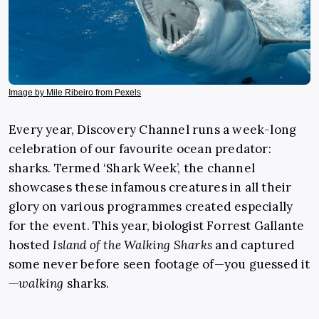
Image by Mile Ribeiro from Pexels
Every year, Discovery Channel runs a week-long
celebration of our favourite ocean predator:
sharks. Termed ‘Shark Week’, the channel
showcases these infamous creatures in all their
glory on various programmes created especially
for the event. This year, biologist Forrest Gallante
hosted
Island of the Walking Sharks
and captured
some never before seen footage of—you guessed it
—
walking
sharks.