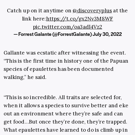
Catch up on it anytime on
@discoveryplus
at the
link here:
https://t.co/gx2Nv3M8WF
pic.twitter.com/oa3adl4Vz2
— Forrest Galante (@ForrestGalante)
July 30, 2022
Gallante was ecstatic after witnessing the event.
“This is the first time in history one of the Papuan
species of epaulettes has been documented
walking,” he said.
“This is so incredible. All traits are selected for,
when it allows a species to survive better and eke
out an environment where they’re safe and can
get food…But once they’re done, they’re trapped.
What epaulettes have learned to do is climb up in