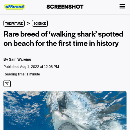
>
THE FUTURE
SCIENCE
Rare breed of ‘walking shark’ spotted
on beach for the first time in history
By
Sam Wareing
Published Aug 1, 2022 at 12:08 PM
Reading time: 1 minute