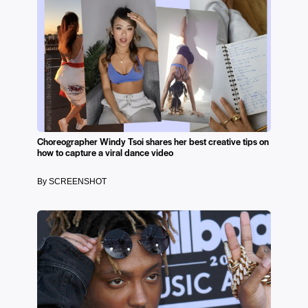
Choreographer Windy Tsoi shares her best creative tips on
how to capture a viral dance video
By SCREENSHOT