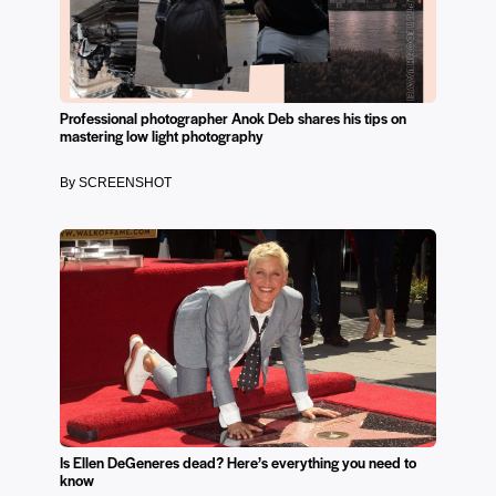
Professional photographer Anok Deb shares his tips on
mastering low light photography
By SCREENSHOT
Is Ellen DeGeneres dead? Here’s everything you need to
know