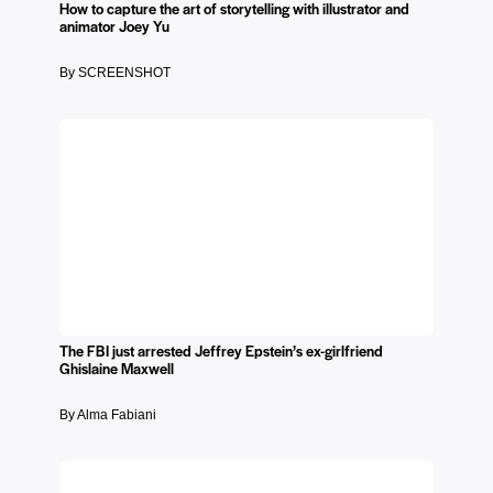
How to capture the art of storytelling with illustrator and
animator Joey Yu
By SCREENSHOT
The FBI just arrested Jeffrey Epstein’s ex-girlfriend
Ghislaine Maxwell
By Alma Fabiani