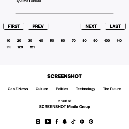
By Alma Fabiani
FIRST
PREV
NEXT
LAST
10
20
30
40
50
60
70
80
90
100
110
115
120
121
Gen Z News
Culture
Politics
Technology
The Future
A part of
SCREENSHOT Media Group