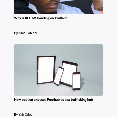
Why is #LLJW trending on Twitter?
By Alma Fabiani
New petition exposes Pornhub as sex trafficking hub
By Yair Oded