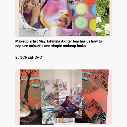
Makeup artist May Tahmina Akhtar teaches us how to
capture colourful and simple makeup looks
By SCREENSHOT