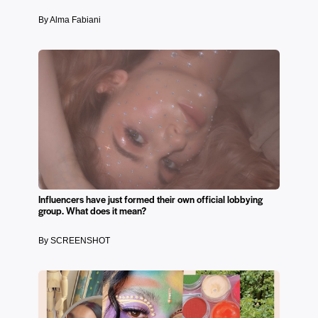
By Alma Fabiani
Influencers have just formed their own official lobbying
group. What does it mean?
By SCREENSHOT