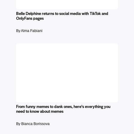
Belle Delphine returns to social media with TikTok and
OnlyFans pages
By Alma Fabiani
From funny memes to dank ones, here’s everything you
need to know about memes
By Bianca Borissova