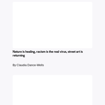
Nature is healing, racism is the real virus, street art is
returning
By Claudia Dance-Wells