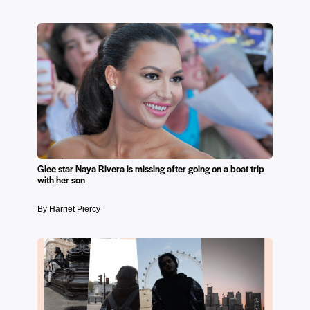
Glee star Naya Rivera is missing after going on a boat trip
with her son
By Harriet Piercy