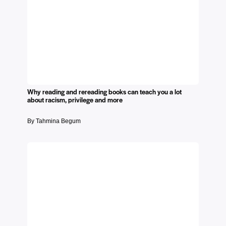
Why reading and rereading books can teach you a lot
about racism, privilege and more
By Tahmina Begum