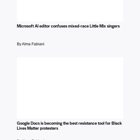
Microsoft AI editor confuses mixed-race Little Mix singers
By Alma Fabiani
Google Docs is becoming the best resistance tool for Black
Lives Matter protesters