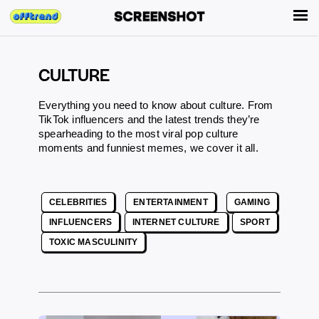
CULTURE
Everything you need to know about culture. From
TikTok influencers and the latest trends they’re
spearheading to the most viral pop culture
moments and funniest memes, we cover it all.
CELEBRITIES
ENTERTAINMENT
GAMING
INFLUENCERS
INTERNET CULTURE
SPORT
TOXIC MASCULINITY