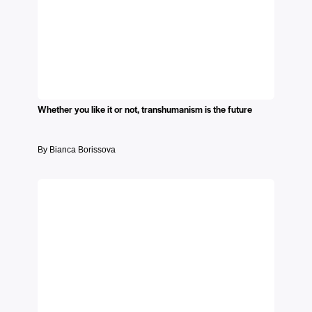
Whether you like it or not, transhumanism is the future
By Bianca Borissova