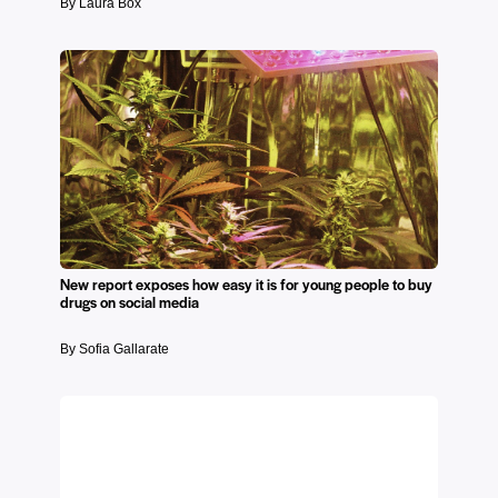
By Laura Box
New report exposes how easy it is for young people to buy
drugs on social media
By Sofia Gallarate