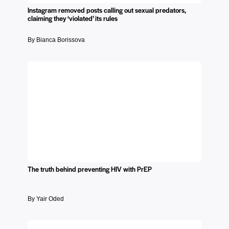
Instagram removed posts calling out sexual predators,
claiming they ‘violated’ its rules
By Bianca Borissova
The truth behind preventing HIV with PrEP
By Yair Oded