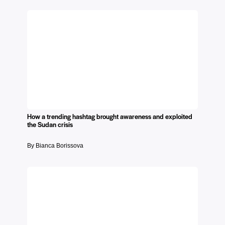
How a trending hashtag brought awareness and exploited
the Sudan crisis
By Bianca Borissova