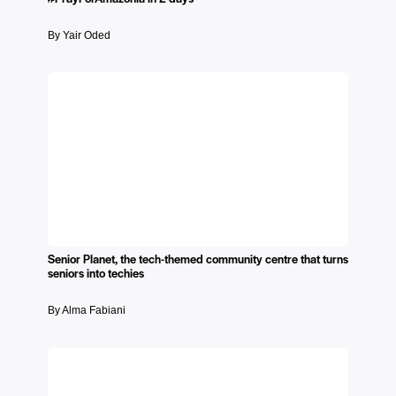
By Yair Oded
Senior Planet, the tech-themed community centre that turns
seniors into techies
By Alma Fabiani