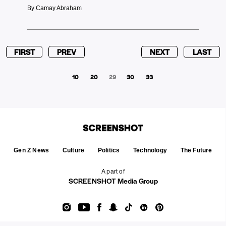
By Camay Abraham
FIRST
PREV
NEXT
LAST
10
20
29
30
33
Gen Z News
Culture
Politics
Technology
The Future
A part of
SCREENSHOT Media Group