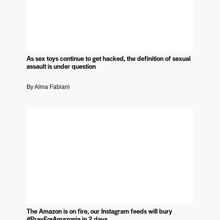
As sex toys continue to get hacked, the definition of sexual
assault is under question
By Alma Fabiani
The Amazon is on fire, our Instagram feeds will bury
#PrayForAmazonia in 2 days