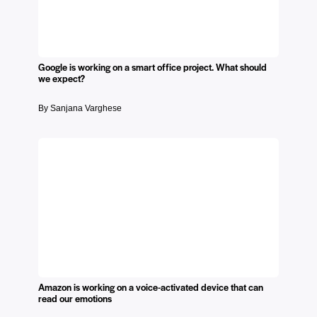
Google is working on a smart office project. What should
we expect?
By Sanjana Varghese
Amazon is working on a voice-activated device that can
read our emotions