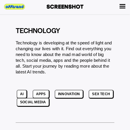
TECHNOLOGY
Technology is developing at the speed of light and
changing our lives with it. Find out everything you
need to know about the mad mad world of big
tech, social media, apps and the people behind it
all. Start your journey by reading more about the
latest AI trends.
AI
APPS
INNOVATION
SEX TECH
SOCIAL MEDIA