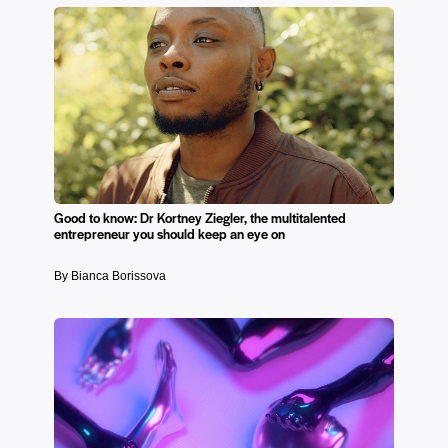
Good to know: Dr Kortney Ziegler, the multitalented
entrepreneur you should keep an eye on
By Bianca Borissova