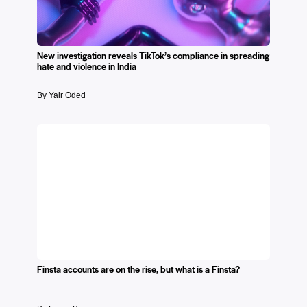
New investigation reveals TikTok’s compliance in spreading
hate and violence in India
By Yair Oded
Finsta accounts are on the rise, but what is a Finsta?