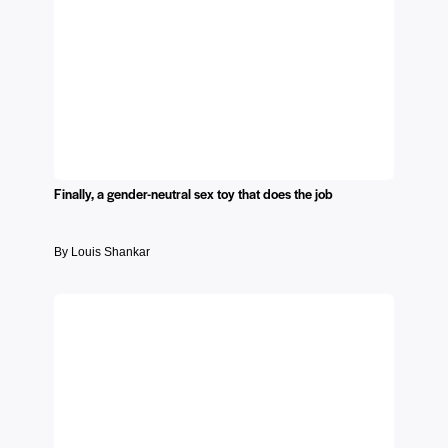
Finally, a gender-neutral sex toy that does the job
By Louis Shankar