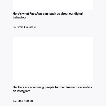
Here’s what FaceApp can teach us about our digital
behaviour​
By Sofia Gallarate
Hackers are scamming people for the blue verification tick
on Instagram
By Alma Fabiani