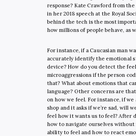
response? Kate Crawford from the 
in her 2018 speech at the Royal So
behind the tech is the most importa
how millions of people behave, as w
For instance, if a Caucasian man wa
accurately identify the emotional s
device? How do you detect the feel
microaggressions if the person co
that? What about emotions that can
language? Other concerns are that 
on how we feel. For instance, if we
shop and it asks if we’re sad, will
feel how it wants us to feel? After
how to navigate ourselves without 
ability to feel and how to react e