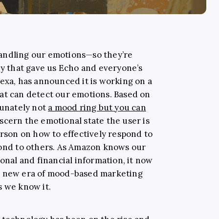
andling our emotions—so they’re
ny that gave us Echo and everyone’s
lexa, has announced it is working on a
at can detect our emotions. Based on
tunately not
a mood ring but you can
iscern the emotional state the user is
erson on how to effectively respond to
pond to others. As Amazon knows our
sonal and financial information, it now
e new era of mood-based marketing
s we know it.