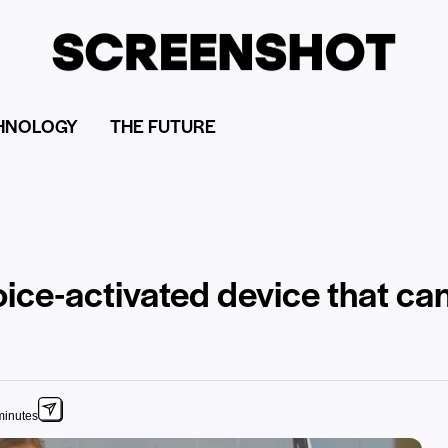
HNOLOGY
THE FUTURE
ice-activated device that can
minutes