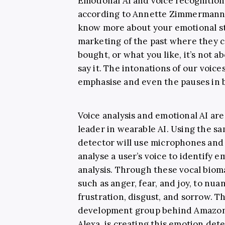
Emotional AI and voice recognition
according to Annette Zimmermann, 
know more about your emotional st
marketing of the past where they c
bought, or what you like, it’s not
say it. The intonations of our voic
emphasise and even the pauses in
Voice analysis and emotional AI ar
leader in wearable AI. Using the sa
detector will use microphones and 
analyse a user’s voice to identify 
analysis. Through these vocal bioma
such as anger, fear, and joy, to nu
frustration, disgust, and sorrow. T
development group behind Amazon’
Alexa, is creating this emotion det