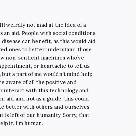
till weirdly not mad at the idea of a
s an aid. People with social conditions
 disease can benefit, as this would aid
oved ones to better understand those
llow non-sentient machines who’ve
appointment, or heartache to tell us
o, but a part of me wouldn’t mind help
e aware of all the positive and
r interact with this technology and
 an aid and not as a guide, this could
te better with others and ourselves
t is left of our humanity. Sorry, that
elp it, I’m human.