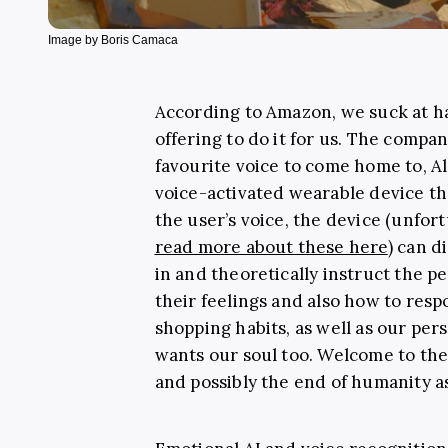
Image by Boris Camaca
According to Amazon, we suck at h
offering to do it for us. The compa
favourite voice to come home to, A
voice-activated wearable device th
the user’s voice, the device (unfor
read more about these here
) can d
in and theoretically instruct the p
their feelings and also how to res
shopping habits, as well as our per
wants our soul too. Welcome to th
and possibly the end of humanity a