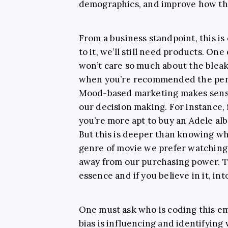
demographics, and improve how they
From a business standpoint, this is
to it, we’ll still need products. O
won’t care so much about the bleak
when you’re recommended the perf
Mood-based marketing makes sense
our decision making. For instance,
you’re more apt to buy an Adele alb
But this is deeper than knowing wh
genre of movie we prefer watching. 
away from our purchasing power. T
essence and if you believe in it, int
One must ask who is coding this e
bias is influencing and identifying