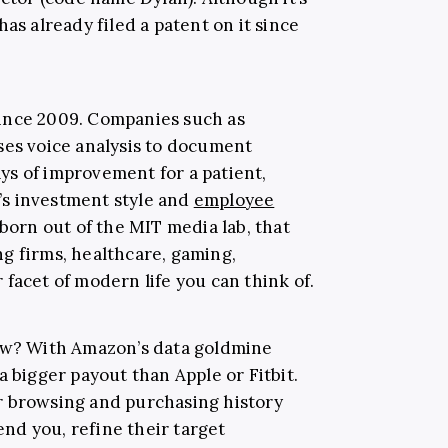
has already filed a patent on it since
ince 2009. Companies such as
ses voice analysis to document
s of improvement for a patient,
s investment style and
employee
born out of the MIT media lab, that
g firms, healthcare, gaming,
facet of modern life you can think of.
now? With Amazon’s data goldmine
a bigger payout than Apple or Fitbit.
r browsing and purchasing history
nd you, refine their target