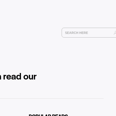
 read our