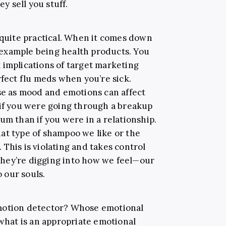
 sell you stuff.
 quite practical. When it comes down
ne example being health products. You
 implications of target marketing
ect flu meds when you’re sick.
 as mood and emotions can affect
 if you were going through a breakup
um than if you were in a relationship.
at type of shampoo we like or the
This is violating and takes control
hey’re digging into how we feel—our
o our souls.
motion detector? Whose emotional
 what is an appropriate emotional