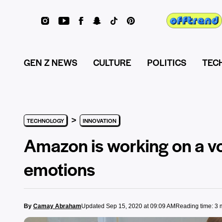
GEN Z NEWS
CULTURE
POLITICS
TEC
>
TECHNOLOGY
INNOVATION
Amazon is working on a vo
emotions
By
Camay Abraham
Updated Sep 15, 2020 at 09:09 AM
Reading time: 3 