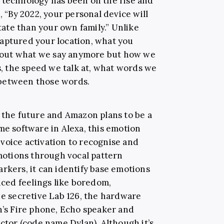
 technology has been on the rise and
“By 2022, your personal device will
ate than your own family.” Unlike
aptured your location, what you
 about what we say anymore but how we
es, the speed we talk at, what words we
 between those words.
e the future and Amazon plans to be a
me software in Alexa, this emotion
voice activation to recognise and
emotions through vocal pattern
rkers, it can identify base emotions
anced feelings like boredom,
he secretive Lab 126, the hardware
s Fire phone, Echo speaker and
ector (code name Dylan). Although it’s