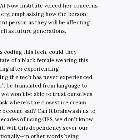
AI Now Institute voiced her concerns
ciety, emphasising how the person
nt person as they will be affecting
ell as future generations.
s coding this tech, could they
tate of a black female wearing this
ing after experiencing
ding the tech has never experienced
’t be translated from language to
we won’t be able to trust ourselves
 ask where’s the closest ice cream
 we become sad? Can it brainwash us to
 decades of using GPS, we don’t know
it. Will this dependency sever our
motionally—in other words being