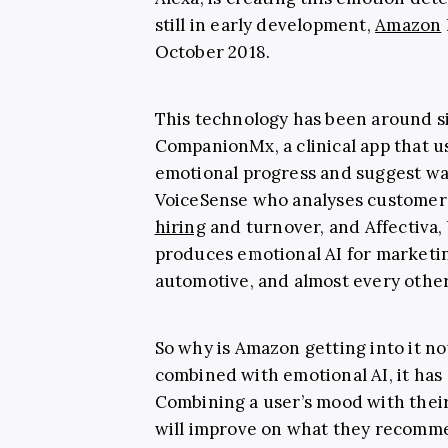
still in early development,
Amazon
October 2018.
This technology has been around s
CompanionMx, a clinical app that u
emotional progress and suggest way
VoiceSense who analyses customer’
hiring
and turnover, and Affectiva, 
produces emotional AI for marketin
automotive, and almost every other 
So why is Amazon getting into it 
combined with emotional AI, it has 
Combining a user’s mood with thei
will improve on what they recomme