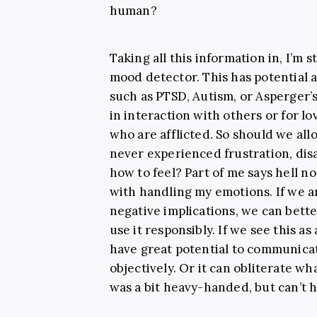
human?
Taking all this information in, I’m s
mood detector. This has potential a
such as PTSD, Autism, or Asperger’s
in interaction with others or for l
who are afflicted. So should we a
never experienced frustration, dis
how to feel? Part of me says hell n
with handling my emotions. If we ar
negative implications, we can bette
use it responsibly. If we see this as
have great potential to communica
objectively. Or it can obliterate wha
was a bit heavy-handed, but can’t h