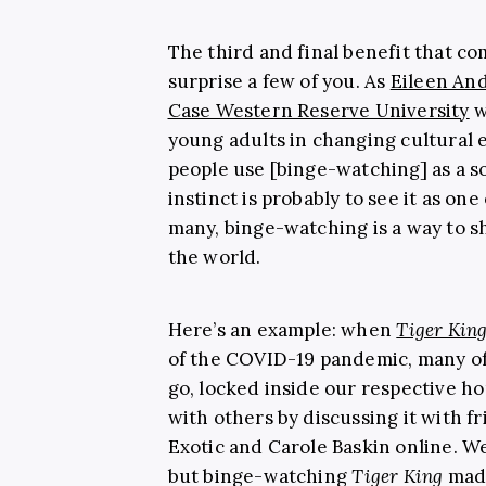
The third and final benefit that c
surprise a few of you. As
Eileen An
Case Western Reserve University
w
young adults in changing cultural 
people use [binge-watching] as a so
instinct is probably to see it as one
many, binge-watching is a way to s
the world.
Here’s an example: when
Tiger Kin
of the COVID-19 pandemic, many o
go, locked inside our respective h
with others by discussing it with 
Exotic and Carole Baskin online. W
but binge-watching
Tiger King
made