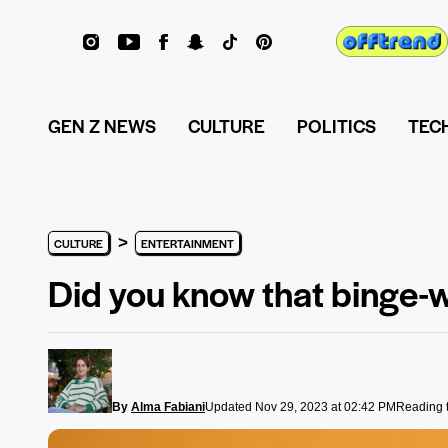
GEN Z NEWS
CULTURE
POLITICS
TEC
>
CULTURE
ENTERTAINMENT
Did you know that binge-w
By
Alma Fabiani
Updated Nov 29, 2023 at 02:42 PM
Reading t