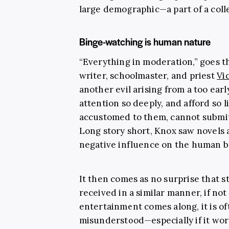
large demographic—a part of a colle
Binge-watching is human nature
“Everything in moderation,” goes th
writer, schoolmaster, and priest
Vi
another evil arising from a too earl
attention so deeply, and afford so l
accustomed to them, cannot submit t
Long story short, Knox saw novels a
negative influence on the human b
It then comes as no surprise that 
received in a similar manner, if n
entertainment comes along, it is of
misunderstood—especially if it wor