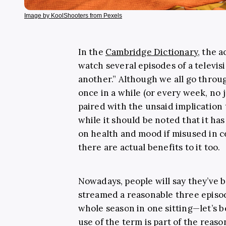
Image by KoolShooters from Pexels
In the
Cambridge Dictionary
, the a
watch several episodes of a televis
another.” Although we all go thro
once in a while (or every week, no 
paired with the unsaid implication t
while it should be noted that it has
on health and mood if misused in c
there are actual benefits to it too.
Nowadays, people will say they’ve
streamed a reasonable three episod
whole season in one sitting—let’s be
use of the term is part of the reas