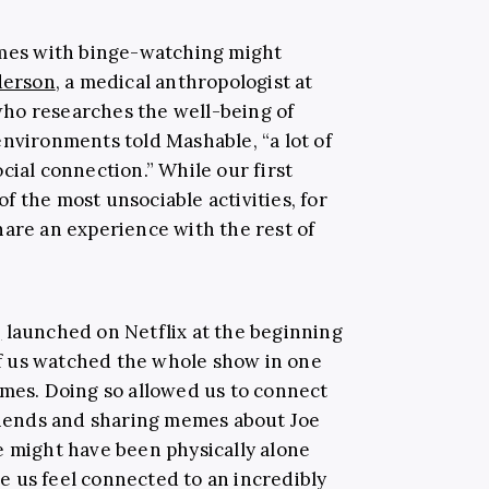
omes with binge-watching might
derson
, a medical anthropologist at
ho researches the well-being of
environments told Mashable, “a lot of
cial connection.” While our first
 of the most unsociable activities, for
hare an experience with the rest of
g
launched on Netflix at the beginning
f us watched the whole show in one
omes. Doing so allowed us to connect
friends and sharing memes about Joe
e might have been physically alone
 us feel connected to an incredibly