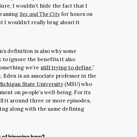
re, I wouldn’t hide the fact that I
treaming
Sex and The City
for hours on
t I wouldn’t really brag about it
m’s definition is also why some
 to ignore the benefits it also
 something we’re
still trying to define
,”
e
. Eden is an associate professor in the
ichigan State University
(MSU) who
ment on people’s well-being. For its
all it around three or more episodes,
oing along with the same defining
t of bingeing have?