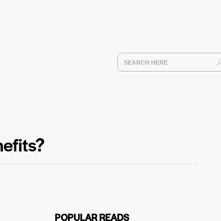
efits?
POPULAR READS