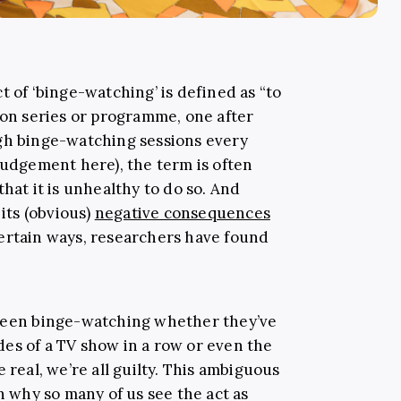
ct of ‘binge-watching’ is defined as “to
ion series or programme, one after
ugh binge-watching sessions every
judgement here), the term is often
hat it is unhealthy to do so. And
 its (obvious)
negative consequences
ertain ways, researchers have found
 been binge-watching whether they’ve
es of a TV show in a row or even the
 real, we’re all guilty. This ambiguous
on why so many of us see the act as