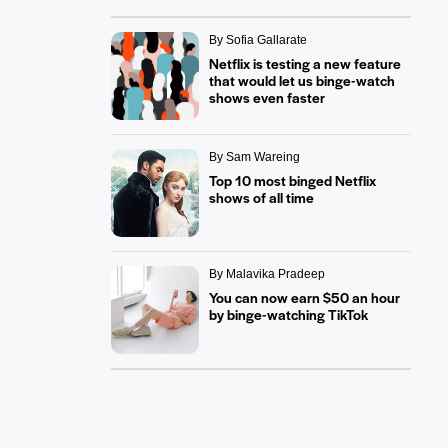
By Sofia Gallarate
Netflix is testing a new feature
that would let us binge-watch
shows even faster
By Sam Wareing
Top 10 most binged Netflix
shows of all time
By Malavika Pradeep
You can now earn $50 an hour
by binge-watching TikTok