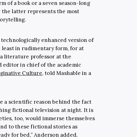
orm of a book or a seven season-long
 the latter represents the most
orytelling.
a technologically enhanced version of
 least in rudimentary form, for at
 a literature professor at the
 editor in chief of the academic
aginative Culture
, told Mashable in a
e a scientific reason behind the fact
ng fictional television at night. It is
eties, too, would immerse themselves
nd to these fictional stories as
eady for bed,” Anderson added.