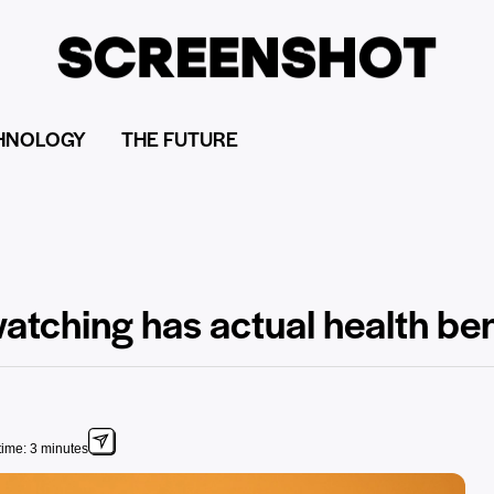
HNOLOGY
THE FUTURE
atching has actual health ben
ime: 3 minutes