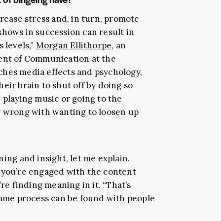
crease stress and, in turn, promote
shows in succession can result in
 levels,”
Morgan Ellithorpe
, an
ment of Communication at the
hes media effects and psychology,
eir brain to shut off by doing so
 playing music or going to the
g wrong with wanting to loosen up
ning and insight, let me explain.
 you’re engaged with the content
 finding meaning in it. “That’s
 same process can be found with people