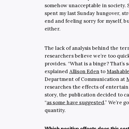
somehow unacceptable in society. Su
spent my last Sunday hungover, s
end and feeling sorry for myself, bu
either.
The lack of analysis behind the ter
researchers believe we’re too quick
provides. “What is a binge? That’s
explained
Allison Eden
to
Mashabl
Department of Communication at
M
researches the effects of entertain
story, the publication decided to c
“
as some have suggested
.” We’re g
quantity.
Which positive effects does this sor