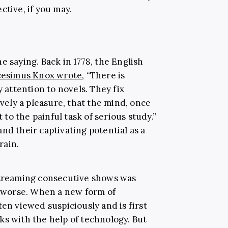
ctive, if you may.
e saying. Back in 1778, the English
cesimus Knox wrote
, “There is
y attention to novels. They fix
ively a pleasure, that the mind, once
o the painful task of serious study.”
nd their captivating potential as a
rain.
streaming consecutive shows was
ot worse. When a new form of
ten viewed suspiciously and is first
ks with the help of technology. But