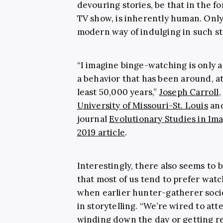
devouring stories, be that in the f
TV show, is inherently human. Only
modern way of indulging in such st
“I imagine binge-watching is only 
a behavior that has been around, at
least 50,000 years,”
Joseph Carroll
,
University of Missouri-St. Louis
and
journal
Evolutionary Studies in Im
2019 article
.
Interestingly, there also seems to b
that most of us tend to prefer watchi
when earlier hunter-gatherer soci
in storytelling. “We’re wired to atte
winding down the day or getting r