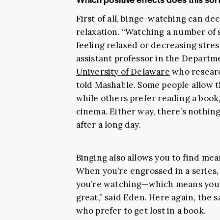
First of all, binge-watching can de
relaxation. “Watching a number of 
feeling relaxed or decreasing stress
assistant professor in the Depart
University of Delaware
who researc
told Mashable. Some people allow th
while others prefer reading a book,
cinema. Either way, there’s nothin
after a long day.
Binging also allows you to find mea
When you’re engrossed in a series,
you’re watching—which means you’re
great,” said Eden. Here again, the
who prefer to get lost in a book.