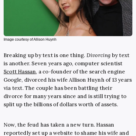
Image courtesy of Allison Huynh
Breaking up by text is one thing.
Divorcing
by text
is another. Seven years ago, computer scientist
Scott Hassan
, a co-founder of the search engine
Google, divorced his wife Allison Huynh of 13 years
via text. The couple has been battling their
divorce for many years since and is still trying to
split up the billions of dollars worth of assets.
Now, the feud has taken a new turn. Hassan
reportedly set up a website to shame his wife and