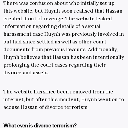
There was confusion about who initially set up
this website, but Huynh soon realised that Hassan
created it out of revenge. The website leaked
information regarding details of a sexual
harassment case Huynh was previously involved in
but had since settled as well as other court
documents from previous lawsuits. Additionally,
Huynh believes that Hassan has been intentionally
prolonging the court cases regarding their
divorce and assets.
The website has since been removed from the
internet, but after this incident, Huynh went on to
accuse Hassan of divorce terrorism.
What even is divorce terrorism?