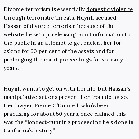
Divorce terrorism is essentially
domestic violence
through terroristic
threats. Huynh accused
Hassan of divorce terrorism because of the
website he set up, releasing court information to
the public in an attempt to get back at her for
asking for 50 per cent of the assets and for
prolonging the court proceedings for so many
years.
Huynh wants to get on with her life, but Hassan’s
manipulative actions prevent her from doing so.
Her lawyer, Pierce O’Donnell, who’s been
practising for about 50 years, once claimed this
was the “longest-running proceeding he’s done in
California’s history.”