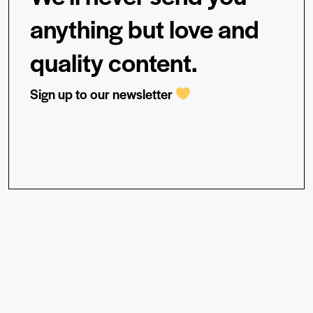
anything but love and
quality content.
Sign up to our newsletter