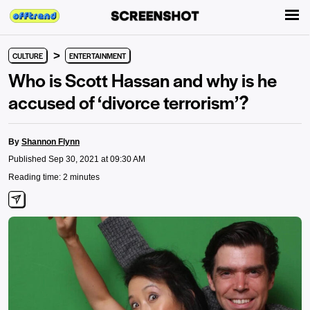
>
CULTURE
ENTERTAINMENT
Who is Scott Hassan and why is he
accused of ‘divorce terrorism’?
By
Shannon Flynn
Published Sep 30, 2021 at 09:30 AM
Reading time: 2 minutes