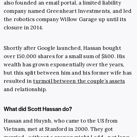
also founded an email portal, a limited liability
company named Greenheart Investments, and led
the robotics company Willow Garage up until its
closure in 2014.
Shortly after Google launched, Hassan bought
over 150,000 shares for a small sum of $800. His
wealth has grown exponentially over the years,
but this split between him and his former wife has
resulted in
turmoil between the couple’s assets
and relationship.
What did Scott Hassan do?
Hassan and Huynh, who came to the US from
Vietnam, met at Stanford in 2000. They got