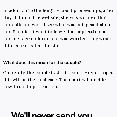
In addition to the lengthy court proceedings, after
Huynh found the website, she was worried that
her children would see what was being said about
her. She didn’t want to leave that impression on
her teenage children and was worried they would
think she created the site.
What does this mean for the couple?
Currently, the couple is still in court. Huynh hopes
this will be the final case. The court will decide
how to split up the assets.
We'll never send you