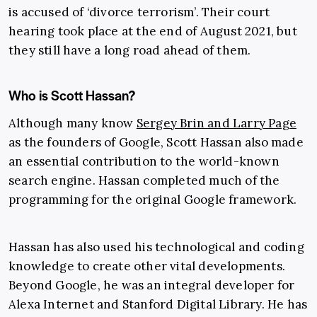
is accused of ‘divorce terrorism’. Their court
hearing took place at the end of August 2021, but
they still have a long road ahead of them.
Who is Scott Hassan?
Although many know
Sergey Brin and Larry Page
as the founders of Google, Scott Hassan also made
an essential contribution to the world-known
search engine. Hassan completed much of the
programming for the original Google framework.
Hassan has also used his technological and coding
knowledge to create other vital developments.
Beyond Google, he was an integral developer for
Alexa Internet and Stanford Digital Library. He has