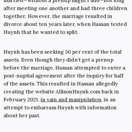
married—without a prenup might I add—not long
after meeting one another and had three children
together. However, the marriage resulted in
divorce about ten years later, when Hassan texted
Huynh that he wanted to split.
Huynh has been seeking 50 per cent of the total
assets. Even though they didn’t get a prenup
before the marriage, Hassan attempted to enter a
post-nuptial agreement after the inquiry for half
of the assets. This resulted in Hassan allegedly
creating the website
AllisonHuynh.com
back in
February 2021,
in vain and manipulation
, in an
attempt to embarrass Huynh with information
about her past.