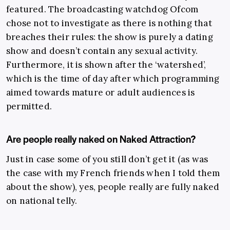
featured. The broadcasting watchdog Ofcom
chose not to investigate as there is nothing that
breaches their rules: the show is purely a dating
show and doesn’t contain any sexual activity.
Furthermore, it is shown after the ‘watershed’,
which is the time of day after which programming
aimed towards mature or adult audiences is
permitted.
Are people really naked on Naked Attraction?
Just in case some of you still don’t get it (as was
the case with
my French friends when I told them
about the show), yes, people really are fully naked
on national telly.