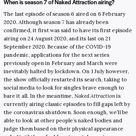
When is season 7 of Naked Attraction airing?
The last episode of season 6 aired on 6 February
2020. Although season 7 has already been
confirmed, it first was said to have its first episode
airing on 24 August 2020, and its last on 21
September 2020. Because of the COVID-19
pandemic, applications for the next series
previously open in February and March were
inevitably halted by lockdown. On 1 July however,
the show officially restarted its search, taking to
social media to look for singles brave enough to
bare it all. In the meantime,
Naked Attraction
is
currently airing classic episodes to fill gaps left by
the coronavirus shutdown.
Soon enough, we’ll be
able to look at other people’s naked bodies and
judge them based on their physical appearance