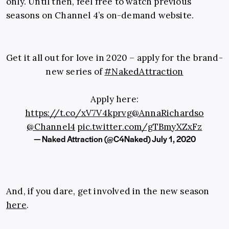
only. Until then, feel free to watch previous
seasons on Channel 4’s on-demand website.
Get it all out for love in 2020 – apply for the brand-
new series of
#NakedAttraction
Apply here:
https://t.co/xV7V4kprvg
@AnnaRichardso
@Channel4
pic.twitter.com/gTBmyXZxFz
— Naked Attraction (@C4Naked)
July 1, 2020
And, if you dare, get involved in the new season
here
.