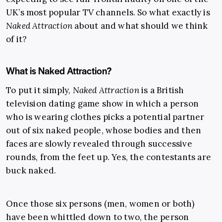
UK’s most popular TV channels. So what exactly is
Naked Attraction
about and what should we think
of it?
What is Naked Attraction?
To put it simply,
Naked Attraction
is a British
television dating game show in which a person
who is wearing clothes picks a potential partner
out of six naked people, whose bodies and then
faces are slowly revealed through successive
rounds, from the feet up. Yes, the contestants are
buck naked.
Once those six persons (men, women or both)
have been whittled down to two, the person