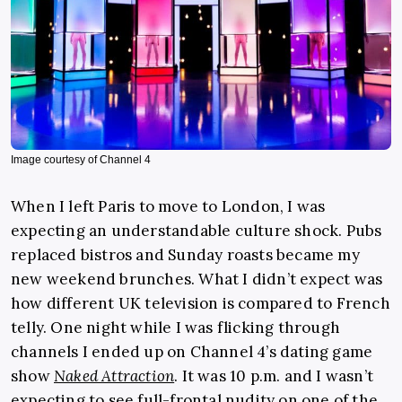
Image courtesy of Channel 4
When I left Paris to move to London, I was
expecting an understandable culture shock. Pubs
replaced bistros and Sunday roasts became my
new weekend brunches. What I didn’t expect was
how different UK television is compared to French
telly. One night while I was flicking through
channels I ended up on Channel 4’s dating game
show
Naked Attraction
. It was 10 p.m. and I wasn’t
expecting to see full-frontal nudity on one of the