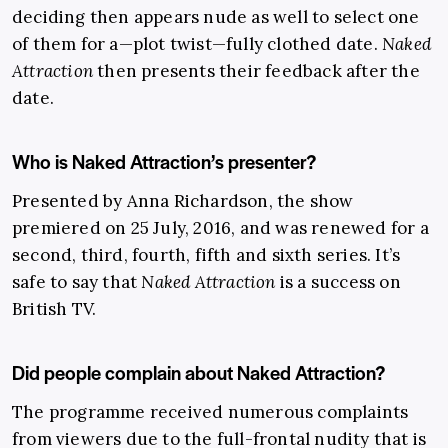
deciding then appears nude as well to select one
of them for a—plot twist—fully clothed date.
Naked
Attraction
then presents their feedback after the
date.
Who is Naked Attraction’s presenter?
Presented by Anna Richardson, the show
premiered on 25 July, 2016, and was renewed for a
second, third, fourth, fifth and sixth series. It’s
safe to say that
Naked Attraction
is a success on
British TV.
Did people complain about Naked Attraction?
The programme received numerous complaints
from viewers due to the full-frontal nudity that is