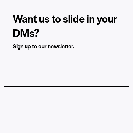
Want us to slide in your
DMs?
Sign up to our newsletter.