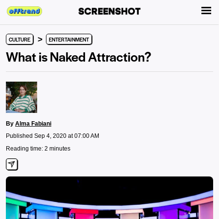
>
CULTURE
ENTERTAINMENT
What is Naked Attraction?
By
Alma Fabiani
Published Sep 4, 2020 at 07:00 AM
Reading time: 2 minutes