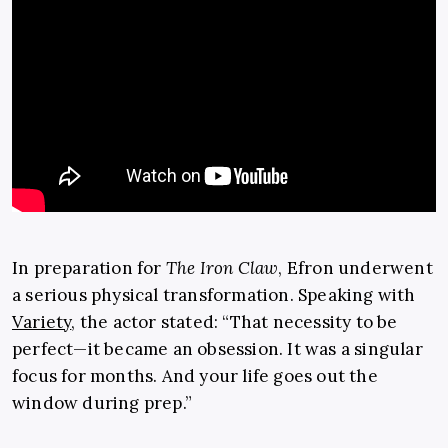
In preparation for
The Iron Claw
, Efron underwent
a serious physical transformation. Speaking with
Variety
, the actor stated: “That necessity to be
perfect—it became an obsession. It was a singular
focus for months. And your life goes out the
window during prep.”