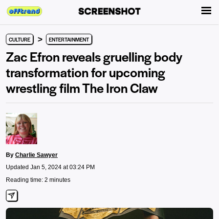
>
CULTURE
ENTERTAINMENT
Zac Efron reveals gruelling body
transformation for upcoming
wrestling film The Iron Claw
By
Charlie Sawyer
Updated Jan 5, 2024 at 03:24 PM
Reading time: 2 minutes