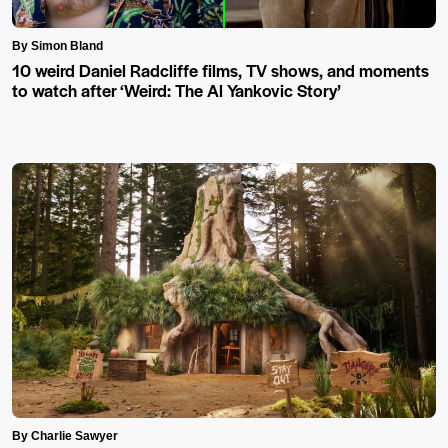
By Simon Bland
10 weird Daniel Radcliffe films, TV shows, and moments
to watch after ‘Weird: The Al Yankovic Story’
By Charlie Sawyer