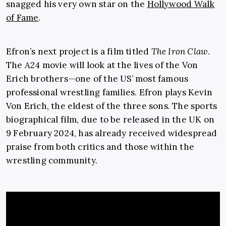
snagged his very own star on the
Hollywood Walk
of Fame
.
Efron’s next project is a film titled
The Iron Claw
.
The A24 movie will look at the lives of the Von
Erich brothers—one of the US’ most famous
professional wrestling families. Efron plays Kevin
Von Erich, the eldest of the three sons. The sports
biographical film, due to be released in the UK on
9 February 2024, has already received widespread
praise from both critics and those within the
wrestling community.