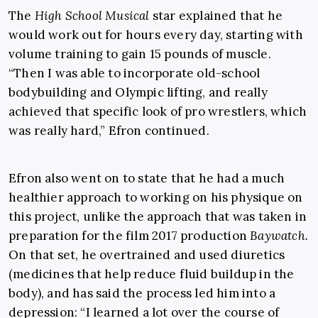
The
High School Musical
star explained that he
would work out for hours every day, starting with
volume training to gain 15 pounds of muscle.
“Then I was able to incorporate old-school
bodybuilding and Olympic lifting, and really
achieved that specific look of pro wrestlers, which
was really hard,” Efron continued.
Efron also went on to state that he had a much
healthier approach to working on his physique on
this project, unlike the approach that was taken in
preparation for the film 2017 production
Baywatch.
On that set, he overtrained and used diuretics
(medicines that help reduce fluid buildup in the
body), and has said the process led him into a
depression: “I learned a lot over the course of