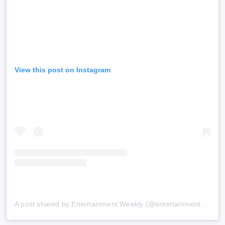
View this post on Instagram
A post shared by Entertainment Weekly (@entertainmentweekly)