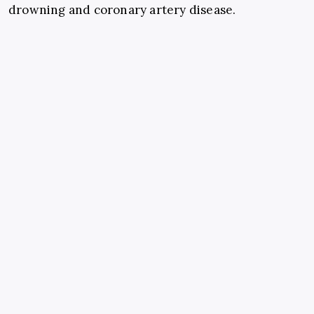
drowning and coronary artery disease.