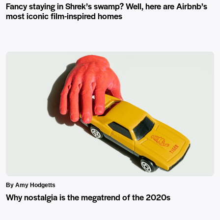
Fancy staying in Shrek’s swamp? Well, here are Airbnb’s
most iconic film-inspired homes
By Amy Hodgetts
Why nostalgia is the megatrend of the 2020s