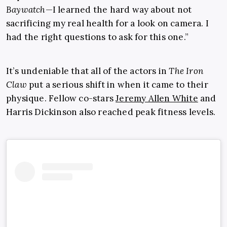
Baywatch
—I learned the hard way about not
sacrificing my real health for a look on camera. I
had the right questions to ask for this one.”
It’s undeniable that all of the actors in
The Iron
Claw
put a serious shift in when it came to their
physique. Fellow co-stars
Jeremy Allen White
and
Harris Dickinson also reached peak fitness levels.