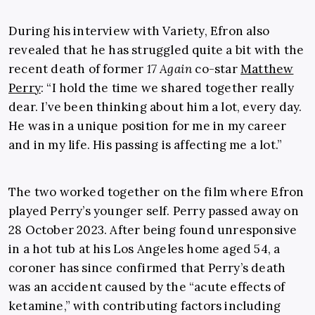
During his interview with Variety, Efron also
revealed that he has struggled quite a bit with the
recent death of former
17 Again
co-star
Matthew
Perry
:
“I hold the time we shared together really
dear. I’ve been thinking about him a lot, every day.
He was in a unique position for me in my career
and in my life. His passing is affecting me a lot.
”
The two worked together on the film where Efron
played Perry’s younger self. Perry passed away on
28 October 2023. After being found unresponsive
in a hot tub at his Los Angeles home aged 54, a
coroner has since confirmed that Perry’s death
was an accident caused by the “acute effects of
ketamine,” with contributing factors including