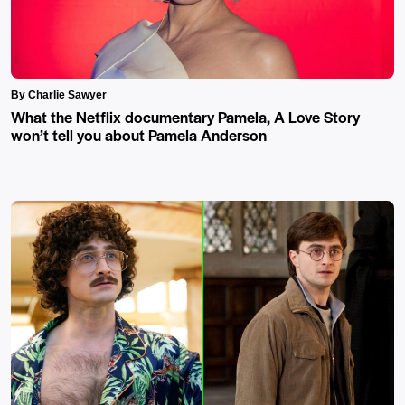
By Charlie Sawyer
What the Netflix documentary Pamela, A Love Story
won’t tell you about Pamela Anderson