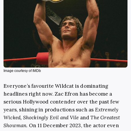
Image courtesy of IMDb
Everyone’s favourite Wildcat is dominating
headlines right now. Zac Efron has become a
serious Hollywood contender over the past few
years, shining in productions such as
Extremely
Wicked, Shockingly Evil and Vile
and
The Greatest
Showman.
On 11 December 2023, the actor even