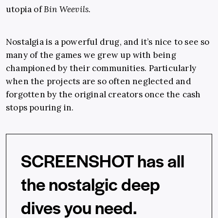
utopia of
Bin Weevils.
Nostalgia is a powerful drug, and it’s nice to see so
many of the games we grew up with being
championed by their communities. Particularly
when the projects are so often neglected and
forgotten by the original creators once the cash
stops pouring in.
SCREENSHOT has all
the nostalgic deep
dives you need.