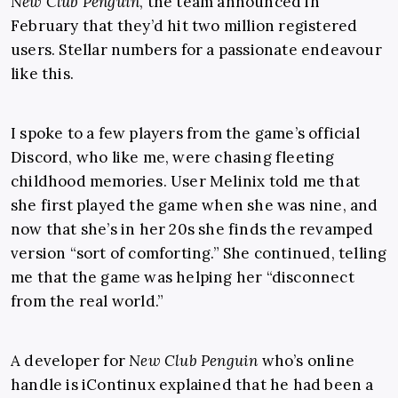
New Club Penguin
, the team announced in
February that they’d hit two million registered
users. Stellar numbers for a passionate endeavour
like this.
I spoke to a few players from the game’s official
Discord, who like me, were chasing fleeting
childhood memories. User Melinix told me that
she first played the game when she was nine, and
now that she’s in her 20s she finds the revamped
version “sort of comforting.” She continued, telling
me that the game was helping her “disconnect
from the real world.”
A developer for
New Club Penguin
who’s online
handle is iContinux explained that he had been a