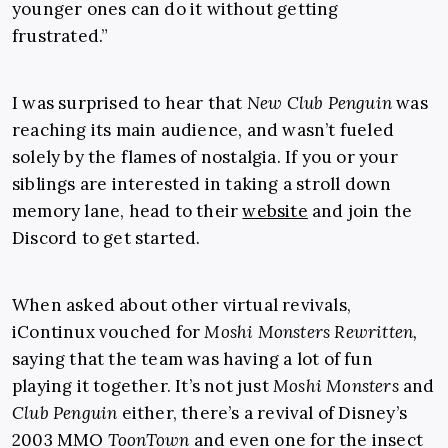
younger ones can do it without getting
frustrated.”
I was surprised to hear that
New Club Penguin
was
reaching its main audience, and wasn’t fueled
solely by the flames of nostalgia. If you or your
siblings are interested in taking a stroll down
memory lane, head to their
website
and join the
Discord to get started.
When asked about other virtual revivals,
iContinux vouched for
Moshi Monsters Rewritten,
saying that the team was having a lot of fun
playing it together. It’s not just
Moshi Monsters
and
Club Penguin
either, there’s a revival of Disney’s
2003 MMO
ToonTown
and even one for the insect