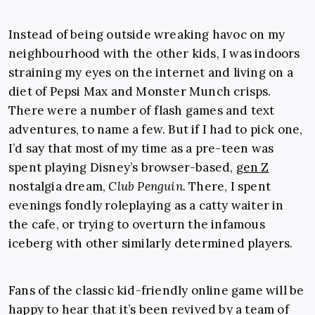
Instead of being outside wreaking havoc on my
neighbourhood with the other kids, I was indoors
straining my eyes on the internet and living on a
diet of Pepsi Max and Monster Munch crisps.
There were a number of flash games and text
adventures, to name a few. But if I had to pick one,
I’d say that most of my time as a pre-teen was
spent playing Disney’s browser-based,
gen Z
nostalgia dream,
Club Penguin.
There, I spent
evenings fondly roleplaying as a catty waiter in
the cafe, or trying to overturn the infamous
iceberg with other similarly determined players.
Fans of the classic kid-friendly online game will be
happy to hear that it’s been revived by a team of