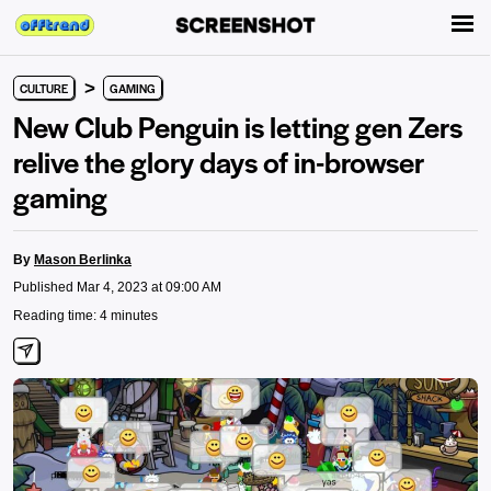
>
CULTURE
GAMING
New Club Penguin is letting gen Zers
relive the glory days of in-browser
gaming
By
Mason Berlinka
Published Mar 4, 2023 at 09:00 AM
Reading time: 4 minutes