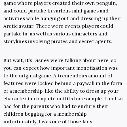
game where players created their own penguin,
and could partake in various mini games and
activities while hanging out and dressing up their
Arctic avatar. There were events players could
partake in, as well as various characters and
storylines involving pirates and secret agents.
But wait, it’s Disney we’re talking about here, so
you can expect how important monetisation was
to the original game. A tremendous amount of
features were locked behind a paywall in the form
of a membership, like the ability to dress up your
character in complete outfits for example. I feel so
bad for the parents who had to endure their
children begging for a membership—
unfortunately, I was one of those kids.