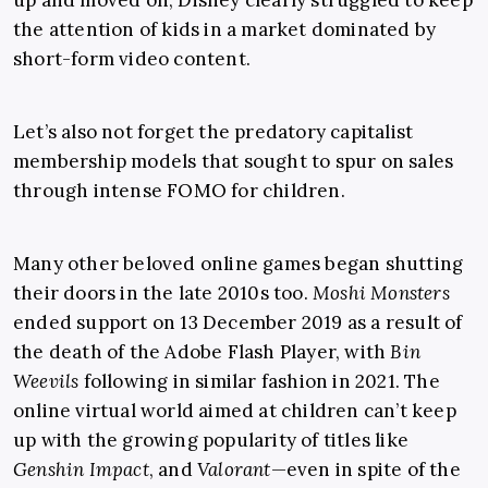
up and moved on, Disney clearly struggled to keep
the attention of kids in a market dominated by
short-form video content.
Let’s also not forget the predatory capitalist
membership models that sought to spur on sales
through intense FOMO for children.
Many other beloved online games began shutting
their doors in the late 2010s too.
Moshi Monsters
ended support on 13 December 2019 as a result of
the death of the Adobe Flash Player, with
Bin
Weevils
following in similar fashion in 2021. The
online virtual world aimed at children can’t keep
up with the growing popularity of titles like
Genshin Impact
, and
Valorant
—even in spite of the