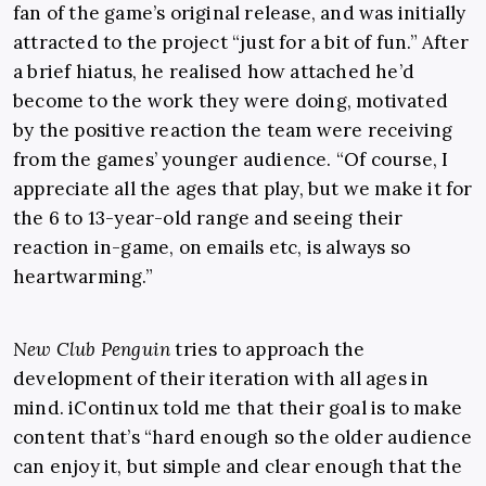
fan of the game’s original release, and was initially
attracted to the project “just for a bit of fun.” After
a brief hiatus, he realised how attached he’d
become to the work they were doing, motivated
by the positive reaction the team were receiving
from the games’ younger audience. “Of course, I
appreciate all the ages that play, but we make it for
the 6 to 13-year-old range and seeing their
reaction in-game, on emails etc, is always so
heartwarming.”
New Club Penguin
tries to approach the
development of their iteration with all ages in
mind. iContinux told me that their goal is to make
content that’s “hard enough so the older audience
can enjoy it, but simple and clear enough that the