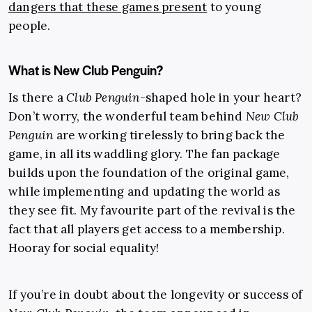
dangers that these games present
to young
people.
What is New Club Penguin?
Is there a
Club Penguin
-shaped hole in your heart?
Don’t worry, the wonderful team behind
New Club
Penguin
are working tirelessly to bring back the
game, in all its waddling glory. The fan package
builds upon the foundation of the original game,
while implementing and updating the world as
they see fit. My favourite part of the revival is the
fact that all players get access to a membership.
Hooray for social equality!
If you’re in doubt about the longevity or success of