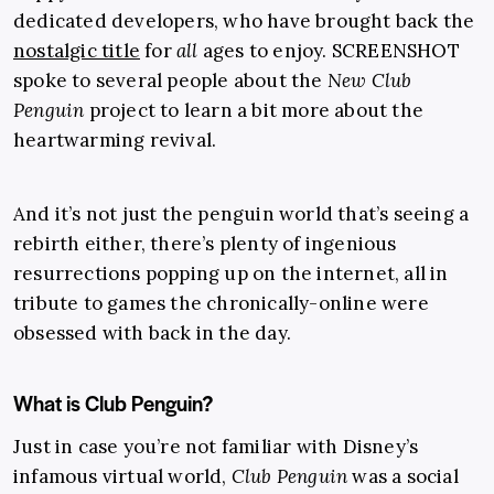
dedicated developers, who have brought back the
nostalgic title
for
all
ages to enjoy. SCREENSHOT
spoke to several people about the
New Club
Penguin
project to learn a bit more about the
heartwarming revival.
And it’s not just the penguin world that’s seeing a
rebirth either, there’s plenty of ingenious
resurrections popping up on the internet, all in
tribute to games the chronically-online were
obsessed with back in the day.
What is Club Penguin?
Just in case you’re not familiar with Disney’s
infamous virtual world,
Club Penguin
was a social