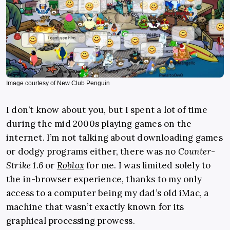
Image courtesy of New Club Penguin
I don’t know about you, but I spent a lot of time
during the mid 2000s playing games on the
internet. I’m not talking about downloading games
or dodgy programs either, there was no
Counter-
Strike 1.6
or
Roblox
for me. I was limited solely to
the in-browser experience, thanks to my only
access to a computer being my dad’s old iMac, a
machine that wasn’t exactly known for its
graphical processing prowess.