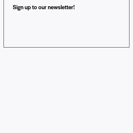
Sign up to our newsletter!