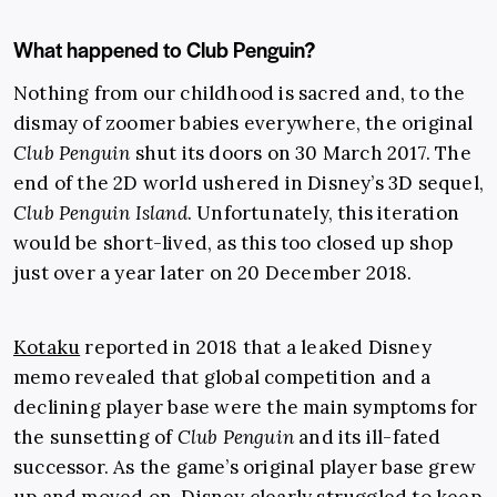
What happened to Club Penguin?
Nothing from our childhood is sacred and, to the
dismay of zoomer babies everywhere, the original
Club Penguin
shut its doors on 30 March 2017. The
end of the 2D world ushered in Disney’s 3D sequel,
Club Penguin Island
. Unfortunately, this iteration
would be short-lived, as this too closed up shop
just over a year later on 20 December 2018.
Kotaku
reported in 2018 that a leaked Disney
memo revealed that global competition and a
declining player base were the main symptoms for
the sunsetting of
Club Penguin
and its ill-fated
successor. As the game’s original player base grew