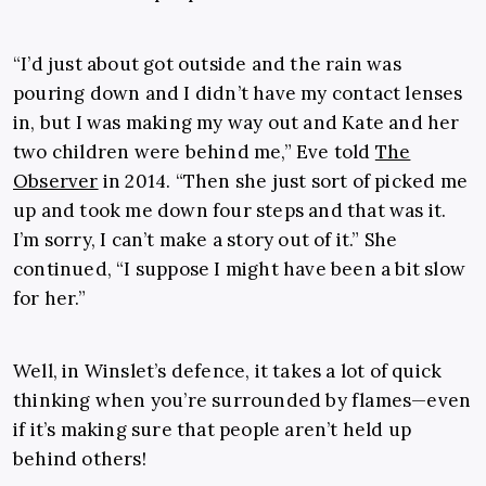
“I’d just about got outside and the rain was
pouring down and I didn’t have my contact lenses
in, but I was making my way out and Kate and her
two children were behind me,” Eve told
The
Observer
in 2014. “Then she just sort of picked me
up and took me down four steps and that was it.
I’m sorry, I can’t make a story out of it.” She
continued, “I suppose I might have been a bit slow
for her.”
Well, in Winslet’s defence, it takes a lot of quick
thinking when you’re surrounded by flames—even
if it’s making sure that people aren’t held up
behind others!