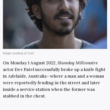
On Monday 1 August 2022,
Slumdog Millionaire
actor Dev Patel successfully broke up a knife fight
in Adelaide, Australia—where a man and a woman
were reportedly feuding in the street and later
inside a service station when the former was
stabbed in the chest.