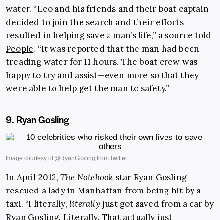
water. “Leo and his friends and their boat captain
decided to join the search and their efforts
resulted in helping save a man’s life,” a source told
People
. “It was reported that the man had been
treading water for 11 hours. The boat crew was
happy to try and assist—even more so that they
were able to help get the man to safety.”
9. Ryan Gosling
In April 2012,
The Notebook
star Ryan Gosling
rescued a lady in Manhattan from being hit by a
taxi. “I literally,
literally
just got saved from a car by
Ryan Gosling. Literally. That actually just