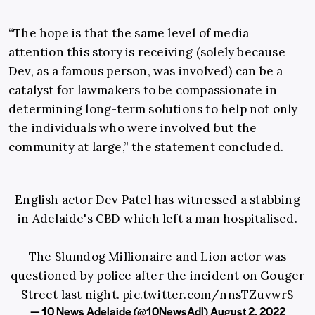
“The hope is that the same level of media
attention this story is receiving (solely because
Dev, as a famous person, was involved) can be a
catalyst for lawmakers to be compassionate in
determining long-term solutions to help not only
the individuals who were involved but the
community at large,” the statement concluded.
English actor Dev Patel has witnessed a stabbing
in Adelaide's CBD which left a man hospitalised.
The Slumdog Millionaire and Lion actor was
questioned by police after the incident on Gouger
Street last night.
pic.twitter.com/nnsTZuvwrS
— 10 News Adelaide (@10NewsAdl)
August 2, 2022