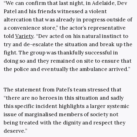
“We can confirm that last night, in Adelaide, Dev
Patel and his friends witnessed a violent
altercation that was already in progress outside of
a convenience store,” the actor’s representative
told
Variety
. “Dev acted on his natural instinct to
try and de-escalate the situation and break up the
fight. The group was thankfully successful in
doing so and they remained on site to ensure that
the police and eventually the ambulance arrived.”
The statement from Patel’s team stressed that
“there are no heroes in this situation and sadly
this specific incident highlights a larger systemic
issue of marginalised members of society not
being treated with the dignity and respect they
deserve.”