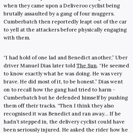
when they came upon a Deliveroo cyclist being
brutally assaulted by a gang of four muggers.
Cumberbatch then reportedly leapt out of the car
to yell at the attackers before physically engaging
with them.
“I had hold of one lad and Benedict another,” Uber
driver Ma­n­uel Dias later told
The Sun
. “He seemed
to know exactly what he was doing. He was very
brave. He did most of it, to be honest.” Dias went
on to recall how the gang had tried to harm ­
Cumberbatch but he defended himself by pushing
them off their tracks. “Then I think they also
recognised it was Benedict and ran away… If he
hadn’t stepped in, the delivery cyclist could have
been seriously injured. He asked the rider how he