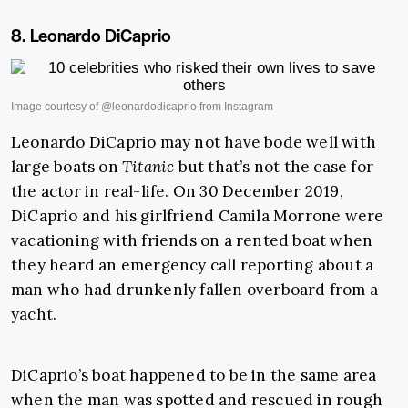
8. Leonardo DiCaprio
Leonardo DiCaprio may not have bode well with
large boats on
Titanic
but that’s not the case for
the actor in real-life. On 30 December 2019,
DiCaprio and his girlfriend Camila Morrone were
vacationing with friends on a rented boat when
they heard an emergency call reporting about a
man who had drunkenly fallen overboard from a
yacht.
DiCaprio’s boat happened to be in the same area
when the man was spotted and rescued in rough