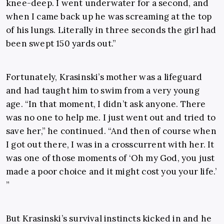
knee-deep. I went underwater for a second, and
when I came back up he was screaming at the top
of his lungs. Literally in three seconds the girl had
been swept 150 yards out.”
Fortunately, Krasinski’s mother was a lifeguard
and had taught him to swim from a very young
age. “In that moment, I didn’t ask anyone. There
was no one to help me. I just went out and tried to
save her,” he continued. “And then of course when
I got out there, I was in a crosscurrent with her. It
was one of those moments of ‘Oh my God, you just
made a poor choice and it might cost you your life.’
”
But Krasinski’s survival instincts kicked in and he