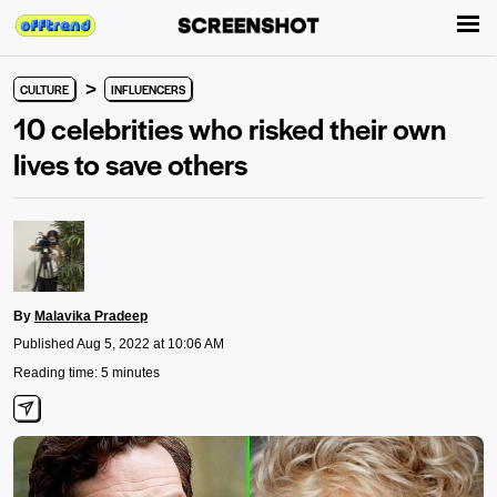
>
CULTURE
INFLUENCERS
10 celebrities who risked their own
lives to save others
By
Malavika Pradeep
Published Aug 5, 2022 at 10:06 AM
Reading time: 5 minutes