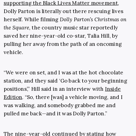
supporting the Black Lives Matter movement
,
Dolly Parton is literally out there rescuing lives
herself. While filming
Dolly Parton’s Christmas on
the Square
, the country music star reportedly
saved her nine-year-old co-star, Talia Hill, by
pulling her away from the path of an oncoming
vehicle.
“We were on set, and I was at the hot chocolate
station, and they said ‘Go back to your beginning
positions’,” Hill said in an interview with
Inside
Edition
. “So, there [was] a vehicle moving, and I
was walking, and somebody grabbed me and
pulled me back—and it was Dolly Parton.”
The nine-year-old continued by stating how