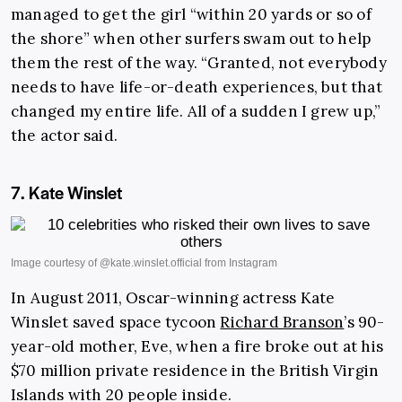
managed to get the girl “within 20 yards or so of
the shore” when other surfers swam out to help
them the rest of the way. “Granted, not everybody
needs to have life-or-death experiences, but that
changed my entire life. All of a sudden I grew up,”
the actor said.
7. Kate Winslet
In August 2011, Oscar-winning actress Kate
Winslet saved space tycoon
Richard Branson
’s 90-
year-old mother, Eve, when a fire broke out at his
$70 million private residence in the British Virgin
Islands with 20 people inside.