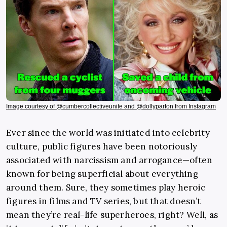
Image courtesy of @cumbercollectiveunite and @dollyparton from Instagram
Ever since the world was initiated into celebrity
culture, public figures have been notoriously
associated with narcissism and arrogance—often
known for being superficial about everything
around them. Sure, they sometimes play heroic
figures in films and TV series, but that doesn’t
mean they’re real-life superheroes, right? Well, as