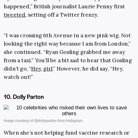
happened,” British journalist Laurie Penny first
tweeted
, setting off a Twitter frenzy.
“I was crossing 6th Avenue in a new pink wig. Not
looking the right way because I am from London,”
she continued. “Ryan Gosling grabbed me away
from a taxi.” You’ll be a bit sad to hear that Gosling
didn’t go, “
Hey, girl
.” However, he did say, “Hey,
watch out!”
10. Dolly Parton
When she’s not helping fund vaccine research or