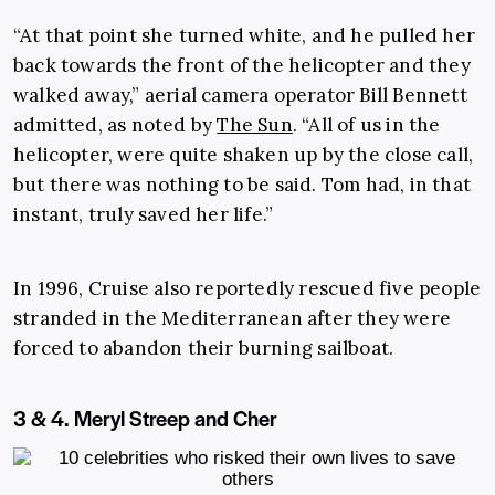
“At that point she turned white, and he pulled her
back towards the front of the helicopter and they
walked away,” aerial camera operator Bill Bennett
admitted, as noted by
The Sun
. “All of us in the
helicopter, were quite shaken up by the close call,
but there was nothing to be said. Tom had, in that
instant, truly saved her life.”
In 1996, Cruise also reportedly rescued five people
stranded in the Mediterranean after they were
forced to abandon their burning sailboat.
3 & 4. Meryl Streep and Cher