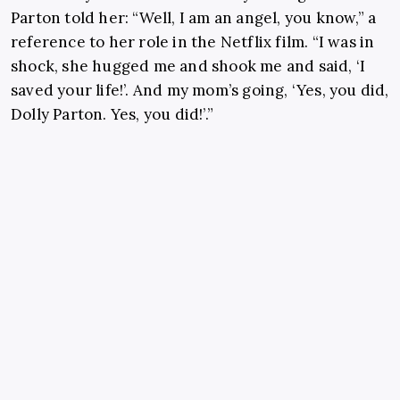
Parton told her: “Well, I am an angel, you know,” a
reference to her role in the Netflix film. “I was in
shock, she hugged me and shook me and said, ‘I
saved your life!’. And my mom’s going, ‘Yes, you did,
Dolly Parton. Yes, you did!’.”