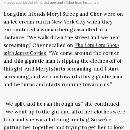
Longtime friends Meryl Streep and Cher were on
an ice cream run in New York City when they
encountered a woman being assaulted in a
distance. “We walk down the street and we hear
screaming,” Cher recalled on
The Late Late Show
with James Corden
. “We come around the corner
and this gigantic man is ripping the clothes off of
this girl. And Meryl starts screaming, and I start
screaming, and we run towards this gigantic man
and he turns and starts running towards us.”
“We split and he ran through us,” she continued.
“We went up to the girl and all of her clothes were
torn and she was clutching her bag. So we’re
putting her together and trying to get her to look