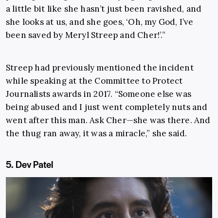
a little bit like she hasn’t just been ravished, and
she looks at us, and she goes, ‘Oh, my God, I’ve
been saved by Meryl Streep and Cher!’.”
Streep had previously mentioned the incident
while speaking at the Committee to Protect
Journalists awards in 2017. “Someone else was
being abused and I just went completely nuts and
went after this man. Ask Cher—she was there. And
the thug ran away, it was a miracle,” she said.
5. Dev Patel