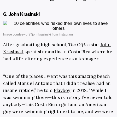
6. John Krasinski
After graduating high school,
The Office
star
John
Krasinski
spent six months in Costa Rica where he
had a life-altering experience as a teenager.
“One of the places I went was this amazing beach
called Manuel Antonio that I didn’t realise had an
insane riptide,” he told
Playboy
in 2018. “While I
was swimming there—this is a story I’ve never told
anybody—this Costa Rican girl and an American
guy were swimming right next to me, and we were