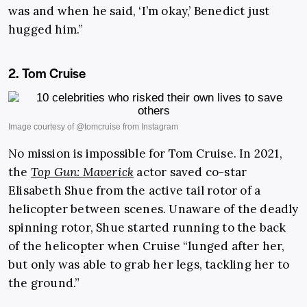
was and when he said, ‘I’m okay,’ Benedict just
hugged him.”
2. Tom Cruise
No mission is impossible for Tom Cruise. In 2021,
the
Top Gun: Maverick
actor saved co-star
Elisabeth Shue from the active tail rotor of a
helicopter between scenes. Unaware of the deadly
spinning rotor, Shue started running to the back
of the helicopter when Cruise “lunged after her,
but only was able to grab her legs, tackling her to
the ground.”