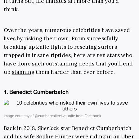
it turns out, life imitates art more than you’d
think.
Over the years, numerous celebrities have saved
lives by risking their own. From successfully
breaking up knife fights to rescuing surfers
trapped in insane riptides, here are ten stars who
have done such outstanding deeds that you’ll end
up
stanning
them harder than ever before.
1. Benedict Cumberbatch
Back in 2018,
Sherlock
star Benedict ­Cumberbatch
and his wife Sophie Hunter were riding in an Uber