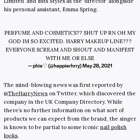
Limited’ and lists Styles as the ‘director’ alongside
his personal assistant, Emma Spring.
PERFUME AND COSMETICS?? SHUT UP RN OH MY
GOD IM SO EXCITED. HARRY MAKEUP LINE???
EVERYONE SCREAM AND SHOUT AND MANIFEST
WITH ME OR ELSE
— phia♡ (@happierhrry)
May 28, 2021
The mind-blowing news was first reported by
@TheHarryNews
on Twitter, which discovered the
company in the UK Company Directory. While
there’s no further information on what sort of
products we can expect from the brand, the singer
is known to be partial to some iconic
nail polish
looks
.