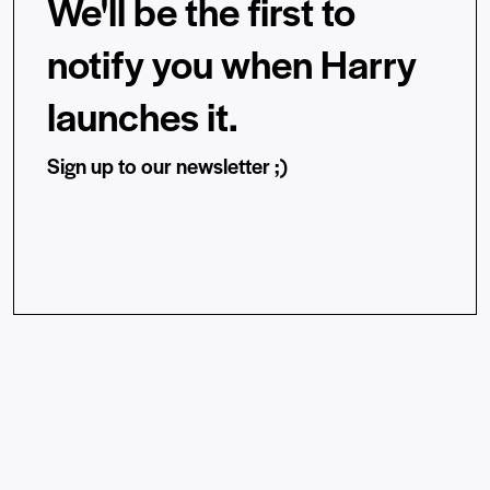
We'll be the first to
notify you when Harry
launches it.
Sign up to our newsletter ;)