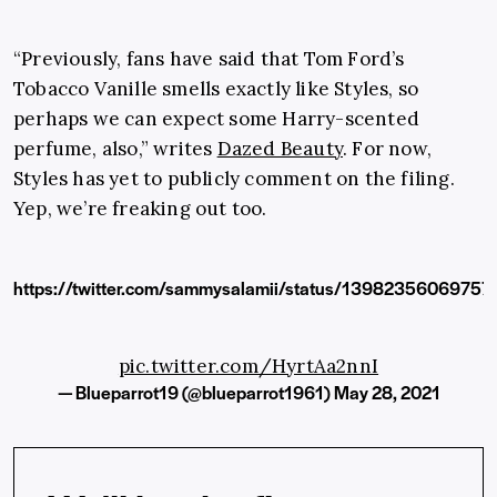
“Previously, fans have said that Tom Ford’s
Tobacco Vanille smells exactly like Styles, so
perhaps we can expect some Harry-scented
perfume, also,” writes
Dazed Beauty
. For now,
Styles has yet to publicly comment on the filing.
Yep, we’re freaking out too.
https://twitter.com/sammysalamii/status/1398235606975
pic.twitter.com/HyrtAa2nnI
— Blueparrot19 (@blueparrot1961)
May 28, 2021