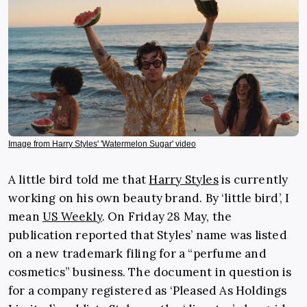
Image from Harry Styles' 'Watermelon Sugar' video
A little bird told me that
Harry Styles
is currently
working on his own beauty brand. By ‘little bird’, I
mean
US Weekly
. On Friday 28 May, the
publication reported that Styles’ name was listed
on a new trademark filing for a “perfume and
cosmetics” business. The document in question is
for a company registered as ‘Pleased As Holdings