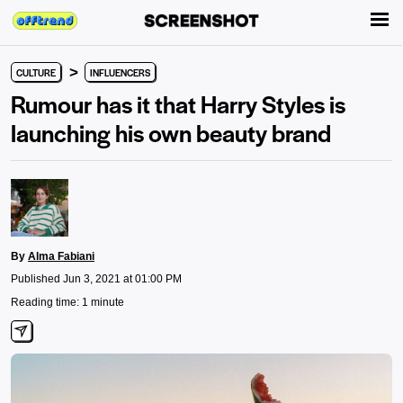
>
CULTURE
INFLUENCERS
Rumour has it that Harry Styles is
launching his own beauty brand
By
Alma Fabiani
Published Jun 3, 2021 at 01:00 PM
Reading time: 1 minute