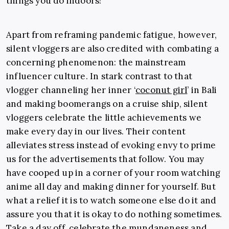
things you do indoors!”
Apart from reframing pandemic fatigue, however,
silent vloggers are also credited with combating a
concerning phenomenon: the mainstream
influencer culture. In stark contrast to that
vlogger channeling her inner ‘
coconut girl
’ in Bali
and making boomerangs on a cruise ship, silent
vloggers celebrate the little achievements we
make every day in our lives. Their content
alleviates stress instead of evoking envy to prime
us for the advertisements that follow. You may
have cooped up in a corner of your room watching
anime all day and making dinner for yourself. But
what a relief it is to watch someone else do it and
assure you that it is okay to do nothing sometimes.
Take a day off, celebrate the mundaneness and