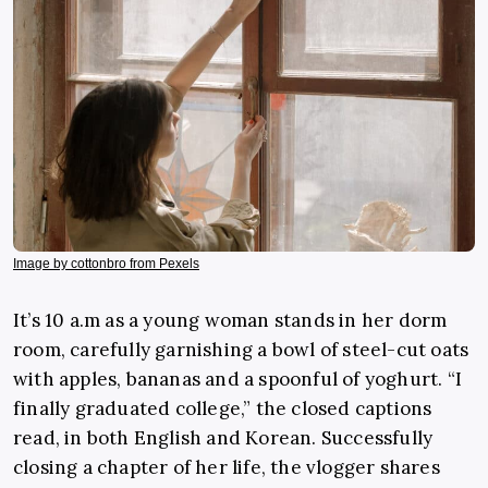
Image by cottonbro from Pexels
It’s 10 a.m as a young woman stands in her dorm
room, carefully garnishing a bowl of steel-cut oats
with apples, bananas and a spoonful of yoghurt. “I
finally graduated college,” the closed captions
read, in both English and Korean. Successfully
closing a chapter of her life, the vlogger shares