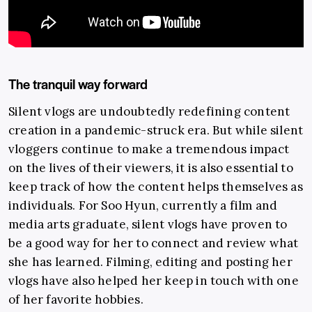
The tranquil way forward
Silent vlogs are undoubtedly redefining content
creation in a pandemic-struck era. But while silent
vloggers continue to make a tremendous impact
on the lives of their viewers, it is also essential to
keep track of how the content helps themselves as
individuals. For Soo Hyun, currently a film and
media arts graduate, silent vlogs have proven to
be a good way for her to connect and review what
she has learned. Filming, editing and posting her
vlogs have also helped her keep in touch with one
of her favorite hobbies.