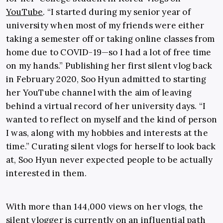
YouTube
. “I started during my senior year of
university when most of my friends were either
taking a semester off or taking online classes from
home due to COVID-19
—so
I had a lot of free time
on my hands.” Publishing her first silent vlog back
in February 2020, Soo Hyun admitted to starting
her YouTube channel with the aim of leaving
behind a virtual record of her university days. “I
wanted to reflect on myself and the kind of person
I was, along with my hobbies and interests at the
time.” Curating silent vlogs for herself to look back
at, Soo Hyun never expected people to be actually
interested in them.
With more than 144,000 views on her vlogs, the
silent vlogger is currently on an influential path