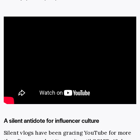
A silent antidote for influencer culture
Silent vlogs have been gracing YouTube for more