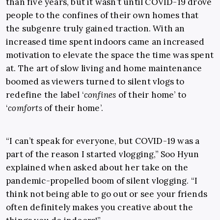
than five years, but it wasn’t until COVID-19 drove
people to the confines of their own homes that
the subgenre truly gained traction. With an
increased time spent indoors came an increased
motivation to elevate the space the time was spent
at. The art of slow living and home maintenance
boomed as viewers turned to silent vlogs to
redefine the label ‘
confines
of their home’ to
‘
comforts
of their home’.
“I can’t speak for everyone, but COVID-19 was a
part of the reason I started vlogging,” Soo Hyun
explained when asked about her take on the
pandemic-propelled boom of silent vlogging. “I
think not being able to go out or see your friends
often definitely makes you creative about the