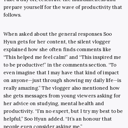
prepare yourself for the wave of productivity that
follows.
When asked about the general responses Soo
Hyun gets for her content, the silent vlogger
explained how she often finds comments like
“This
helped me feel calm!” and “This inspired me
to be productive!” in the comments section. “To
even imagine that I may have that kind of impact
on anyone
—
just through showing my daily life
—is
really amazing.” The vlogger also mentioned how
she gets messages from young viewers asking for
her advice on studying, mental health and
productivity. “I’m no expert, but I try my best to be
helpful,” Soo Hyun added. “It’s an honour that
people even consider asking me.”