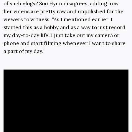
of such vlogs? Soo Hyun disagrees, adding how
her videos are pretty raw and unpolished for the
viewers to witness. “
As I mentioned earlier, I
started this as a hobby and as a way to just record
my day-to-day life. I just take out my camera or
phone and start filming whenever I want to share
a part of my day.”