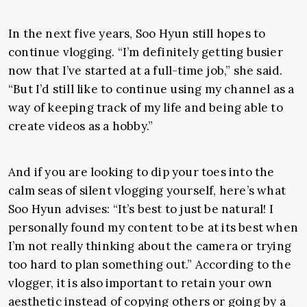
In the next five years, Soo Hyun still hopes to
continue vlogging. “I’m definitely getting busier
now that I’ve started at a full-time job,” she said.
“But I’d still like to continue using my channel as a
way of keeping track of my life and being able to
create videos as a hobby.”
And if you are looking to dip your toes into the
calm seas of silent vlogging yourself, here’s what
Soo Hyun advises: “It’s best to just be natural! I
personally found my content to be at its best when
I’m not really thinking about the camera or trying
too hard to plan something out.” According to the
vlogger, it is also important to retain your own
aesthetic instead of copying others or going by a