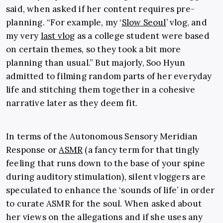
said, when asked if her content requires pre-
planning. “For example, my ‘
Slow Seoul
’ vlog, and
my very
last vlog
as a college student were based
on certain themes, so they took a bit more
planning than usual.” But majorly, Soo Hyun
admitted to filming random parts of her everyday
life and stitching them together in a cohesive
narrative later as they deem fit.
In terms of the
Autonomous Sensory Meridian
Response or
ASMR
(a fancy term for that tingly
feeling that runs down to the base of your spine
during auditory stimulation), silent vloggers are
speculated to enhance the ‘sounds of life’ in order
to curate ASMR for the soul. When asked about
her views on the allegations and if she uses any