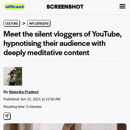
>
CULTURE
INFLUENCERS
Meet the silent vloggers of YouTube,
hypnotising their audience with
deeply meditative content
By
Malavika Pradeep
Published Jun 15, 2021 at 10:50 AM
Reading time: 5 minutes