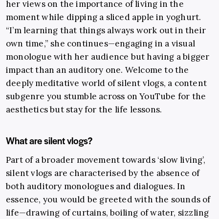
her views on the importance of living in the
moment while dipping a sliced apple in yoghurt.
“I’m learning that things always work out in their
own time,” she continues
—
engaging in a visual
monologue with her audience but having a bigger
impact than an auditory one. Welcome to the
deeply meditative world of silent vlogs, a content
subgenre you stumble across on YouTube for the
aesthetics but stay for the life lessons.
What are silent vlogs?
Part of a broader movement towards ‘slow living’,
silent vlogs are characterised by the absence of
both auditory monologues and dialogues. In
essence, you would be greeted with the sounds of
life
—drawing of curtains, boiling of water, sizzling