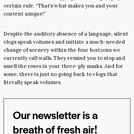
certain rule. “That’s what makes you and your
content unique!”
Despite the auditory absence of a language, silent
vlogs speak volumes and initiate a much-needed
change of scenery within the four horizons we
currently call walls. They remind you to stop and
smell the roses in your three-ply masks. And for
some, there is just no going back to vlogs that
literally speak volumes.
Our newsletter is a
breath of fresh air!