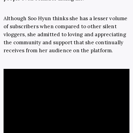
Although Soo Hyun thinks she has a lesser volume
of subscribers when compared to other silent
vloggers, she admitted to loving and appreciating
the community and support that she continually
receives from her audience on the platform.