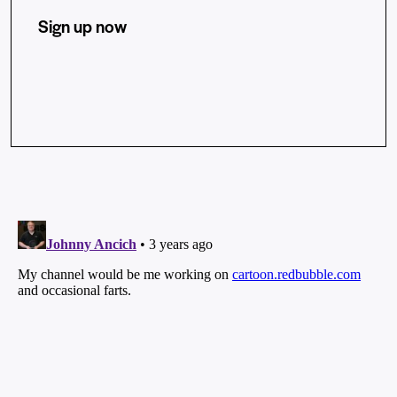
Sign up now