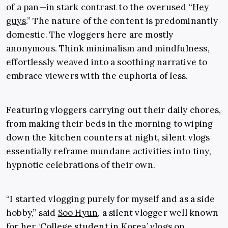
of a pan—in stark contrast to the
overused “
Hey
guys
.” The nature of the content is predominantly
domestic. The vloggers here are mostly
anonymous. Think minimalism and mindfulness,
effortlessly weaved into a soothing narrative to
embrace viewers with the euphoria of less.
Featuring vloggers carrying out their daily chores,
from making their beds in the morning to wiping
down the kitchen counters at night, silent vlogs
essentially reframe mundane activities into tiny,
hypnotic celebrations of their own.
“I started vlogging purely for myself and as a side
hobby,” said
Soo Hyun
, a silent vlogger well known
for her ‘College student in Korea’ vlogs on