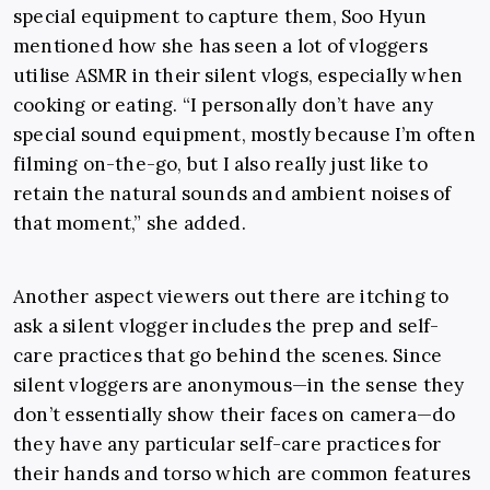
special equipment to capture them, Soo Hyun
mentioned how she has seen a lot of
vloggers
utilise ASMR in their silent vlogs, especially when
cooking or eating. “I personally don’t have any
special sound equipment, mostly because I’m often
filming on-the-go, but I also really just like to
retain the natural sounds and ambient noises of
that moment,” she added.
Another aspect viewers out there are itching to
ask a silent vlogger includes the prep and self-
care practices that go behind the scenes. Since
silent vloggers are anonymous
—
in the sense they
don’t essentially show their faces on camera
—do
they have any particular self-care practices for
their hands and torso which are common features