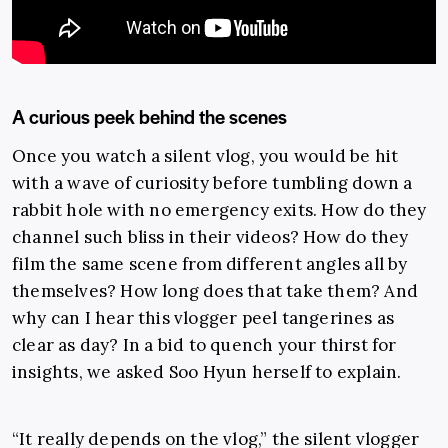
A curious peek behind the scenes
Once you watch a silent vlog, you would be hit
with a wave of curiosity before tumbling down a
rabbit hole with no emergency exits. How do they
channel such bliss in their videos? How do they
film the same scene from different angles all by
themselves? How long does that take them? And
why can I hear this vlogger peel tangerines as
clear as day? In a bid to quench your thirst for
insights, we asked Soo Hyun herself to explain.
“It really depends on the vlog,” the silent vlogger