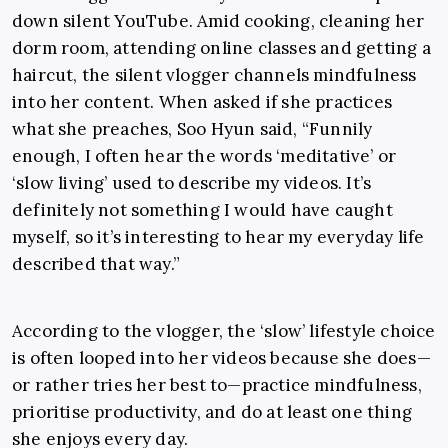
down silent YouTube. Amid cooking, cleaning her
dorm room, attending online classes and getting a
haircut, the silent vlogger channels mindfulness
into her content. When asked if she practices
what she preaches, Soo Hyun said, “Funnily
enough, I often hear the words ‘meditative’ or
‘slow living’ used to describe my videos. It’s
definitely not something I would have caught
myself, so it’s interesting to hear my everyday life
described that way.”
According to the vlogger, the ‘slow’ lifestyle choice
is often looped into her videos because she does
—
or rather
tries her best to
—
practice mindfulness,
prioritise productivity, and do at least one thing
she enjoys every day.