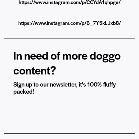
https://www.instagram.com/p/CCYdA1qhpge/
https://www.instagram.com/p/B_7Y5kLJxb8/
In need of more doggo
content?
Sign up to our newsletter, it's 100% fluffy-
packed!