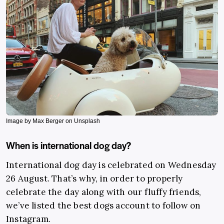
Image by Max Berger on Unsplash
When is international dog day?
International dog day is celebrated on Wednesday
26 August. That’s why, in order to properly
celebrate the day along with our fluffy friends,
we’ve listed the best dogs account to follow on
Instagram.