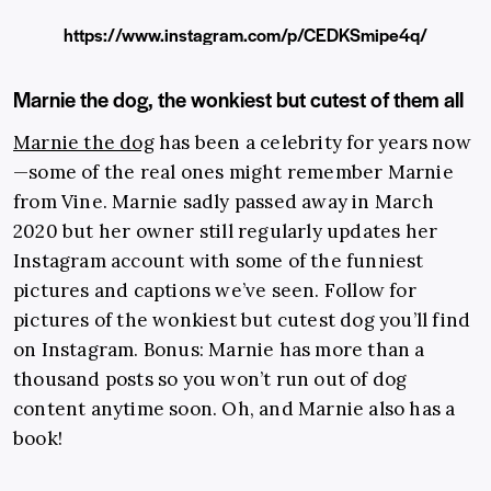
https://www.instagram.com/p/CEDKSmipe4q/
Marnie the dog, the wonkiest but cutest of them all
Marnie the dog
has been a celebrity for years now
—some of the real ones might remember Marnie
from Vine. Marnie sadly passed away in March
2020 but her owner still regularly updates her
Instagram account with some of the funniest
pictures and captions we’ve seen. Follow for
pictures of the wonkiest but cutest dog you’ll find
on Instagram. Bonus: Marnie has more than a
thousand posts so you won’t run out of dog
content anytime soon. Oh, and Marnie also has a
book!