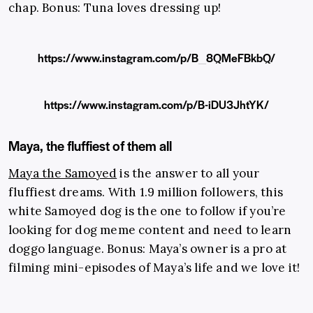
chap. Bonus: Tuna loves dressing up!
https://www.instagram.com/p/B_8QMeFBkbQ/
https://www.instagram.com/p/B-iDU3JhtYK/
Maya, the fluffiest of them all
Maya the Samoyed
is the answer to all your
fluffiest dreams. With 1.9 million followers, this
white Samoyed dog is the one to follow if you’re
looking for dog meme content and need to learn
doggo language. Bonus: Maya’s owner is a pro at
filming mini-episodes of Maya’s life and we love it!