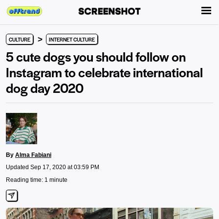
>
CULTURE
INTERNET CULTURE
5 cute dogs you should follow on
Instagram to celebrate international
dog day 2020
By
Alma Fabiani
Updated Sep 17, 2020 at 03:59 PM
Reading time: 1 minute