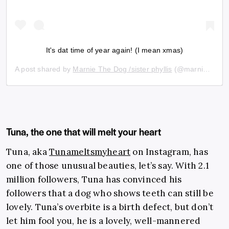
It's dat time of year again! (I mean xmas)
A post shared by
Marnie The Dog /sister phyllis
(@marniethedog) on
Tuna, the one that will melt your heart
Tuna, aka
Tunameltsmyheart
on Instagram, has
one of those unusual beauties, let’s say. With 2.1
million followers, Tuna has convinced his
followers that a dog who shows teeth can still be
lovely. Tuna’s overbite is a birth defect, but don’t
let him fool you, he is a lovely, well-mannered