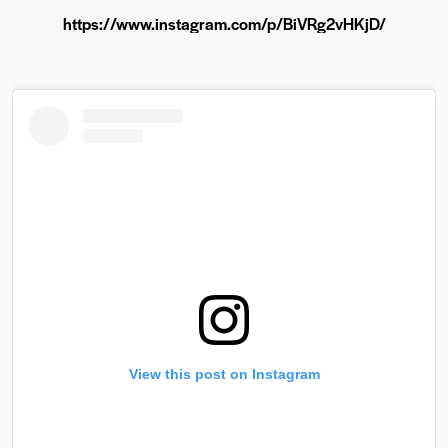
https://www.instagram.com/p/BiVRg2vHKjD/
View this post on Instagram