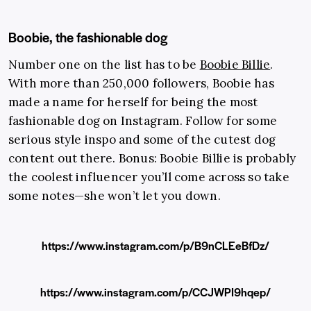
Boobie, the fashionable dog
Number one on the list has to be
Boobie Billie
.
With more than 250,000 followers, Boobie has
made a name for herself for being the most
fashionable dog on Instagram. Follow for some
serious style inspo and some of the cutest dog
content out there. Bonus: Boobie Billie is probably
the coolest influencer you’ll come across so take
some notes—she won’t let you down.
https://www.instagram.com/p/B9nCLEeBfDz/
https://www.instagram.com/p/CCJWPI9hqep/