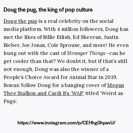
Doug the pug, the king of pop culture
Doug the pug
is a real celebrity on the social
media platform. With 4 million followers, Doug has
met the likes of Billie Eilish, Ed Sheeran, Justin
Bieber, Joe Jonas, Cole Sprouse, and more! He even
hung out with the cast of
Stranger Things
—can he
get cooler than that? We doubt it, but if that’s still
not enough, Doug was also the winner of a
People’s Choice Award for Animal Star in 2019.
Bonus: follow Doug for a banging cover of
Megan
Thee Stallion and Cardi B’s ‘WAP’
titled ‘Weird as
Pugs’.
https://www.instagram.com/p/CEHhg0hpavU/