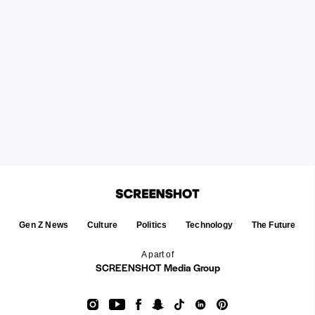
Gen Z News
Culture
Politics
Technology
The Future
A part of
SCREENSHOT Media Group