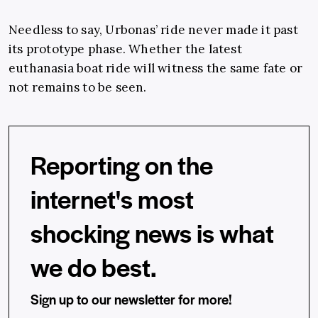
Needless to say, Urbonas’ ride never made it past
its prototype phase. Whether the latest
euthanasia boat ride will witness the same fate or
not remains to be seen.
Reporting on the
internet's most
shocking news is what
we do best.
Sign up to our newsletter for more!