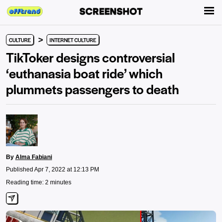
>
CULTURE
INTERNET CULTURE
TikToker designs controversial
‘euthanasia boat ride’ which
plummets passengers to death
By
Alma Fabiani
Published Apr 7, 2022 at 12:13 PM
Reading time: 2 minutes