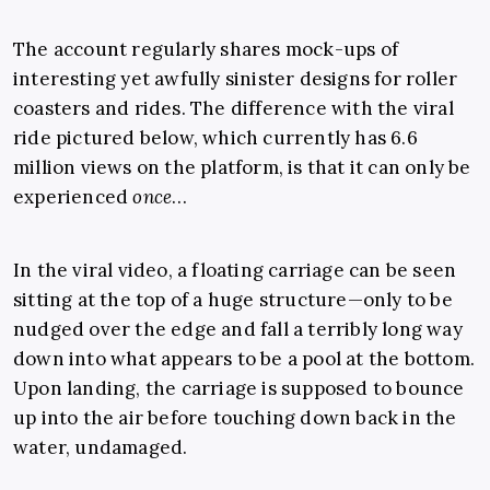
The account regularly shares mock-ups of
interesting yet awfully sinister designs for roller
coasters and rides. The difference with the viral
ride pictured below, which currently has 6.6
million views on the platform, is that it can only be
experienced
once
…
In the viral video, a floating carriage can be seen
sitting at the top of a huge structure—only to be
nudged over the edge and fall a terribly long way
down into what appears to be a pool at the bottom.
Upon landing, the carriage is supposed to bounce
up into the air before touching down back in the
water, undamaged.