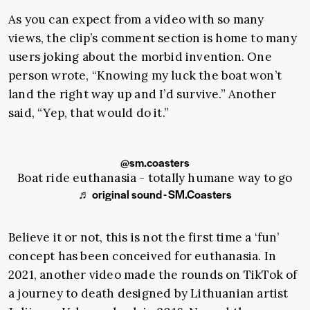
As you can expect from a video with so many
views, the clip’s comment section is home to many
users joking about the morbid invention. One
person wrote, “Knowing my luck the boat won’t
land the right way up and I’d survive.” Another
said, “Yep, that would do it.”
@sm.coasters
Boat ride euthanasia - totally humane way to go
♬ original sound - SM.Coasters
Believe it or not, this is not the first time a ‘fun’
concept has been conceived for euthanasia. In
2021, another video made the rounds on TikTok of
a journey to death designed by Lithuanian artist