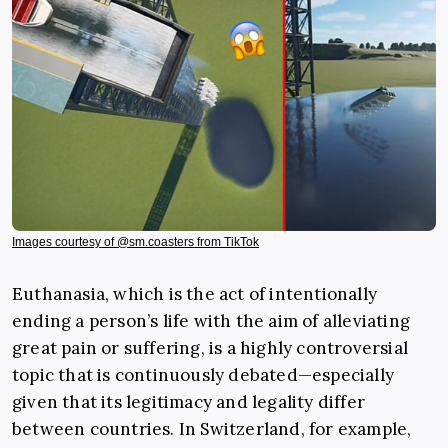
Images courtesy of @sm.coasters from TikTok
Euthanasia, which is the act of intentionally
ending a person’s life with the aim of alleviating
great pain or suffering, is a highly controversial
topic that is continuously debated—especially
given that its legitimacy and legality differ
between countries. In Switzerland, for example,