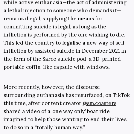
while active euthanasia—the act of administering
a lethal injection to someone who demands it—
remains illegal, supplying the means for
committing suicide is legal, as long as the
infliction is performed by the one wishing to die.
This led the country to legalise a new way of self-
infliction by assisted suicide in December 2021 in
the form of the
Sarco suicide pod
, a 3D-printed
portable coffin-like capsule with windows.
More recently, however, the discourse
surrounding euthanasia has resurfaced, on TikTok
this time, after content creator
@sm.coasters
shared a video of a ‘one way only’ boat ride
imagined to help those wanting to end their lives
to do so in a “totally human way.”