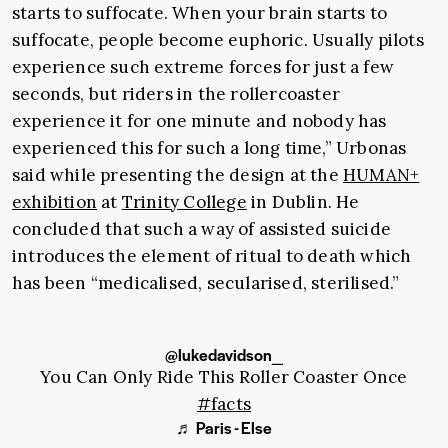
starts to suffocate. When your brain starts to
suffocate, people become euphoric. Usually pilots
experience such extreme forces for just a few
seconds, but riders in the rollercoaster
experience it for one minute and nobody has
experienced this for such a long time,” Urbonas
said while presenting the design at the
HUMAN+
exhibition
at
Trinity College
in Dublin. He
concluded that such a way of assisted suicide
introduces the element of ritual to death which
has been “medicalised, secularised, sterilised.”
@lukedavidson_
You Can Only Ride This Roller Coaster Once
#facts
♬ Paris - Else