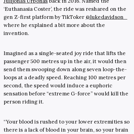
Julijonas Urbonas
back in 2016. Named the
‘Euthanasia Coster’, the ride was reshared on the
gen Z-first platform by TikToker
@lukedavidson_
where he explained a bit more about the
invention.
Imagined as a single-seated joy ride that lifts the
passenger 500 metres up in the air, it would then
send them swooping down along seven loop-the-
loops at a deadly speed. Reaching 100 metres per
second, the speed would induce a euphoric
sensation before “extreme G-force” would kill the
person riding it.
“Your blood is rushed to your lower extremities so
there is a lack of blood in your brain, so your brain