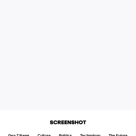
Gen Z News
Culture
Politics
Technology
The Future