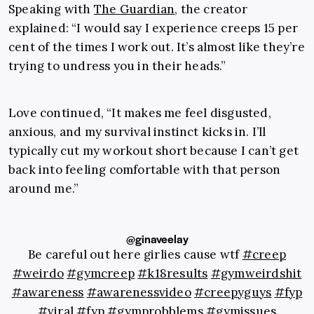
Speaking with
The Guardian
, the creator
explained: “
I would say I experience creeps 15 per
cent of the times I work out. It’s almost like they’re
trying to undress you in their heads.”
Love continued, “It makes me feel disgusted,
anxious, and my survival instinct kicks in. I’ll
typically cut my workout short because I can’t get
back into feeling comfortable with that person
around me.”
@ginaveelay
Be careful out here girlies cause wtf
#creep
#weirdo
#gymcreep
#k18results
#gymweirdshit
#awareness
#awarenessvideo
#creepyguys
#fyp
#viral
#fyp
#gymprobblems
#gymissues