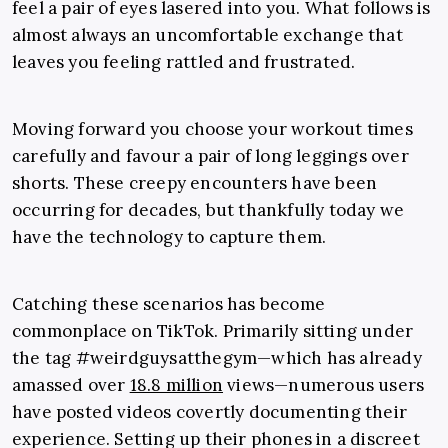
feel a pair of eyes lasered into you. What follows is
almost always an uncomfortable exchange that
leaves you feeling rattled and frustrated.
Moving forward you choose your workout times
carefully and favour a pair of long leggings over
shorts. These creepy encounters have been
occurring for decades, but thankfully today we
have the technology to capture them.
Catching these scenarios has become
commonplace on TikTok. Primarily sitting under
the tag #weirdguysatthegym—which has already
amassed over
18.8 million
views—numerous users
have posted videos covertly documenting their
experience. Setting up their phones in a discreet