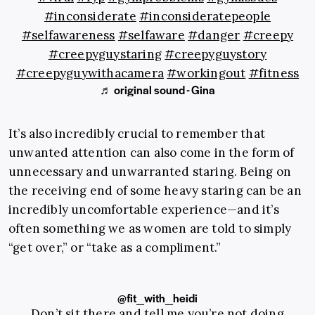
#inconsiderate
#inconsideratepeople
#selfawareness
#selfaware
#danger
#creepy
#creepyguystaring
#creepyguystory
#creepyguywithacamera
#workingout
#fitness
♬ original sound - Gina
It’s also incredibly crucial to remember that
unwanted attention can also come in the form of
unnecessary and unwarranted staring. Being on
the receiving end of some heavy staring can be an
incredibly uncomfortable experience—and it’s
often something we as women are told to simply
“get over,” or “take as a compliment.”
@fit_with_heidi
Don’t sit there and tell me you’re not doing