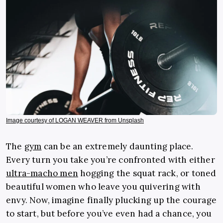
Image courtesy of LOGAN WEAVER from Unsplash
The
gym
can be an extremely daunting place.
Every turn you take you’re confronted with either
ultra-macho men
hogging the squat rack, or toned
beautiful women who leave you quivering with
envy. Now, imagine finally plucking up the courage
to start, but before you’ve even had a chance, you