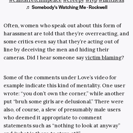
#cantstretchinpeace
#creepy
#fyp
#lafitness
♬ Somebody's Watching Me - Rockwell
Often, women who speak out about this form of
harassment are told that they’re overreacting, and
some critics even say that they’re acting out of
line by deceiving the men and hiding their
cameras. Did I hear someone say
victim blaming
?
Some of the comments under Love’s video for
example indicate this kind of mentality. One user
wrote: “you don’t own the corner,” while another
put “bruh some girls are delusional.” There were
also, of course, a slew of presumably male users
who deemed it appropriate to comment
statements such as “nothing to look at anyway”