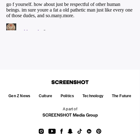
Gen Z News
Culture
Politics
Technology
The Future
A part of
SCREENSHOT Media Group