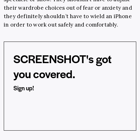
their wardrobe choices out of fear or anxiety and
they definitely shouldn’t have to wield an iPhone
in order to work out safely and comfortably.
SCREENSHOT's got
you covered.
Sign up!