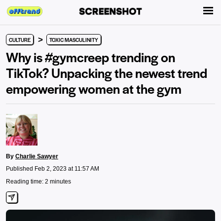
>
CULTURE
TOXIC MASCULINITY
Why is #gymcreep trending on
TikTok? Unpacking the newest trend
empowering women at the gym
By
Charlie Sawyer
Published Feb 2, 2023 at 11:57 AM
Reading time: 2 minutes