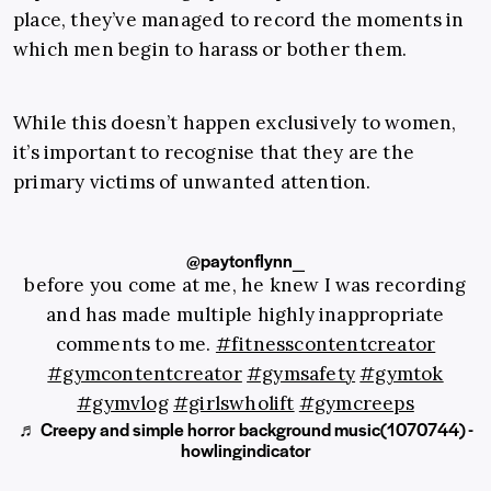
place, they’ve managed to record the moments in
which men begin to harass or bother them.
While this doesn’t happen exclusively to women,
it’s important to recognise that they are the
primary victims of unwanted attention.
@paytonflynn_
before you come at me, he knew I was recording
and has made multiple highly inappropriate
comments to me.
#fitnesscontentcreator
#gymcontentcreator
#gymsafety
#gymtok
#gymvlog
#girlswholift
#gymcreeps
♬ Creepy and simple horror background music(1070744) -
howlingindicator