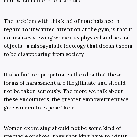
and “what is there to stare at?”
The problem with this kind of nonchalance in
regard to unwanted attention at the gym, is that it
normalises viewing women as physical and sexual
objects—a
misogynistic
ideology that doesn’t seem
to be disappearing from society.
It also further perpetuates the idea that these
forms of harassment are illegitimate and should
not be taken seriously. The more we talk about
these encounters, the greater
empowerment
we
give women to expose them.
Women exercising should not be some kind of
spectacle or show. They shouldn’t have to adjust