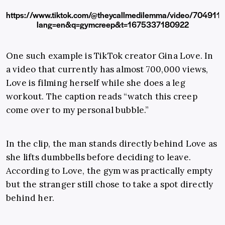
https://www.tiktok.com/@theycallmedilemma/video/70491
lang=en&q=gymcreep&t=1675337180922
One such example is TikTok creator Gina Love. In
a video that currently has almost 700,000 views,
Love is filming herself while she does a leg
workout. The caption reads “watch this creep
come over to my personal bubble.”
In the clip, the man stands directly behind Love as
she lifts dumbbells before deciding to leave.
According to Love, the gym was practically empty
but the stranger still chose to take a spot directly
behind her.