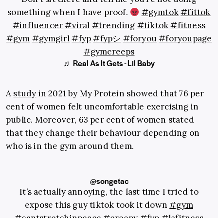
something when I have proof.
#gymtok
#fittok
#influencer
#viral
#trending
#tiktok
#fitness
#gym
#gymgirl
#fyp
#fypシ
#foryou
#foryoupage
#gymcreeps
♬ Real As It Gets - Lil Baby
A
study
in 2021 by My Protein showed that 76 per
cent of women felt uncomfortable exercising in
public. Moreover, 63 per cent of women stated
that they change their behaviour depending on
who is in the gym around them.
@songetac
It’s actually annoying, the last time I tried to
expose this guy tiktok took it down
#gym