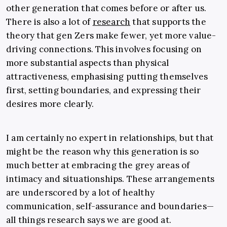
other generation that comes before or after us.
There is also a lot of
research
that supports the
theory that gen Zers make fewer, yet more value-
driving connections. This involves focusing on
more substantial aspects than physical
attractiveness, emphasising putting themselves
first, setting boundaries, and expressing their
desires more clearly.
I am certainly no expert in relationships, but that
might be the reason why this generation is so
much better at embracing the grey areas of
intimacy and situationships. These arrangements
are underscored by a lot of healthy
communication, self-assurance and boundaries—
all things research says we are good at.