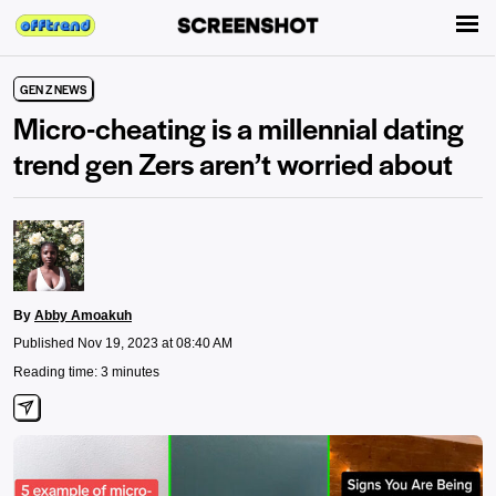
GEN Z NEWS
Micro-cheating is a millennial dating
trend gen Zers aren’t worried about
By
Abby Amoakuh
Published Nov 19, 2023 at 08:40 AM
Reading time: 3 minutes