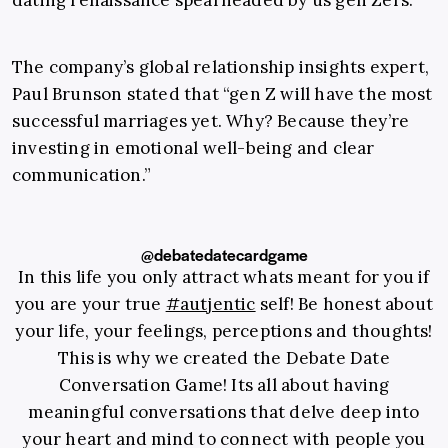
dating renaissance spearheaded by us gen Zers.
The company’s global relationship insights expert,
Paul Brunson stated that “gen Z will have the most
successful marriages yet. Why? Because they’re
investing in emotional well-being and clear
communication.”
@debatedatecardgame
In this life you only attract whats meant for you if
you are your true
#autjentic
self! Be honest about
your life, your feelings, perceptions and thoughts!
This is why we created the Debate Date
Conversation Game! Its all about having
meaningful conversations that delve deep into
your heart and mind to connect with people you