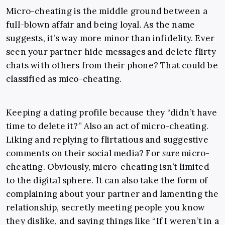
Micro-cheating is the middle ground between a
full-blown affair and being loyal. As the name
suggests, it’s way more minor than infidelity. Ever
seen your partner hide messages and delete flirty
chats with others from their phone? That could be
classified as mico-cheating.
Keeping a dating profile because they “didn’t have
time to delete it?” Also an act of micro-cheating.
Liking and replying to flirtatious and suggestive
comments on their social media? For
sure
micro-
cheating. Obviously, micro-cheating isn’t limited
to the digital sphere. It can also take the form of
complaining about your partner and lamenting the
relationship, secretly meeting people you know
they dislike, and saying things like “If I weren’t in a