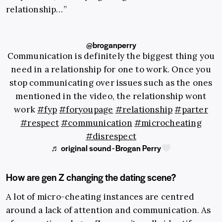
relationship…”
@broganperry
Communication is definitely the biggest thing you
need in a relationship for one to work. Once you
stop communicating over issues such as the ones
mentioned in the video, the relationship wont
work
#fyp
#foryoupage
#relationship
#parter
#respect
#communication
#microcheating
#disrespect
♬ original sound - Brogan Perry
How are gen Z changing the dating scene?
A lot of micro-cheating instances are centred
around a lack of attention and communication. As