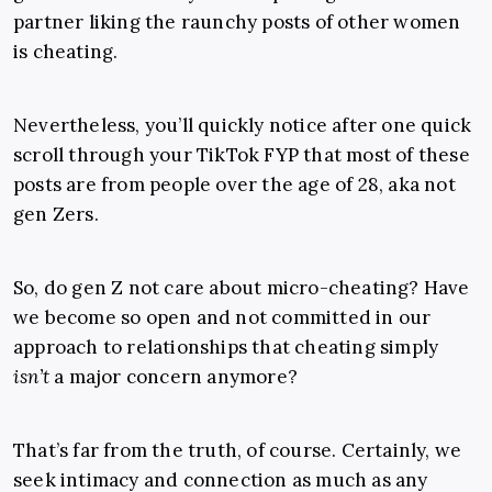
partner liking the raunchy posts of other women
is cheating.
Nevertheless, you’ll quickly notice after one quick
scroll through your TikTok FYP that most of these
posts are from people over the age of 28, aka not
gen Zers.
So, do gen Z not care about micro-cheating? Have
we become so open and not committed in our
approach to relationships that cheating simply
isn’t
a major concern anymore?
That’s far from the truth, of course. Certainly, we
seek intimacy and connection as much as any