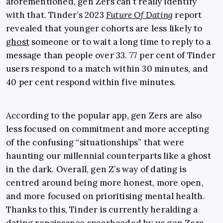
aforementioned, gen Zers can’t really identify
with that. Tinder’s 2023
Future Of Dating
report
revealed that younger cohorts are less likely to
ghost
someone or to wait a long time to reply to a
message than people over 33. 77 per cent of Tinder
users respond to a match within 30 minutes, and
40 per cent respond within five minutes.
According to the popular app, gen Zers are also
less focused on commitment and more accepting
of the confusing “situationships” that were
haunting our millennial counterparts like a ghost
in the dark. Overall, gen Z’s way of dating is
centred around being more honest, more open,
and more focused on prioritising mental health.
Thanks to this, Tinder is currently heralding a