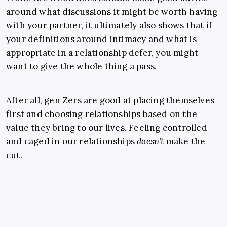
around what discussions it might be worth having
with your partner, it ultimately also shows that if
your definitions around intimacy and what is
appropriate in a relationship defer, you might
want to give the whole thing a pass.
After all, gen Zers are good at placing themselves
first and choosing relationships based on the
value they bring to our lives. Feeling controlled
and caged in our relationships
doesn’t
make the
cut.