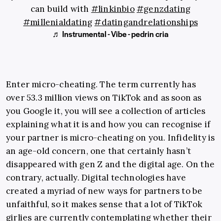
can build with
#linkinbio
#genzdating
#millenialdating
#datingandrelationships
♬ Instrumental - Vibe - pedrin cria
Enter micro-cheating. The term currently has
over 53.3 million views on TikTok and as soon as
you Google it, you will see a collection of articles
explaining what it is and how you can recognise if
your partner is micro-cheating on you. Infidelity is
an age-old concern, one that certainly hasn’t
disappeared with gen Z and the digital age. On the
contrary, actually. Digital technologies have
created a myriad of new ways for partners to be
unfaithful, so it makes sense that a lot of TikTok
girlies are currently contemplating whether their