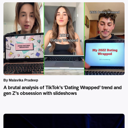
By Malavika Pradeep
A brutal analysis of TikTok’s ‘Dating Wrapped’ trend and
gen Z’s obsession with slideshows