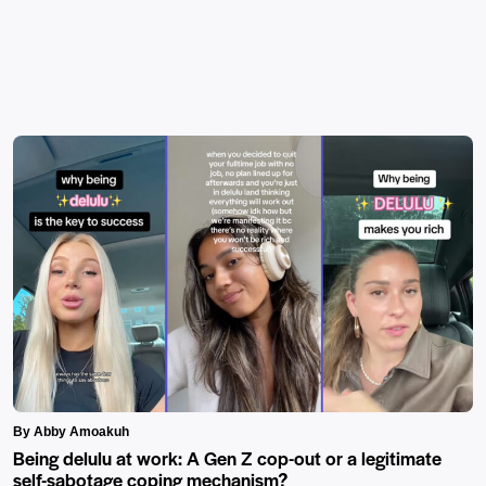
By Abby Amoakuh
Being delulu at work: A Gen Z cop-out or a legitimate
self-sabotage coping mechanism?