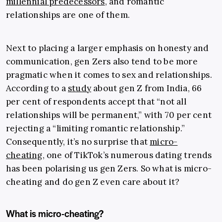
millennial predecessors
, and romantic
relationships are one of them.
Next to placing a larger emphasis on honesty and
communication, gen Zers also tend to be more
pragmatic when it comes to sex and relationships.
According to a
study
about gen Z from India, 66
per cent of respondents accept that “not all
relationships will be permanent,” with 70 per cent
rejecting a “limiting romantic relationship.”
Consequently, it’s no surprise that
micro-
cheating
, one of TikTok’s numerous dating trends
has been polarising us gen Zers. So what is micro-
cheating and do gen Z even care about it?
What is micro-cheating?