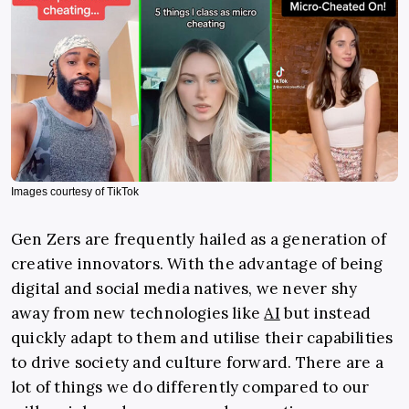
Images courtesy of TikTok
Gen Zers are frequently hailed as a generation of
creative innovators. With the advantage of being
digital and social media natives, we never shy
away from new technologies like
AI
but instead
quickly adapt to them and utilise their capabilities
to drive society and culture forward. There are a
lot of things we do differently compared to our