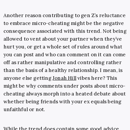
Another reason contributing to gen Z’s reluctance
to embrace micro-cheating might be the negative
consequence associated with this trend. Not being
allowed to vent about your partner when they’ve
hurt you, or get a whole set of rules around what
you can post and who can comment on it can come
off as rather manipulative and controlling rather
than the basis of a healthy relationship. I mean, is
anyone else getting
Jonah Hill
vibes here? This
might be why comments under posts about micro-
cheating always morph into a heated debate about
whether being friends with your ex equals being
unfaithful or not.
While the trend does contain some good advice