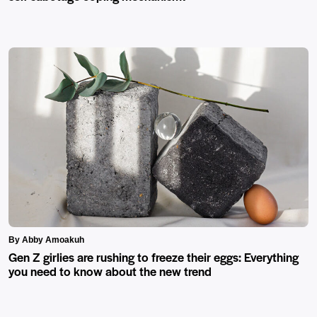
By Abby Amoakuh
Gen Z girlies are rushing to freeze their eggs: Everything
you need to know about the new trend