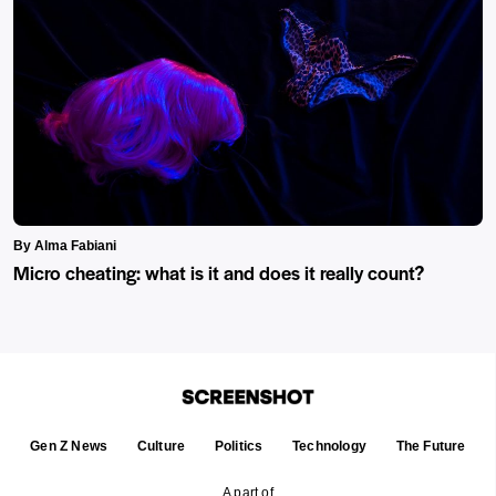
By Alma Fabiani
Micro cheating: what is it and does it really count?
Gen Z News
Culture
Politics
Technology
The Future
A part of