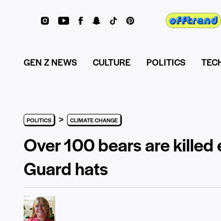
GEN Z NEWS
CULTURE
POLITICS
TEC
>
POLITICS
CLIMATE CHANGE
Over 100 bears are killed 
Guard hats