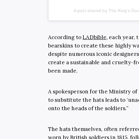
A post shared by The King's G
According to
LADbible
, each year, 
bearskins to create these highly w
despite numerous iconic designers,
create a sustainable and cruelty-f
been made.
A spokesperson for the Ministry of
to substitute the hats leads to ‘un
onto the heads of the soldiers.”
The hats themselves, often referred 
worn by British soldiers in 1815, fo