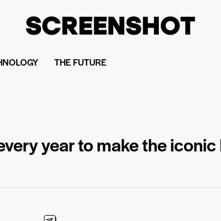
HNOLOGY
THE FUTURE
every year to make the iconic