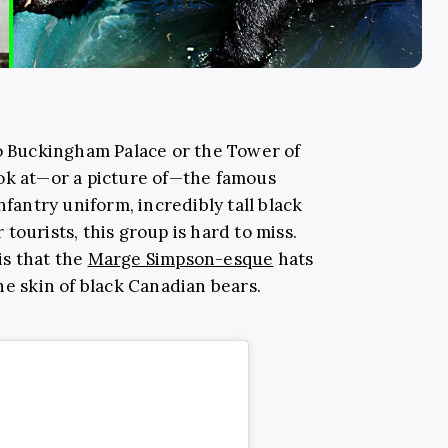
to Buckingham Palace or the Tower of
ok at—or a picture of—the famous
nfantry uniform, incredibly tall black
tourists, this group is hard to miss.
is that the
Marge Simpson-esque
hats
he skin of black Canadian bears.