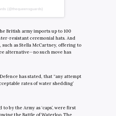
uards (@thequeensguards)
the British army imports up to 100
ater-resistant ceremonial hats. And
 such as Stella McCartney, offering to
ree alternative—no such move has
 Defence has stated,
that “any attempt
acceptable rates of water shedding’
to by the Army as ‘caps’, were first
llowing the Battle of Waterloo. The