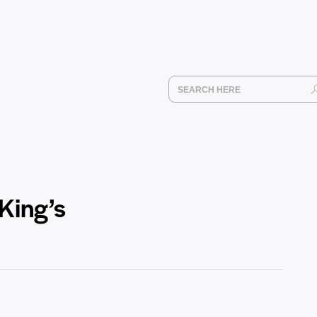
 King’s