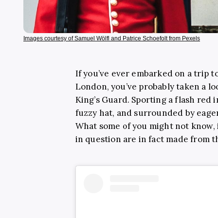
Images courtesy of Samuel Wölfl and Patrice Schoefolt from Pexels
If you’ve ever embarked on a trip 
London, you’ve probably taken a lo
King’s Guard. Sporting a flash red i
fuzzy hat, and surrounded by eager 
What some of you might not know, 
in question are in fact made from t