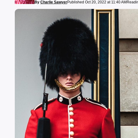
By
Charlie Sawyer
Published Oct 20, 2022 at 11:40 AM
Readin