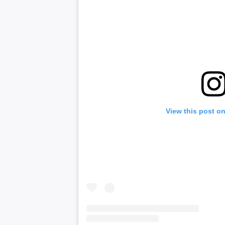
View this post o