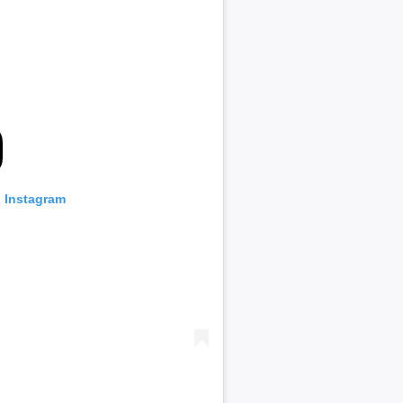
n Instagram