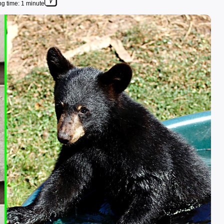
g time: 1 minute