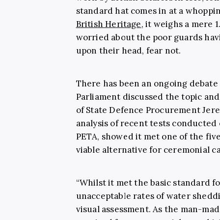
standard hat comes in at a whoppin
British Heritage
, it weighs a mere 1
worried about the poor guards hav
upon their head, fear not.
There has been an ongoing debate ab
Parliament discussed the topic and
of State Defence Procurement Jer
analysis of recent tests conducted 
PETA, showed it met one of the fiv
viable alternative for ceremonial ca
“Whilst it met the basic standard f
unacceptable rates of water shedd
visual assessment. As the man-made