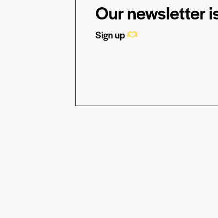
Our newsletter is
Sign up