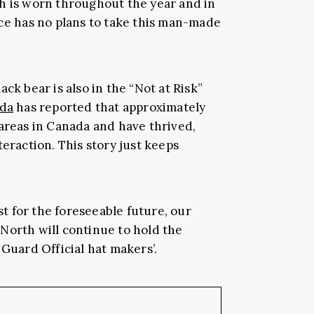
h is worn throughout the year and in
nce has no plans to take this man-made
ck bear is also in the “Not at Risk”
ada
has reported that approximately
 areas in Canada and have thrived,
teraction. This story just keeps
ast for the foreseeable future, our
North will continue to hold the
 Guard Official hat makers’.