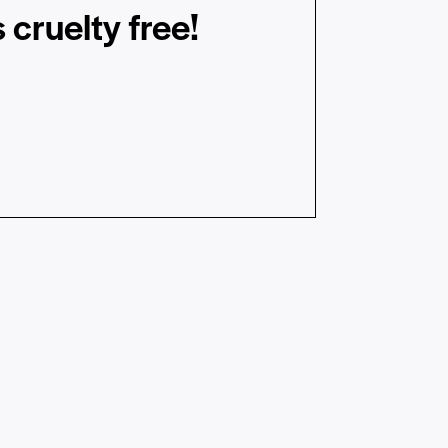
 cruelty free!