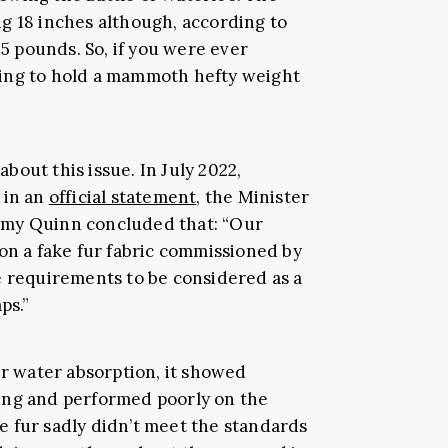
g 18 inches although, according to
.5 pounds. So, if you were ever
ing to hold a mammoth hefty weight
out this issue. In July 2022,
 in an
official statement
, the Minister
emy Quinn concluded that: “Our
on a fake fur fabric commissioned by
e requirements to be considered as a
ps.”
or water absorption, it showed
ing and performed poorly on the
 fur sadly didn’t meet the standards