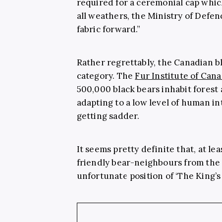
required for a ceremonial cap whic
all weathers, the Ministry of Defe
fabric forward.”
Rather regrettably, the Canadian bla
category. The
Fur Institute of Can
500,000 black bears inhabit forest
adapting to a low level of human in
getting sadder.
It seems pretty definite that, at le
friendly bear-neighbours from the 
unfortunate position of ‘The King’s