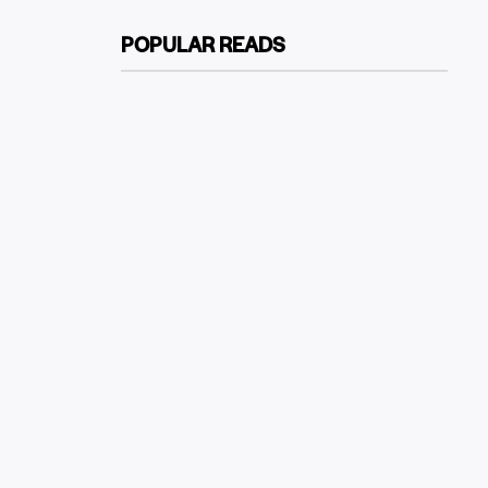
POPULAR READS