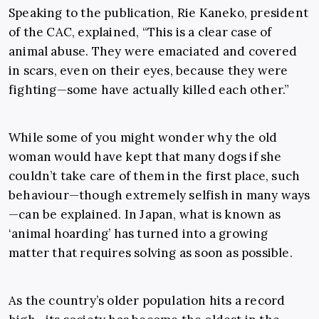
Speaking to the publication, Rie Kaneko, president
of the CAC, explained, “This is a clear case of
animal abuse. They were emaciated and covered
in scars, even on their eyes, because they were
fighting—some have actually killed each other.”
While some of you might wonder why the old
woman would have kept that many dogs if she
couldn’t take care of them in the first place, such
behaviour—though extremely selfish in many ways
—can be explained. In Japan, what is known as
‘animal hoarding’ has turned into a growing
matter that requires solving as soon as possible.
As the country’s older population hits a record