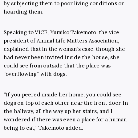
by subjecting them to poor living conditions or
hoarding them.
Speaking to VICE, Yumiko Takemoto, the vice
president of Animal Life Matters Association,
explained that in the woman’s case, though she
had never been invited inside the house, she
could see from outside that the place was
“overflowing” with dogs.
“If you peered inside her home, you could see
dogs on top of each other near the front door, in
the hallway, all the way up her stairs, and I
wondered if there was even a place for a human
being to eat,” Takemoto added.