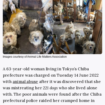
Images courtesy of Animal Life Matters Association
A 63-year-old woman living in Tokyo’s Chiba
prefecture was charged on Tuesday 14 June 2022
with
animal abuse
after it was discovered that she
was mistreating her
221 dogs
who she lived alone
with. The poor animals were found after the Chiba
prefectural police raided her cramped home in