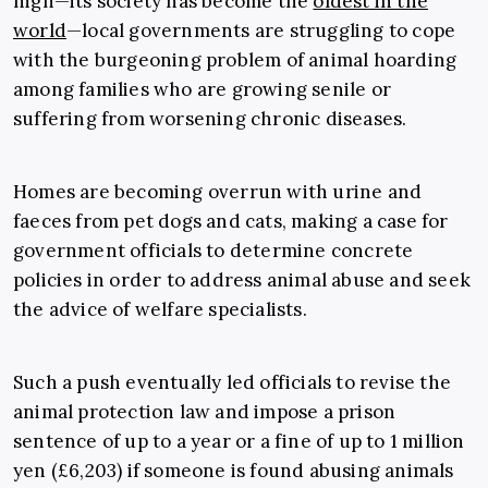
high—its society has become the
oldest in the
world
—local governments are struggling to cope
with the burgeoning problem of animal hoarding
among families who are growing senile or
suffering from worsening chronic diseases.
Homes are becoming overrun with urine and
faeces from pet dogs and cats, making a case for
government officials to determine concrete
policies in order to address animal abuse and seek
the advice of welfare specialists.
Such a push eventually led officials to revise the
animal protection law and impose a prison
sentence of up to a year or a fine of up to 1 million
yen (£6,203) if someone is found abusing animals