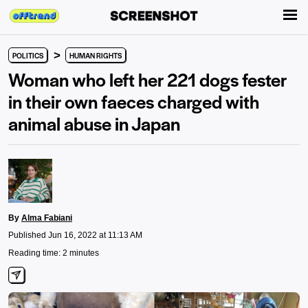
>
POLITICS
HUMAN RIGHTS
Woman who left her 221 dogs fester
in their own faeces charged with
animal abuse in Japan
By
Alma Fabiani
Published Jun 16, 2022 at 11:13 AM
Reading time: 2 minutes