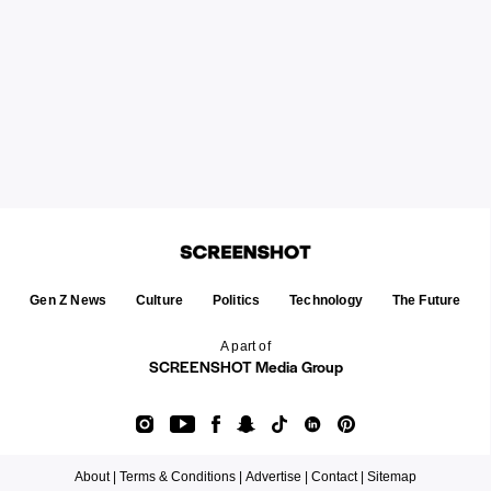
Gen Z News
Culture
Politics
Technology
The Future
A part of
SCREENSHOT Media Group
About |
Terms & Conditions |
Advertise |
Contact |
Sitemap