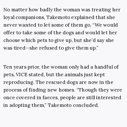
No matter how badly the woman was treating her
loyal companions, Takemoto explained that she
never wanted to let some of them go, “We would
offer to take some of the dogs and would let her
choose which pets to give up, but she’d say she
was tired—she refused to give them up.”
Ten years prior, the woman only had a handful of
pets, VICE stated, but the animals just kept
reproducing. The rescued dogs are now in the
process of finding new homes. “Though they were
once covered in faeces, people are still interested
in adopting them,” Takemoto concluded.