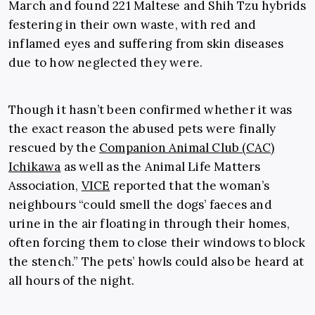
March and found 221 Maltese and Shih Tzu hybrids
festering in their own waste, with red and
inflamed eyes and suffering from skin diseases
due to how neglected they were.
Though it hasn’t been confirmed whether it was
the exact reason the abused pets were finally
rescued by the
Companion Animal Club (CAC)
Ichikawa
as well as the Animal Life Matters
Association,
VICE
reported that the woman’s
neighbours “could smell the dogs’ faeces and
urine in the air floating in through their homes,
often forcing them to close their windows to block
the stench.” The pets’ howls could also be heard at
all hours of the night.