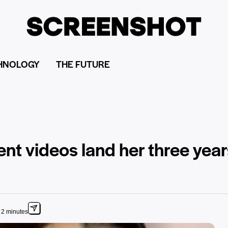
HNOLOGY
THE FUTURE
t videos land her three years 
 2 minutes