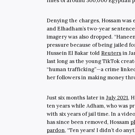
fines of around 300,000 Egyptian p
Denying the charges, Hossam was e
and Elhadham’s two-year sentence f
imagery was also dropped. “Haneen 
pressure because of being jailed fo
Hussein El Bakar told
Reuters
in Ja
last long as the young TikTok creat
“human trafficking”—a crime linked 
her followers in making money thro
Just six months later in
July 2021
, 
ten years while Adham, who was pre
with six years of jail time. In a vi
has since been removed, Hossam
p
pardon
, “Ten years! I didn’t do any