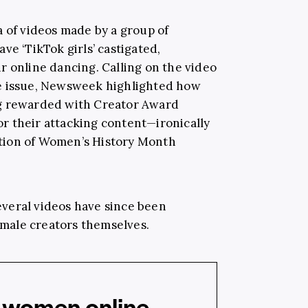
a of videos made by a group of
ve ‘TikTok girls’ castigated,
r online dancing. Calling on the video
e issue, Newsweek highlighted how
ng rewarded with Creator Award
for their attacking content—ironically
tion of Women’s History Month
veral videos have since been
male creators themselves.
 women online...