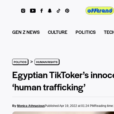
GEN Z NEWS
CULTURE
POLITICS
TEC
>
POLITICS
HUMAN RIGHTS
Egyptian TikToker’s innocen
‘human trafficking’
By
Monica Athnasious
Published Apr 19, 2022 at 01:24 PM
Reading time: