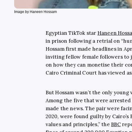
Image by Haneen Hossam
Egyptian TikTok star
Haneen Hoss
in prison following a retrial on “h
Hossam first made headlines in Apr
inviting fellow female followers to
on how they can monetise their co
Cairo Criminal Court has viewed as
But Hossam wasn’t the only young 
Among the five that were arrested
made the news. The pair were facin
2020, were found guilty by Cairo’s 
values and principles,” the
BBC
repo