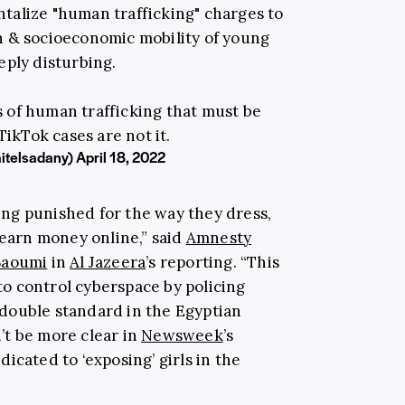
ntalize "human trafficking" charges to
n & socioeconomic mobility of young
ply disturbing.
s of human trafficking that must be
ikTok cases are not it.
itelsadany)
April 18, 2022
ng punished for the way they dress,
 earn money online,” said
Amnesty
Baoumi
in
Al Jazeera
’s reporting. “This
 to control cyberspace by policing
double standard in the Egyptian
’t be more clear in
Newsweek
’s
icated to ‘exposing’ girls in the