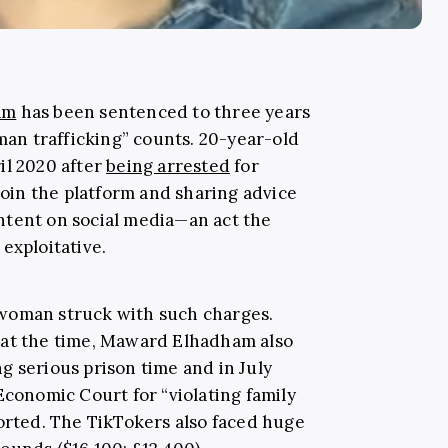
am
has been sentenced to three years
uman trafficking” counts. 20-year-old
il 2020 after
being arrested
for
 join the platform and sharing advice
ntent on social media—an act the
 exploitative.
woman struck with such charges.
 at the time, Maward Elhadham also
g serious prison time and in July
Economic Court for “violating family
rted. The TikTokers also faced huge