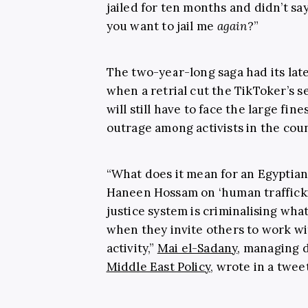
jailed for ten months and didn’t s
you want to jail me
again
?”
The two-year-long saga had its lat
when a retrial cut the TikToker’s 
will still have to face the large fin
outrage among activists in the coun
“What does it mean for an Egyptian
Haneen Hossam on ‘human trafficki
justice system is criminalising wha
when they invite others to work w
activity,”
Mai el-Sadany
, managing d
Middle East Policy
, wrote in a tweet