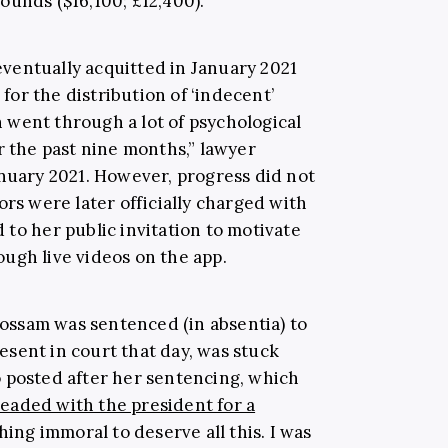
ounds ($16,100; £12,400).
ventually acquitted in January 2021
or the distribution of ‘indecent’
went through a lot of psychological
r the past nine months,” lawyer
nuary 2021. However, progress did not
ors were later officially charged with
to her public invitation to motivate
ugh live videos on the app.
Hossam was sentenced (in absentia) to
sent in court that day, was stuck
deo posted after her sentencing, which
leaded with the president for a
thing immoral to deserve all this. I was