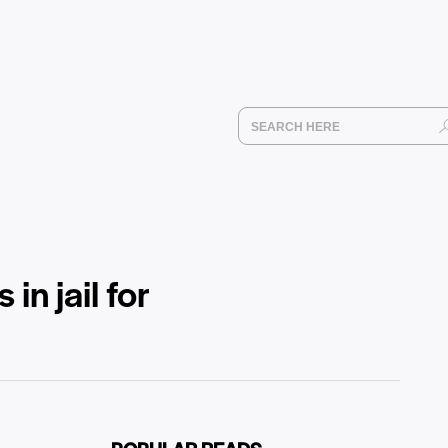
in jail for