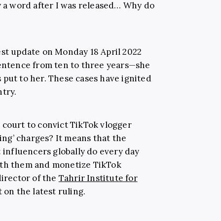
ay a word after I was released… Why do
est update on Monday 18 April 2022
sentence from ten to three years—she
es put to her. These cases have ignited
try.
 court to convict TikTok vlogger
ng’ charges? It means that the
t influencers globally do every day
ith them and monetize TikTok
irector of the
Tahrir Institute for
 on the latest ruling.