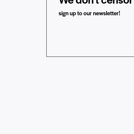
sign up to our newsletter!