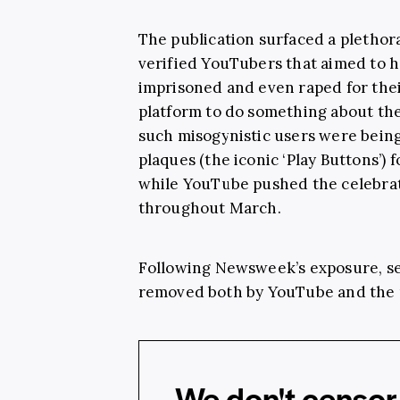
The publication surfaced a plethor
verified YouTubers that aimed to ha
imprisoned and even raped for thei
platform to do something about th
such misogynistic users were bei
plaques (the iconic ‘Play Buttons’) 
while YouTube pushed the celebra
throughout March.
Following Newsweek’s exposure, se
removed both by YouTube and the 
We don't censor