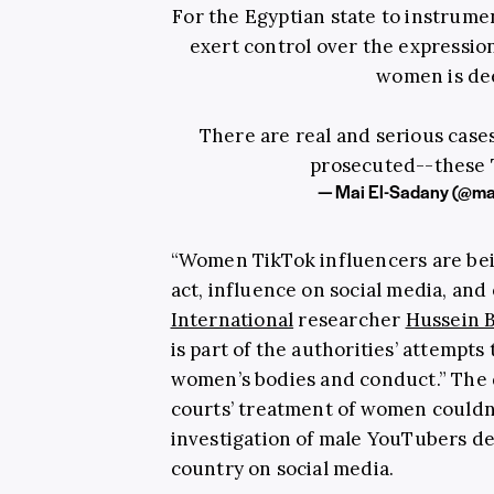
For the Egyptian state to instrume
exert control over the expressio
women is dee
There are real and serious case
prosecuted--these T
— Mai El-Sadany (@ma
“Women TikTok influencers are bei
act, influence on social media, and
International
researcher
Hussein 
is part of the authorities’ attempts
women’s bodies and conduct.” The 
courts’ treatment of women couldn
investigation of male YouTubers ded
country on social media.