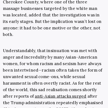
Cherokee County, where one of the three
massage businesses targeted by the white man
was located, added that the investigation was in
its early stages. But the implication wasn’t lost on
anyone: it had to be one motive or the other, not
both.
Understandably, that insinuation was met with
anger and incredulity by many Asian-American
women, for whom racism and sexism have always
been intertwined—racism often takes the form of
unwanted sexual come-ons, while sexual
harassment is often overtly racist. As for the rest
of the world, this sad realisation comes shortly
after reports of
anti-Asian attacks surged
after
the Trump administration repeatedly emphasised