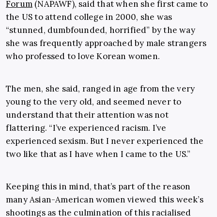
Forum
(NAPAWF), said that when she first came to
the US to attend college in 2000, she was
“stunned, dumbfounded, horrified” by the way
she was frequently approached by male strangers
who professed to love Korean women.
The men, she said, ranged in age from the very
young to the very old, and seemed never to
understand that their attention was not
flattering. “I’ve experienced racism. I’ve
experienced sexism. But I never experienced the
two like that as I have when I came to the US.”
Keeping this in mind, that’s part of the reason
many Asian-American women viewed this week’s
shootings as the culmination of this racialised