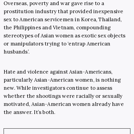
Overseas, poverty and war gave rise to a
prostitution industry that provided inexpensive
sex to American servicemen in Korea, Thailand,
the Philippines and Vietnam, compounding
stereotypes of Asian women as exotic sex objects
or manipulators trying to ‘entrap American
husbands’.
Hate and violence against Asian-Americans,
particularly Asian-American women, is nothing
new. While investigators continue to assess
whether the shootings were racially or sexually
motivated, Asian-American women already have
the answer. It’s both.