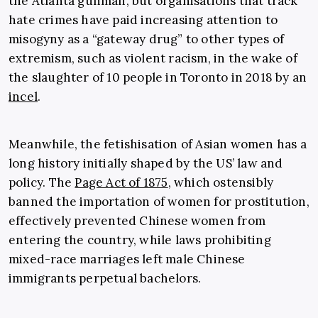
the Atlanta gunman, but organisations that track
hate crimes have paid increasing attention to
misogyny as a “gateway drug” to other types of
extremism, such as violent racism, in the wake of
the slaughter of 10 people in Toronto in 2018 by an
incel
.
Meanwhile, the fetishisation of Asian women has a
long history initially shaped by the US’ law and
policy. The
Page Act of 1875
, which ostensibly
banned the importation of women for prostitution,
effectively prevented Chinese women from
entering the country, while laws prohibiting
mixed-race marriages left male Chinese
immigrants perpetual bachelors.