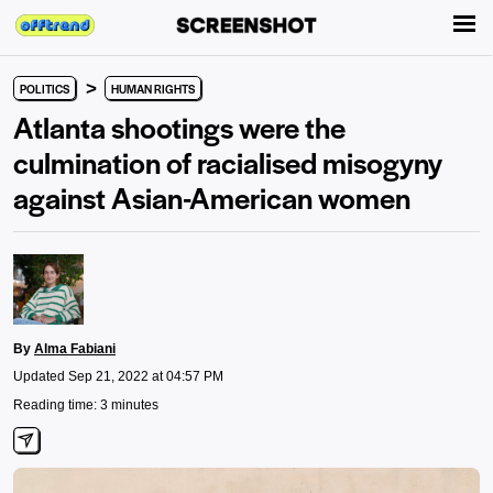
>
POLITICS
HUMAN RIGHTS
Atlanta shootings were the
culmination of racialised misogyny
against Asian-American women
By
Alma Fabiani
Updated Sep 21, 2022 at 04:57 PM
Reading time: 3 minutes