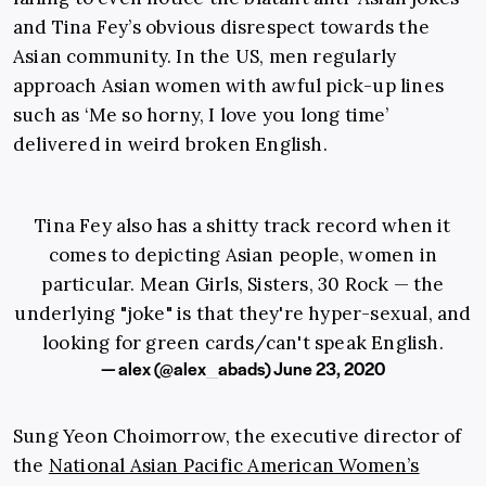
and Tina Fey’s obvious disrespect towards the
Asian community. In the US, men regularly
approach Asian women with awful pick-up lines
such as ‘Me so horny, I love you long time’
delivered in weird broken English.
Tina Fey also has a shitty track record when it
comes to depicting Asian people, women in
particular. Mean Girls, Sisters, 30 Rock — the
underlying "joke" is that they're hyper-sexual, and
looking for green cards/can't speak English.
— alex (@alex_abads)
June 23, 2020
Sung Yeon Choimorrow, the executive director of
the
National Asian Pacific American Women’s