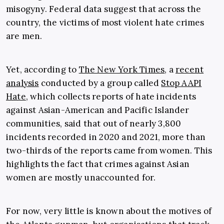
misogyny. Federal data suggest that across the
country, the victims of most violent hate crimes
are men.
Yet, according to
The New York Times
, a
recent
ana
lysis
conducted by a group called
Stop AAPI
Hate
, which collects reports of hate incidents
against Asian-American and Pacific Islander
communities, said that out of nearly 3,800
incidents recorded in 2020 and 2021, more than
two-thirds of the reports came from women. This
highlights the fact that crimes against Asian
women are mostly unaccounted for.
For now, very little is known about the motives of