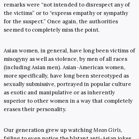
remarks were “not intended to disrespect any of
the victims” or to “express empathy or sympathy
for the suspect.” Once again, the authorities
seemed to completely miss the point.
Asian women, in general, have long been victims of
misogyny as well as violence, by men of all races
(including Asian men). Asian-American women,
more specifically, have long been stereotyped as
sexually submissive, portrayed in popular culture
as exotic and manipulative or as inherently
superior to other women in a way that completely
erases their personality.
Our generation grew up watching
Mean Girls
,
failing to even notice the blatant anti-Asian jokes