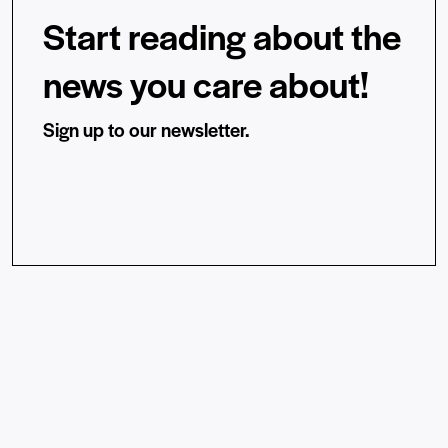
Start reading about the
news you care about!
Sign up to our newsletter.