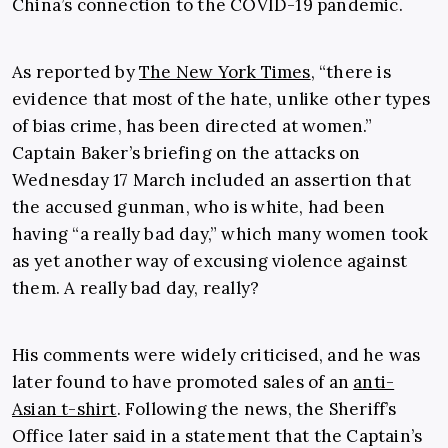
China’s connection to the COVID-19 pandemic.
As reported by
The New York Times
, “there is
evidence that most of the hate, unlike other types
of bias crime, has been directed at women.”
Captain Baker’s briefing on the attacks on
Wednesday 17 March included an assertion that
the accused gunman, who is white, had been
having “a really bad day,” which many women took
as yet another way of excusing violence against
them. A really bad day, really?
His comments were widely criticised, and he was
later found to have promoted sales of an
anti-
Asian t-shirt
. Following the news, the Sheriff’s
Office later said in a statement that the Captain’s