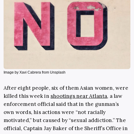
Image by Xavi Cabrera from Unsplash
After eight people, six of them Asian women, were
killed this week in
shootings near Atlanta
, a law
enforcement official said that in the gunman’s
own words, his actions were “not racially
motivated,” but caused by “sexual addiction.” The
official, Captain Jay Baker of the Sheriff’s Office in