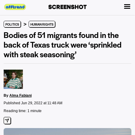
>
POLITICS
HUMAN RIGHTS
Bodies of 51 migrants found in the
back of Texas truck were ‘sprinkled
with steak seasoning’
By
Alma Fabiani
Published Jun 29, 2022 at 11:48 AM
Reading time: 1 minute