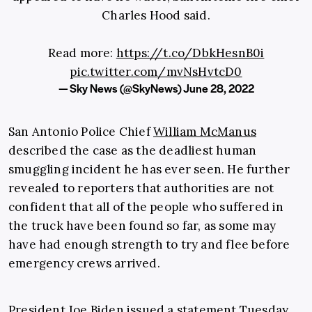
Charles Hood said.
Read more:
https://t.co/DbkHesnB0i
pic.twitter.com/mvNsHvtcD0
— Sky News (@SkyNews)
June 28, 2022
San Antonio Police Chief
William McManus
described the case as the deadliest human
smuggling incident he has ever seen. He further
revealed to reporters that authorities are not
confident that all of the people who suffered in
the truck have been found so far, as some may
have had enough strength to try and flee before
emergency crews arrived.
President Joe Biden issued a statement Tuesday