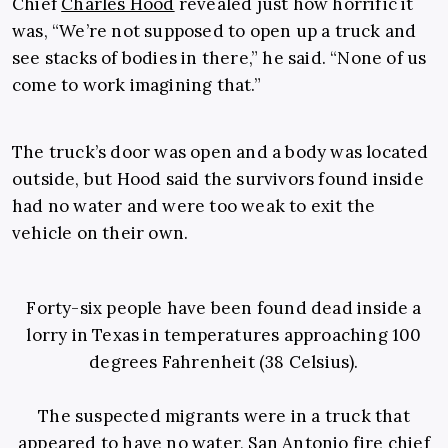
Chief
Charles Hood
revealed just how horrific it
was, “We’re not supposed to open up a truck and
see stacks of bodies in there,” he said. “None of us
come to work imagining that.”
The truck’s door was open and a body was located
outside, but Hood said the survivors found inside
had no water and were too weak to exit the
vehicle on their own.
Forty-six people have been found dead inside a
lorry in Texas in temperatures approaching 100
degrees Fahrenheit (38 Celsius).
The suspected migrants were in a truck that
appeared to have no water, San Antonio fire chief