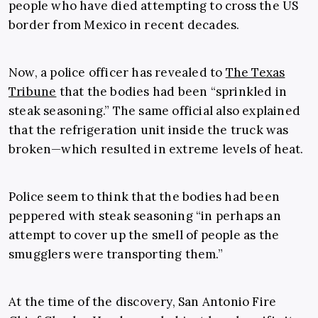
people who have died attempting to cross the US
border from Mexico in recent decades.
Now, a police officer has revealed to
The Texas
Tribune
that the bodies had been “sprinkled in
steak seasoning.” The same official also explained
that the refrigeration unit inside the truck was
broken—which resulted in extreme levels of heat.
Police seem to think that the bodies had been
peppered with steak seasoning “in perhaps an
attempt to cover up the smell of people as the
smugglers were transporting them.”
At the time of the discovery, San Antonio Fire