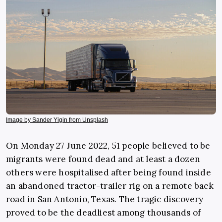
Image by Sander Yigin from Unsplash
On Monday 27 June 2022, 51 people believed to be
migrants were found dead and at least a dozen
others were hospitalised after being found inside
an abandoned tractor-trailer rig on a remote back
road in San Antonio, Texas. The tragic discovery
proved to be the deadliest among thousands of