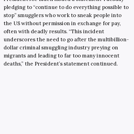
pledging to “continue to do everything possible to
stop” smugglers who work to sneak people into
the US without permission in exchange for pay,
often with deadly results. “This incident
underscores the need to go after the multibillion-
dollar criminal smuggling industry preying on
migrants and leading to far too many innocent
deaths,” the President’s statement continued.