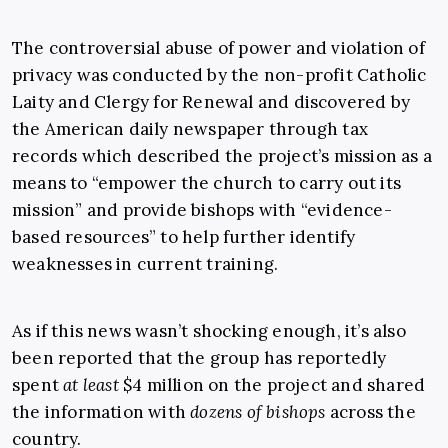
The controversial abuse of power and violation of
privacy was conducted by the non-profit Catholic
Laity and Clergy for Renewal and discovered by
the American daily newspaper through tax
records which described the project’s mission as a
means to “empower the church to carry out its
mission” and provide bishops with “evidence-
based resources” to help further identify
weaknesses in current training.
As if this news wasn’t shocking enough, it’s also
been reported that the group has reportedly
spent
at least
$4 million on the project and shared
the information with
dozens of bishops
across the
country.