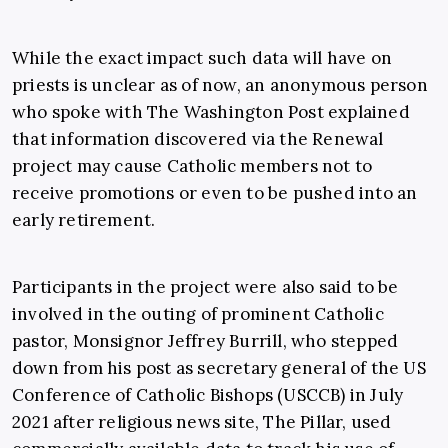
While the exact impact such data will have on
priests is unclear as of now, an anonymous person
who spoke with The Washington Post explained
that information discovered via the Renewal
project may cause Catholic members not to
receive promotions or even to be pushed into an
early retirement.
Participants in the project were also said to be
involved in the outing of prominent Catholic
pastor, Monsignor Jeffrey Burrill, who stepped
down from his post as secretary general of the US
Conference of Catholic Bishops (USCCB) in July
2021 after religious news site, The Pillar, used