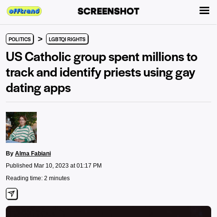
>
POLITICS
LGBTQI RIGHTS
US Catholic group spent millions to
track and identify priests using gay
dating apps
By
Alma Fabiani
Published Mar 10, 2023 at 01:17 PM
Reading time: 2 minutes