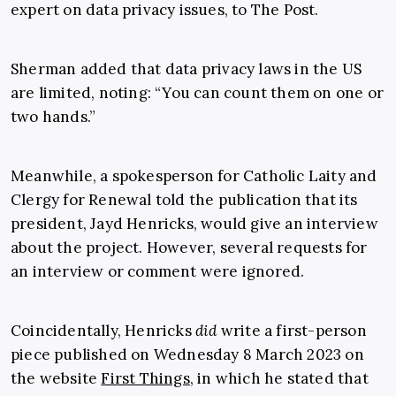
expert on data privacy issues, to The Post.
Sherman added that data privacy laws in the US
are limited, noting: “You can count them on one or
two hands.”
Meanwhile, a spokesperson for Catholic Laity and
Clergy for Renewal told the publication that its
president, Jayd Henricks, would give an interview
about the project. However, several requests for
an interview or comment were ignored.
Coincidentally, Henricks
did
write a first-person
piece published on Wednesday 8 March 2023 on
the website
First Things
, in which he stated that