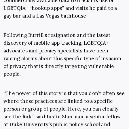
commercially available data to track his use of
LGBTQIA+ “hookup apps” and visits he paid to a
gay bar and a Las Vegas bathhouse.
Following Burrill’s resignation and the latest
discovery of mobile app tracking, LGBTQIA+
advocates and privacy specialists have been
raising alarms about this specific type of invasion
of privacy that is directly targeting vulnerable
people.
“The power of this story is that you don’t often see
where these practices are linked to a specific
person or group of people. Here, you can clearly
see the link,” said Justin Sherman, a senior fellow
at Duke University’s public policy school and