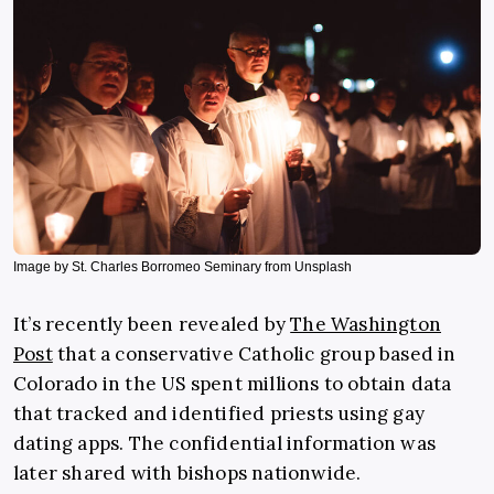
Image by St. Charles Borromeo Seminary from Unsplash
It’s recently been revealed by
The Washington
Post
that a conservative Catholic group based in
Colorado in the US spent millions to obtain data
that tracked and identified priests using gay
dating apps. The confidential information was
later shared with bishops nationwide.