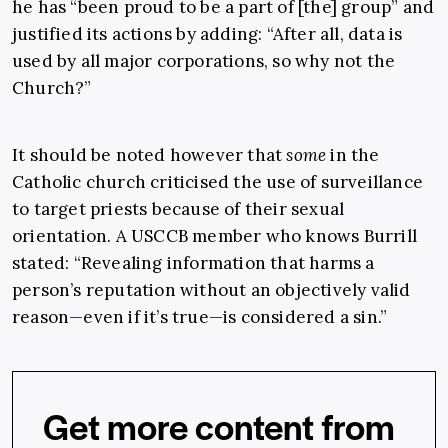
he has “been proud to be a part of [the] group” and
justified its actions by adding: “After all, data is
used by all major corporations, so why not the
Church?”
It should be noted however that
some
in the
Catholic church criticised the use of surveillance
to target priests because of their sexual
orientation. A USCCB member who knows Burrill
stated: “Revealing information that harms a
person’s reputation without an objectively valid
reason—even if it’s true—is considered a sin.”
Get more content from