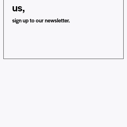
us,
sign up to our newsletter.