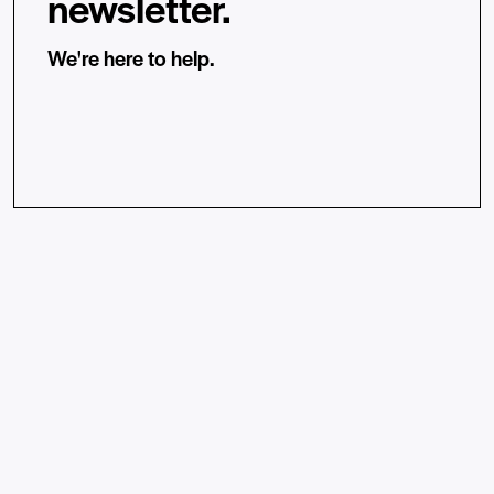
newsletter.
We're here to help.