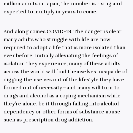
million adults in Japan, the number is rising and
expected to multiply in years to come.
And along comes COVID-19. The danger is clear:
many adults who struggle with life are now
required to adopt a life that is more isolated than
ever before. Initially alleviating the feelings of
isolation they experience, many of these adults
across the world will find themselves incapable of
digging themselves out of the lifestyle they have
formed out of necessity—and many will turn to
drugs and alcohol as a coping mechanism while
they’re alone, be it through falling into alcohol
dependency or other forms of substance abuse
such as
prescription drug addiction
.