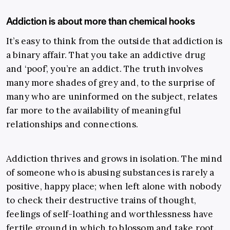
Addiction is about more than chemical hooks
It’s easy to think from the outside that addiction is
a binary affair. That you take an addictive drug
and ‘poof’, you’re an addict. The truth involves
many more shades of grey and, to the surprise of
many who are uninformed on the subject, relates
far more to the availability of meaningful
relationships and connections.
Addiction thrives and grows in isolation. The mind
of someone who is abusing substances is rarely a
positive, happy place; when left alone with nobody
to check their destructive trains of thought,
feelings of self-loathing and worthlessness have
fertile ground in which to blossom and take root.