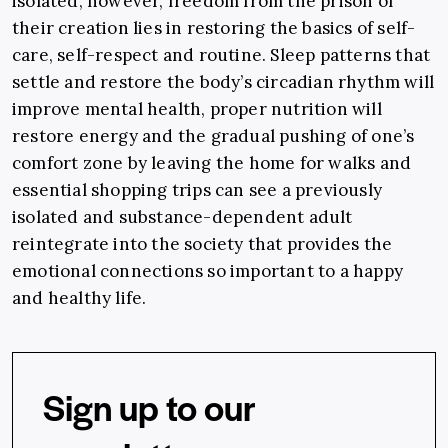
isolated, however, freedom from the prison of
their creation lies in restoring the basics of self-
care, self-respect and routine. Sleep patterns that
settle and restore the body’s circadian rhythm will
improve mental health, proper nutrition will
restore energy and the gradual pushing of one’s
comfort zone by leaving the home for walks and
essential shopping trips can see a previously
isolated and substance-dependent adult
reintegrate into the society that provides the
emotional connections so important to a happy
and healthy life.
Sign up to our