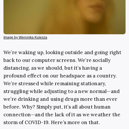
Image by Weronika Kulesza
We’re waking up, looking outside and going right
back to our computer screens. We’re socially
distancing, as we should, but it’s having a
profound effect on our headspace as a country.
We’re stressed while remaining stationary,
struggling while adjusting to a new normal—and
we’re drinking and using drugs more than ever
before. Why? Simply put, it’s all about human
connection—and the lack of it as we weather the
storm of COVID-19. Here’s more on that.