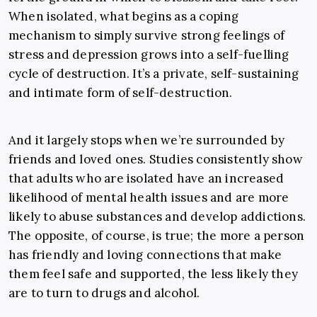
When isolated, what begins as a coping
mechanism to simply survive strong feelings of
stress and depression grows into a self-fuelling
cycle of destruction. It’s a private, self-sustaining
and intimate form of self-destruction.
And it largely stops when we’re surrounded by
friends and loved ones. Studies consistently show
that adults who are isolated have an increased
likelihood of mental health issues and are more
likely to abuse substances and develop addictions.
The opposite, of course, is true; the more a person
has friendly and loving connections that make
them feel safe and supported, the less likely they
are to turn to drugs and alcohol.