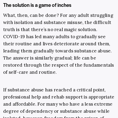
The solution is a game of inches
What, then, can be done? For any adult struggling
with isolation and substance misuse, the difficult
truth is that there’s no real magic solution.
COVID-19 has led many adults to gradually see
their routine and lives deteriorate around them,
leading them gradually towards substance abuse.
The answer is similarly gradual; life can be
restored through the respect of the fundamentals
of self-care and routine.
If substance abuse has reached a critical point,
professional help and rehab support is appropriate
and affordable. For many who have a less extreme
degree of dependency or substance abuse while