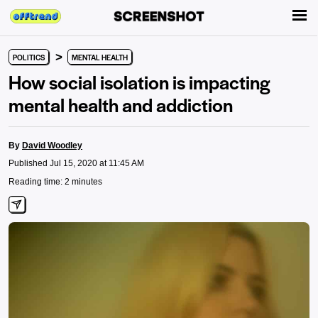
>
POLITICS
MENTAL HEALTH
How social isolation is impacting
mental health and addiction
By
David Woodley
Published Jul 15, 2020 at 11:45 AM
Reading time: 2 minutes