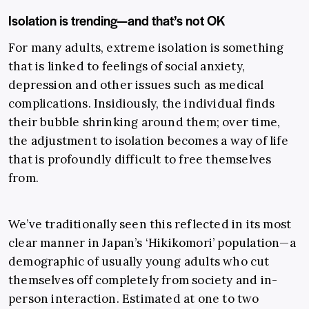
Isolation is trending—and that’s not OK
For many adults, extreme isolation is something
that is linked to feelings of social anxiety,
depression and other issues such as medical
complications. Insidiously, the individual finds
their bubble shrinking around them; over time,
the adjustment to isolation becomes a way of life
that is profoundly difficult to free themselves
from.
We’ve traditionally seen this reflected in its most
clear manner in Japan’s ‘Hikikomori’ population—a
demographic of usually young adults who cut
themselves off completely from society and in-
person interaction. Estimated at one to two