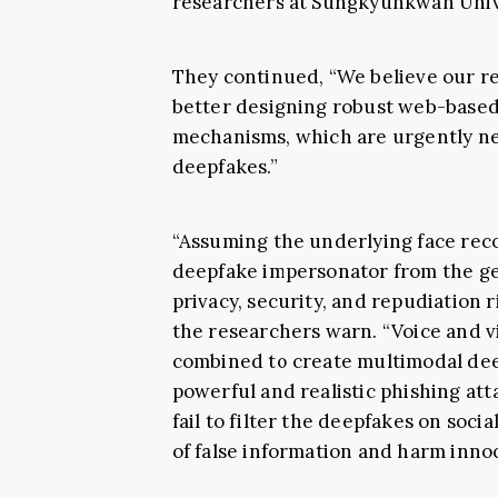
researchers at Sungkyunkwan Univ
They continued, “We believe our re
better designing robust web-based 
mechanisms, which are urgently nee
deepfakes.”
“Assuming the underlying face reco
deepfake impersonator from the ge
privacy, security, and repudiation r
the researchers warn. “Voice and 
combined to create multimodal dee
powerful and realistic phishing att
fail to filter the deepfakes on socia
of false information and harm innoc