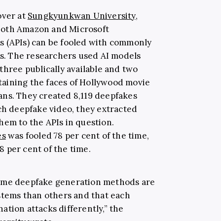
over at
Sungkyunkwan University
,
both Amazon and Microsoft
s (APIs) can be fooled with commonly
. The researchers used AI models
three publically available and two
aining the faces of Hollywood movie
cians. They created 8,119 deepfakes
h deepfake video, they extracted
hem to the APIs in question.
es
was fooled 78 per cent of the time,
8 per cent of the time.
some deepfake generation methods are
ystems than others and that each
tion attacks differently,” the