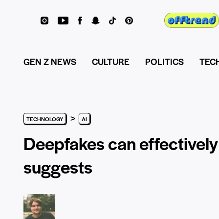
GEN Z NEWS
CULTURE
POLITICS
TEC
>
TECHNOLOGY
AI
Deepfakes can effectively 
suggests