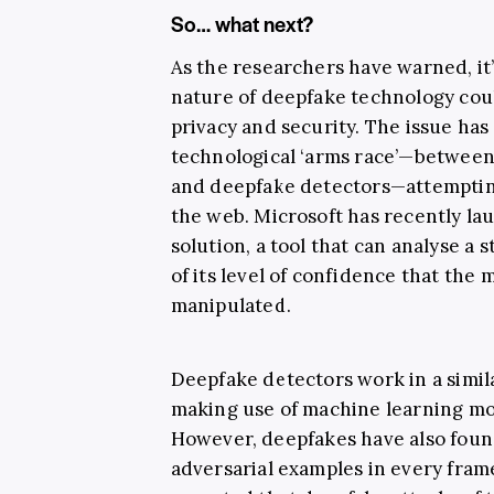
So… what next?
As the researchers have warned, it’
nature of deepfake technology could
privacy and security. The issue has
technological ‘arms race’—between 
and deepfake detectors—attempting
the web. Microsoft has recently l
solution, a tool that can analyse a s
of its level of confidence that the m
manipulated.
Deepfake detectors work in a simil
making use of machine learning mod
However, deepfakes have also found
adversarial examples in every frame