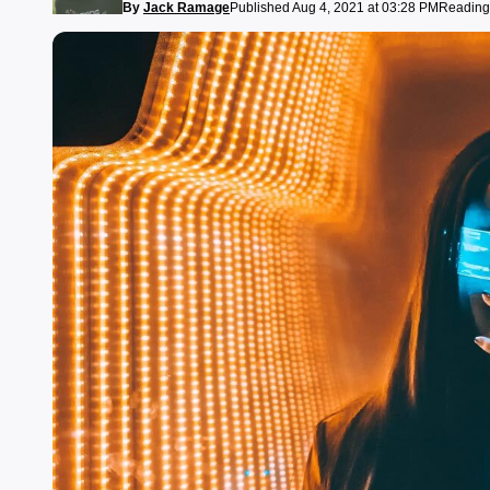
By
Jack Ramage
Published Aug 4, 2021 at 03:28 PM
Reading 