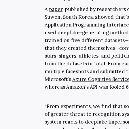
A
paper,
published by researchers 
Suwon, South Korea, showed that 
Application Programming Interface
used deepfake-generating methods
trained on five different datasets—
that they created themselves—cont
stars, singers, athletes, and politi
from the datasets in total.
From eac
multiple faceshots and submitted t
Microsoft’s
Azure Cognitive Servic
whereas
Amazon’s API
was fooled 6
“From experiments, we find that 
of greater threat to recognition s
system reacts to deepfake impersona