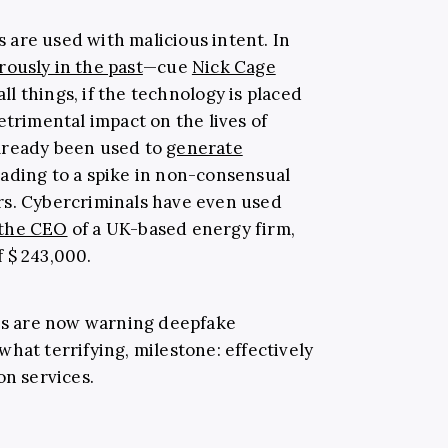
es are used with malicious intent. In
ously in the past
—cue
Nick Cage
ll things, if the technology is placed
etrimental impact on the lives of
lready been used to
generate
ading to a spike in non-consensual
rs. Cybercriminals have even used
 the CEO
of a UK-based energy firm,
 $ 243,000.
sts are now warning deepfake
hat terrifying, milestone: effectively
on services.