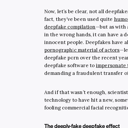
Now, let’s be clear, not all deepfak
fact, they’ve been used quite
humor
deepfake compilation
—but as with a
in the wrong hands, it can have a d
innocent people. Deepfakes have a
pornographic material of actors
—le
deepfake porn over the recent yea
deepfake software to
impersonate
demanding a fraudulent transfer of
And if that wasn’t enough, scienti
technology to have hit a new, somew
fooling commercial facial recogniti
The deeply-fake deepfake effect