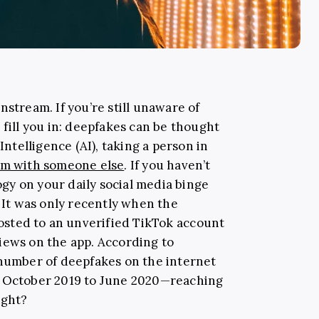
nstream. If you’re still unaware of
 fill you in: deepfakes can be thought
Intelligence (AI), taking a person in
em with someone else
. If you haven’t
y on your daily social media binge
. It was only recently when the
sted to an unverified TikTok account
iews on the app. According to
e number of deepfakes on the internet
m October 2019 to June 2020—reaching
ight?