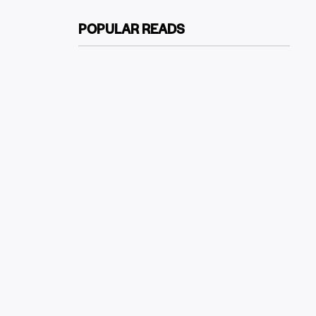
POPULAR READS