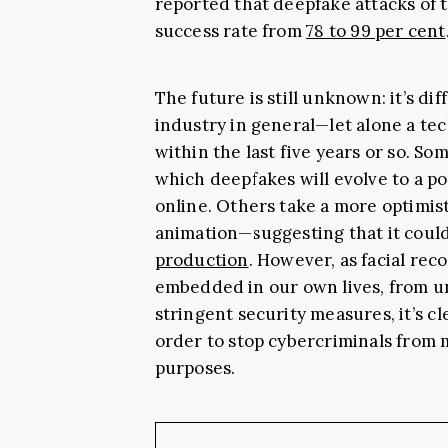
reported that deepfake attacks of 
success rate from
78 to 99 per cent
The future is still unknown: it’s dif
industry in general—let alone a tec
within the last five years or so. So
which deepfakes will evolve to a po
online. Others take a more optimis
animation—suggesting that it coul
production
. However, as facial re
embedded in our own lives, from u
stringent security measures, it’s c
order to stop cybercriminals from 
purposes.