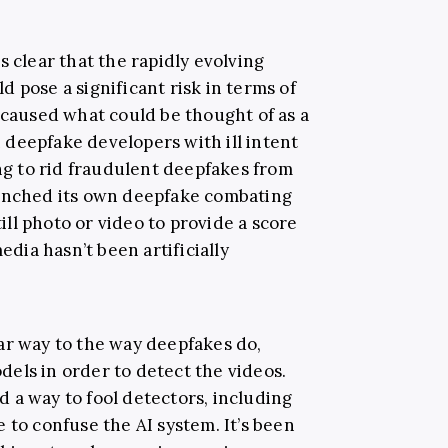
s clear that the rapidly evolving
 pose a significant risk in terms of
 caused what could be thought of as a
deepfake developers with ill intent
 to rid fraudulent deepfakes from
aunched its own deepfake combating
till photo or video to provide a score
edia hasn’t been artificially
ar way to the way deepfakes do,
els in order to detect the videos.
 a way to fool detectors, including
 to confuse the AI system. It’s been