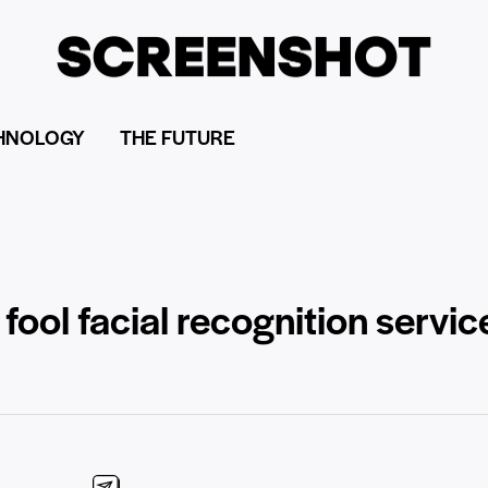
HNOLOGY
THE FUTURE
fool facial recognition servic