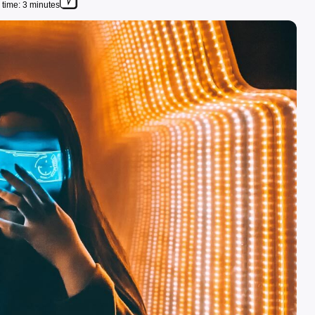
time: 3 minutes