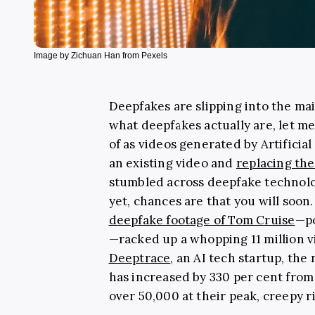
Image by Zichuan Han from Pexels
Deepfakes are slipping into the mai
what deepfakes actually are, let me
of as videos generated by Artificial 
an existing video and
replacing th
stumbled across deepfake technolog
yet, chances are that you will soon
deepfake footage of Tom Cruise
—po
—racked up a whopping 11 million v
Deeptrace
, an AI tech startup, th
has increased by 330 per cent fro
over 50,000 at their peak, creepy r