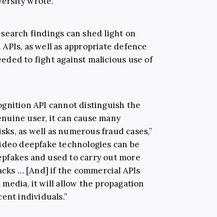
ersity wrote.
search findings can shed light on
APIs, as well as appropriate defence
ded to fight against malicious use of
gnition API cannot distinguish the
nuine user, it can cause many
isks, as well as numerous fraud cases,”
video deepfake technologies can be
pfakes and used to carry out more
acks … [And] if the commercial APIs
l media, it will allow the propagation
ent individuals.”