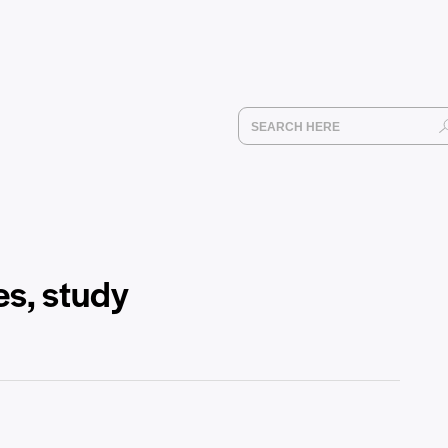
es, study