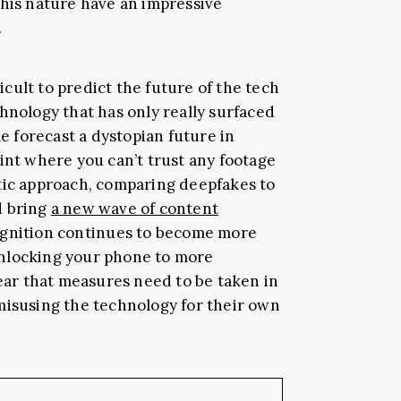
this nature have an impressive
.
ficult to predict the future of the tech
hnology that has only really surfaced
me forecast a dystopian future in
int where you can’t trust any footage
tic approach, comparing deepfakes to
d bring
a new wave of content
cognition continues to become more
nlocking your phone to more
lear that measures need to be taken in
misusing the technology for their own