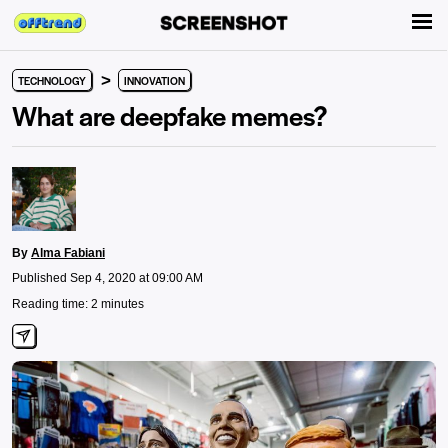
>
TECHNOLOGY
INNOVATION
What are deepfake memes?
By
Alma Fabiani
Published Sep 4, 2020 at 09:00 AM
Reading time: 2 minutes