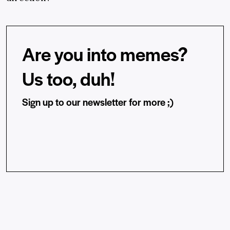
Are you into memes?
Us too, duh!
Sign up to our newsletter for more ;)