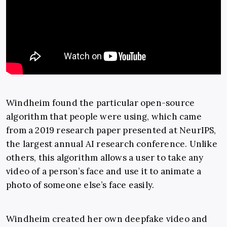
Windheim found the particular open-source
algorithm that people were using, which came
from a 2019 research paper presented at NeurIPS,
the largest annual AI research conference. Unlike
others, this algorithm allows a user to take any
video of a person’s face and use it to animate a
photo of someone else’s face easily.
Windheim created her own deepfake video and