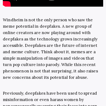
Windheim is not the only person who saw the
meme potential in deepfakes. A new group of
online creators are now playing around with
deepfakes as the technology grows increasingly
accessible. Deepfakes are the future of internet
and meme culture. Think about it, memes are a
simple manipulation of images and videos that
turn pop culture into parody. While this recent
phenomenon is not that surprising, it also raises
new concerns about its potential for abuse.
Previously, deepfakes have been used to spread
misinformation or even harass women by