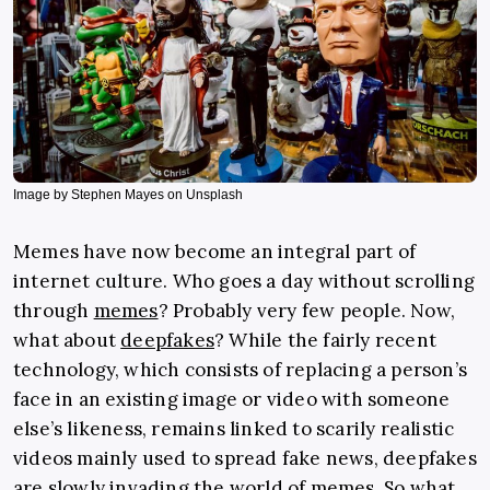
Image by Stephen Mayes on Unsplash
Memes have now become an integral part of
internet culture. Who goes a day without scrolling
through
memes
? Probably very few people. Now,
what about
deepfakes
? While the fairly recent
technology, which consists of replacing a person’s
face in an existing image or video with someone
else’s likeness, remains linked to scarily realistic
videos mainly used to spread fake news, deepfakes
are slowly invading the world of memes. So what