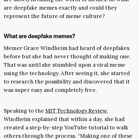
are deepfake memes exactly and could they
represent the future of meme culture?
What are deepfake memes?
Memer Grace Windheim had heard of deepfakes
before but she had never thought of making one.
That was until she stumbled upon a viral meme
using the technology. After seeing it, she started
to research the possibility and discovered that it
was super easy and completely free.
Speaking to the
MIT Technology Review
,
Windheim explained that within a day, she had
created a step-by-step YouTube tutorial to walk
others through the process. “Making one of these