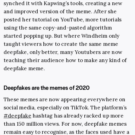
synched it with Kapwing’s tools, creating a new
and improved version of the meme. After she
posted her tutorial on YouTube, more tutorials
using the same copy-and-pasted algorithm
started popping up. But where Windheim only
taught viewers how to create the same meme
deepfake, only better, many Youtubers are now
teaching their audience how to make any kind of
deepfake meme.
Deepfakes are the memes of 2020
These memes are now appearing everywhere on
social media, especially on TikTok. The platform’s
#deepfake
hashtag has already racked up more
than 150 million views. For now, deepfake memes
remain easy to recognise, as the faces used have a