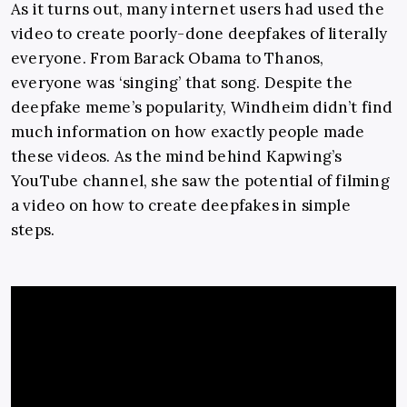
As it turns out, many internet users had used the
video to create poorly-done deepfakes of literally
everyone. From Barack Obama to Thanos,
everyone was ‘singing’ that song. Despite the
deepfake meme’s popularity, Windheim didn’t find
much information on how exactly people made
these videos. As the mind behind Kapwing’s
YouTube channel, she saw the potential of filming
a video on how to create deepfakes in simple
steps.