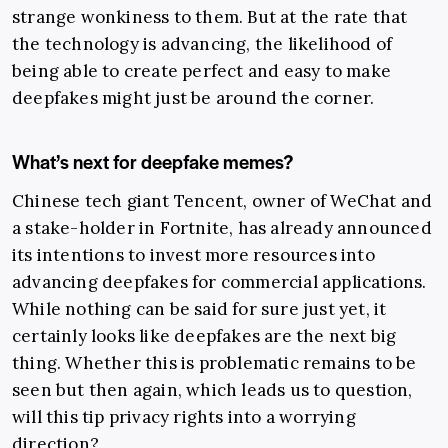
strange wonkiness to them. But at the rate that
the technology is advancing, the likelihood of
being able to create perfect and easy to make
deepfakes might just be around the corner.
What’s next for deepfake memes?
Chinese tech giant Tencent, owner of WeChat and
a stake-holder in Fortnite, has already announced
its intentions to invest more resources into
advancing deepfakes for commercial applications.
While nothing can be said for sure just yet, it
certainly looks like deepfakes are the next big
thing. Whether this is problematic remains to be
seen but then again, which leads us to question,
will this tip privacy rights into a worrying
direction?