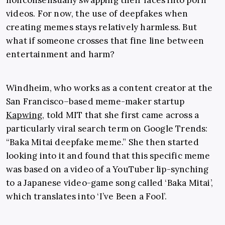
nonconsensually swapping their faces into porn
videos. For now, the use of deepfakes when
creating memes stays relatively harmless. But
what if someone crosses that fine line between
entertainment and harm?
Windheim, who works as a content creator at the
San Francisco–based meme-maker startup
Kapwing
, told MIT that she first came across a
particularly viral search term on Google Trends:
“Baka Mitai deepfake meme.” She then started
looking into it and found that this specific meme
was based on a video of a YouTuber lip-synching
to a Japanese video-game song called ‘Baka Mitai’,
which translates into ‘I’ve Been a Fool’.