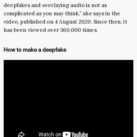
deepfakes and overlaying audio is not as
complicated as you may think,” she says in the
video, published on 4 August 2020. Since then, it
has been viewed over 360,000 times.
How to make a deepfake