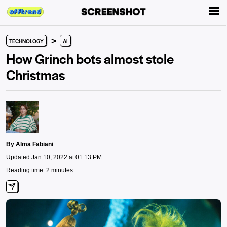
>
TECHNOLOGY
AI
How Grinch bots almost stole
Christmas
By
Alma Fabiani
Updated Jan 10, 2022 at 01:13 PM
Reading time: 2 minutes