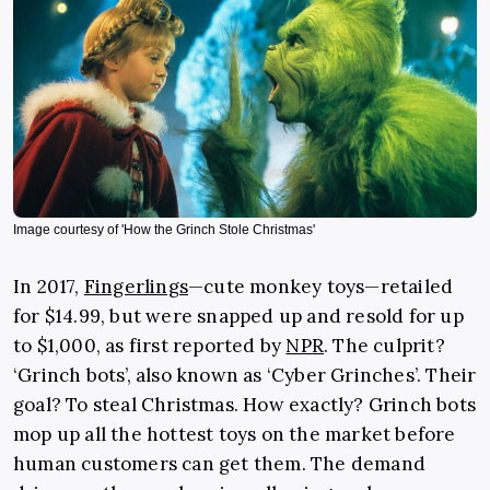
Image courtesy of 'How the Grinch Stole Christmas'
In 2017,
Fingerlings
—cute monkey toys—retailed
for $14.99, but were snapped up and resold for up
to $1,000, as first reported by
NPR
. The culprit?
‘Grinch bots’, also known as ‘Cyber Grinches’. Their
goal? To steal Christmas. How exactly? Grinch bots
mop up all the hottest toys on the market before
human customers can get them. The demand