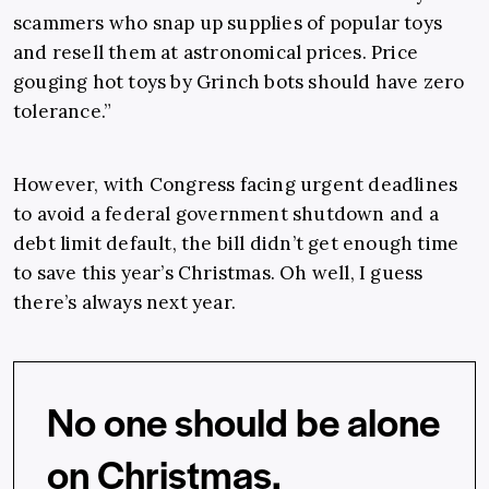
scammers who snap up supplies of popular toys
and resell them at astronomical prices. Price
gouging hot toys by Grinch bots should have zero
tolerance.”
However, with Congress facing urgent deadlines
to avoid a federal government shutdown and a
debt limit default, the bill didn’t get enough time
to save this year’s Christmas. Oh well, I guess
there’s always next year.
No one should be alone
on Christmas.