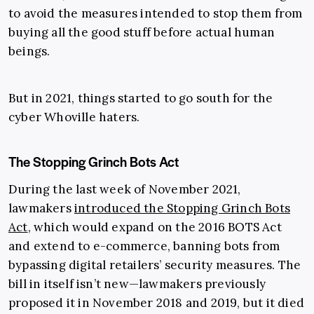
to avoid the measures intended to stop them from
buying all the good stuff before actual human
beings.
But in 2021, things started to go south for the
cyber Whoville haters.
The Stopping Grinch Bots Act
During the last week of November 2021,
lawmakers
introduced the Stopping Grinch Bots
Act
, which would expand on the 2016 BOTS Act
and extend to e-commerce, banning bots from
bypassing digital retailers’ security measures. The
bill in itself isn’t new—lawmakers previously
proposed it in November 2018 and 2019, but it died