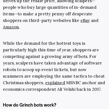
drives up the resale price, allowing scalpers—
people who buy large quantities of in-demand
items—to make a pretty penny off desperate
shoppers on third-party websites like
eBay
and
Amazon
.
While the demand for the hottest toys is
particularly high this time of year, shoppers are
competing against a growing army of bots. For
years, scalpers have taken advantage of software
robots to scoop up event tickets, but now
scammers are employing the same tactics to cheat
Christmas shoppers,
explained
MSNBC anchor and
economics correspondent Ali Velshi back in 2017.
How do Grinch bots work?