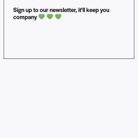
Sign up to our newsletter, it'll keep you
company