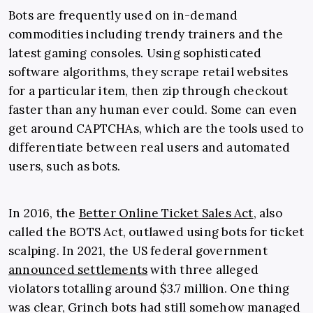
Bots are frequently used on in-demand
commodities including trendy trainers and the
latest gaming consoles. Using sophisticated
software algorithms, they scrape retail websites
for a particular item, then zip through checkout
faster than any human ever could. Some can even
get around CAPTCHAs, which are the tools used to
differentiate between real users and automated
users, such as bots.
In 2016, the
Better Online Ticket Sales Act
, also
called the BOTS Act, outlawed using bots for ticket
scalping. In 2021, the US federal government
announced settlements
with three alleged
violators totalling around $3.7 million. One thing
was clear, Grinch bots had still somehow managed