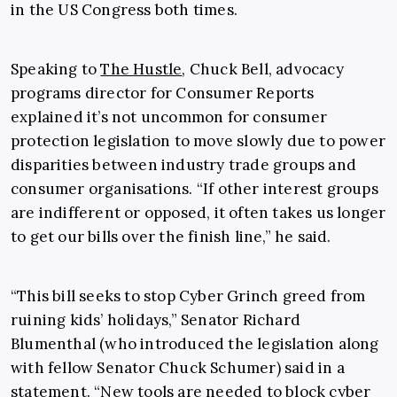
in the US Congress both times.
Speaking to
The Hustle
, Chuck Bell, advocacy
programs director for Consumer Reports
explained it’s not uncommon for consumer
protection legislation to move slowly due to power
disparities between industry trade groups and
consumer organisations. “If other interest groups
are indifferent or opposed, it often takes us longer
to get our bills over the finish line,” he said.
“This bill seeks to stop Cyber Grinch greed from
ruining kids’ holidays,” Senator Richard
Blumenthal (who introduced the legislation along
with fellow Senator Chuck Schumer) said in a
statement. “New tools are needed to block cyber