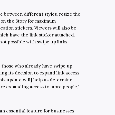
le between different styles, resize the
e on the Story for maximum
ation stickers. Viewers will also be
hich have the link sticker attached.
not possible with swipe up links
to those who already have swipe up
ting its decision to expand link access
his update will] help us determine
ore expanding access to more people,”
an essential feature for businesses