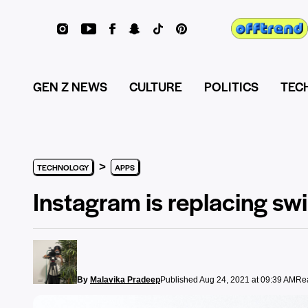
GEN Z NEWS
CULTURE
POLITICS
TEC
>
TECHNOLOGY
APPS
Instagram is replacing swi
By
Malavika Pradeep
Published Aug 24, 2021 at 09:39 AM
Rea