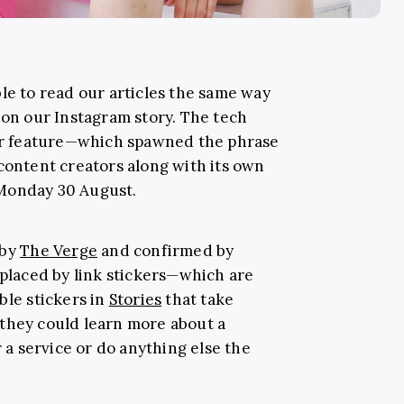
le to read our articles the same way
 on our Instagram story. The tech
lar feature—which spawned the phrase
 content creators along with its own
 Monday 30 August.
 by
The Verge
and confirmed by
eplaced by link stickers—which are
ble stickers in
Stories
that take
they could learn more about a
r a service or do anything else the