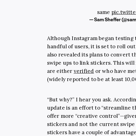
same
pic.twitt
— Sam Sheffer (@sam
Although Instagram began testing 
handful of users, it is set to roll 
also revealed its plans to convert 
swipe ups to link stickers. This wi
are either
verified
or who have met
(widely reported to be at least 10,0
“But why?” I hear you ask. Accordin
update is an effort to “streamline 
offer more “creative control”—given
stickers and not the current swipe
stickers have a couple of advantage