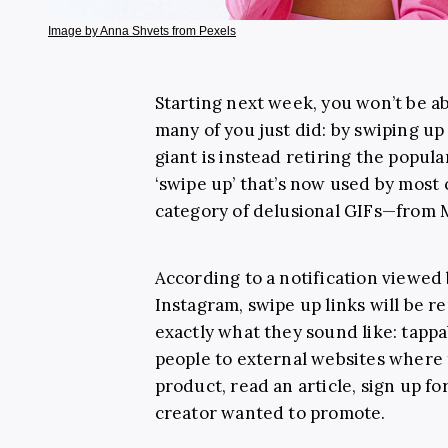
Image by Anna Shvets from Pexels
Starting next week, you won’t be ab
many of you just did: by swiping up
giant is instead retiring the popu
‘swipe up’ that’s now used by most
category of delusional GIFs—from
According to a notification viewed
Instagram, swipe up links will be r
exactly what they sound like: tappa
people to external websites where 
product, read an article, sign up fo
creator wanted to promote.