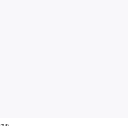
low us