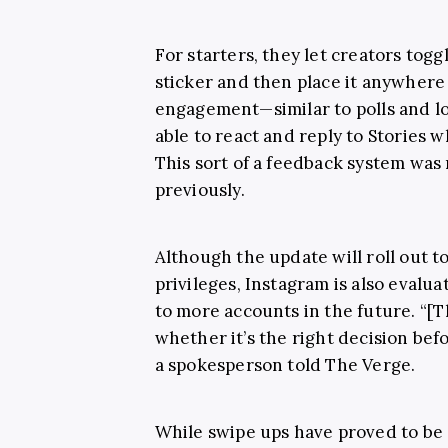
For starters, they let creators togg
sticker and then place it anywher
engagement—similar to polls and loc
able to react and reply to Stories w
This sort of a feedback system was 
previously.
Although the update will roll out 
privileges, Instagram is also evalua
to more accounts in the future. “[T
whether it’s the right decision bef
a spokesperson told The Verge.
While swipe ups have proved to be 