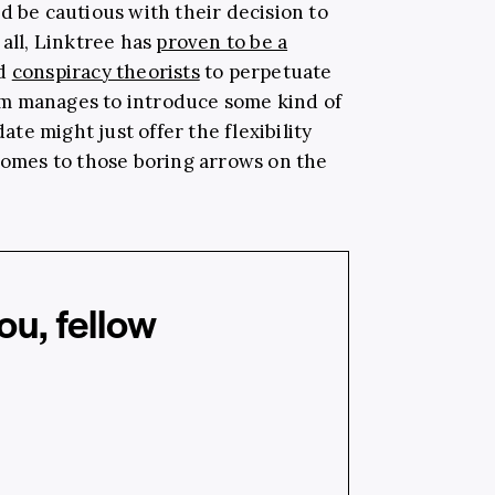
d be cautious with their decision to
 all, Linktree has
proven to be a
nd
conspiracy theorists
to perpetuate
form manages to introduce some kind of
e might just offer the flexibility
 comes to those boring arrows on the
u, fellow