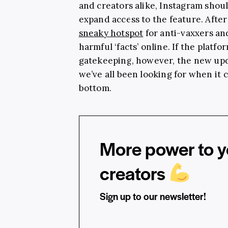
and creators alike, Instagram shoul
expand access to the feature. After
sneaky hotspot
for anti-vaxxers a
harmful ‘facts’ online. If the plat
gatekeeping, however, the new updat
we’ve all been looking for when it
bottom.
More power to yo
creators
Sign up to our newsletter!