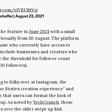
er.com/xIVEURtYzj
sheffer)
August 23, 2021
the feature in
June 2021
with a small
out broadly from 30 August. The platform
those who currently have access to
ll include businesses and creators who
 the threshold for follower count
00 followers).
g to folks over at Instagram, the
the Stories creation experience” and
 that users can format the look of
 up. As noted by
TechCrunch
, these
s over the older swipe up link.