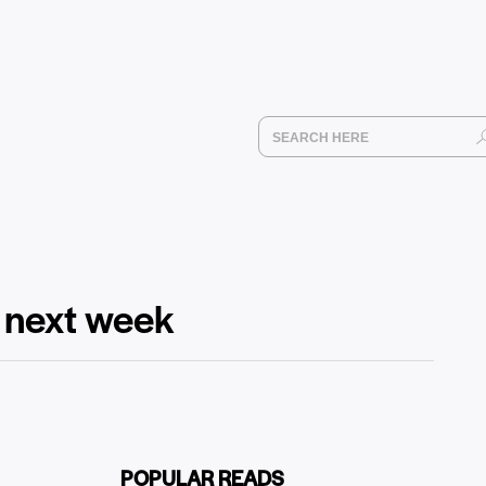
m next week
POPULAR READS