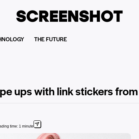
HNOLOGY
THE FUTURE
pe ups with link stickers fro
ding time: 1 minute