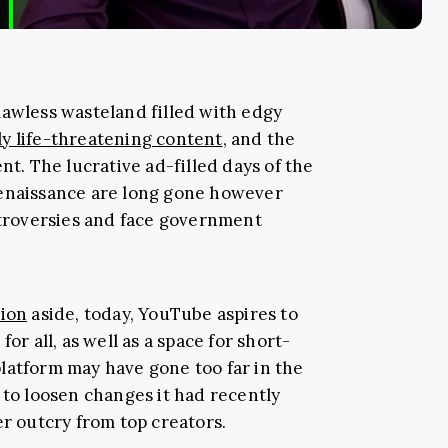
lawless wasteland filled with edgy
ly life-threatening content
, and the
nt. The lucrative ad-filled days of the
renaissance are long gone however
ontroversies and face government
tion
aside, today, YouTube aspires to
or all, as well as a space for short-
latform may have gone too far in the
 to loosen changes it had recently
er outcry from top creators.