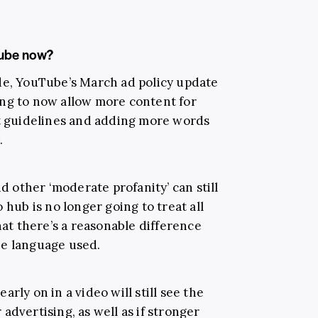
Tube now?
de, YouTube’s March ad policy update
ing to now allow more content for
ct guidelines and adding more words
.
nd other ‘moderate profanity’ can still
 hub is no longer going to treat all
hat there’s a reasonable difference
he language used.
rly on in a video will still see the
advertising, as well as if stronger