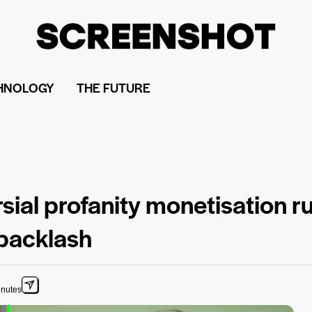
HNOLOGY
THE FUTURE
sial profanity monetisation r
 backlash
inutes