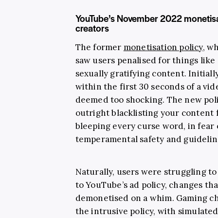
YouTube’s November 2022 monetisat
creators
The former
monetisation policy
, w
saw users penalised for things like
sexually gratifying content. Initia
within the first 30 seconds of a vid
deemed too shocking. The new pol
outright blacklisting your content
bleeping every curse word, in fear 
temperamental safety and guidelin
Naturally, users were struggling t
to YouTube’s ad policy, changes th
demonetised on a whim. Gaming cha
the intrusive policy, with simulat