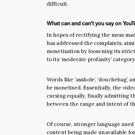
difficult.
What can and can’t you say on You
In hopes of rectifying the mess ma
has addressed the complaints, aim
monetisation by loosening its stri
to its ‘moderate profanity’ category
Words like ‘asshole’, ‘douchebag’, a
be monetised. Essentially, the video
cursing equally, finally admitting t
between the range and intent of t
Of course, stronger language used ea
content being made unavailable for 