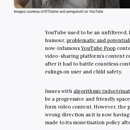
Images courtesy of RTGame and penguinz0 on YouTube
YouTube used to be an unfiltered, 
humour,
problematic and potential
now-infamous
YouTube Poop
conte
video-sharing platform’s content 
after it had to battle countless c
rulings on user and child safety.
Issues with
algorithmic indoctrina
be a progressive and friendly space f
form video content. However, the p
wrong direction as it is now having
made to its monetisation policy aft