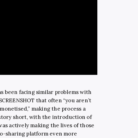
 been facing similar problems with
d SCREENSHOT that often “you aren’t
emonetised,” making the process a
tory short, with the introduction of
was actively making the lives of those
eo-sharing platform even more