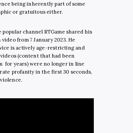
olence being inherently part of some
phic or gratuitous either.
e popular channel RTGame shared his
a video from 7 January 2023. He
vice is actively age-restricting and
 videos (content that had been
 for years) were no longer in line
rate profanity in the first 30 seconds,
violence.