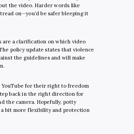
ut the video. Harder words like
tread on—you’d be safer bleeping it
 are a clarification on which video
 The policy update states that violence
gainst the guidelines and will make
n.
 YouTube for their right to freedom
tep back in the right direction for
nd the camera. Hopefully, potty
 bit more flexibility and protection