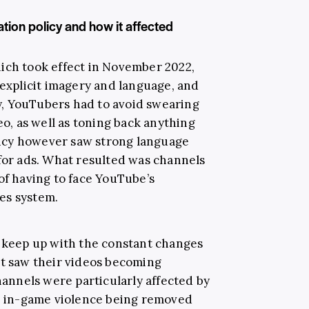
ion policy and how it affected
hich took effect in November 2022,
 explicit imagery and language, and
lly, YouTubers had to avoid swearing
eo, as well as toning back anything
icy however saw strong language
 for ads. What resulted was channels
of having to face YouTube’s
es system.
o keep up with the constant changes
at saw their videos becoming
nnels were particularly affected by
ed in-game violence being removed