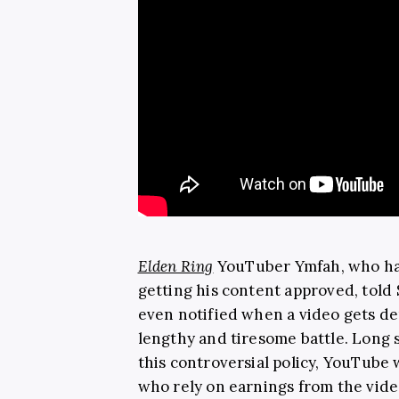
Elden Ring
YouTuber Ymfah, who has
getting his content approved, tol
even notified when a video gets d
lengthy and tiresome battle. Long s
this controversial policy, YouTube 
who rely on earnings from the vid