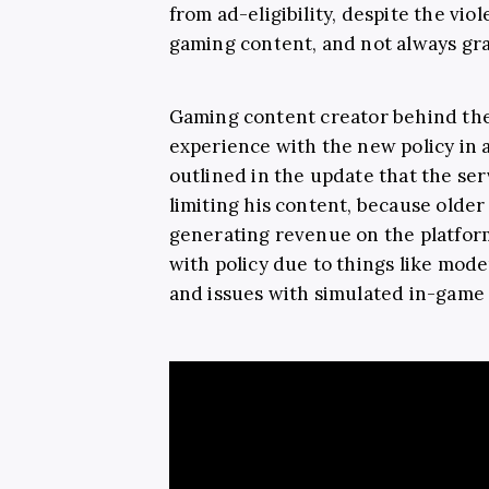
from ad-eligibility, despite the vi
gaming content, and not always gra
Gaming content creator behind th
experience with the new policy in 
outlined in the update that the ser
limiting his content, because older
generating revenue on the platform
with policy due to things like mode
and issues with simulated in-game 