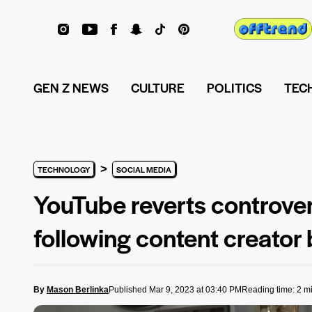
GEN Z NEWS
CULTURE
POLITICS
TEC
>
TECHNOLOGY
SOCIAL MEDIA
YouTube reverts controver
following content creator
By
Mason Berlinka
Published Mar 9, 2023 at 03:40 PM
Reading time: 2 m