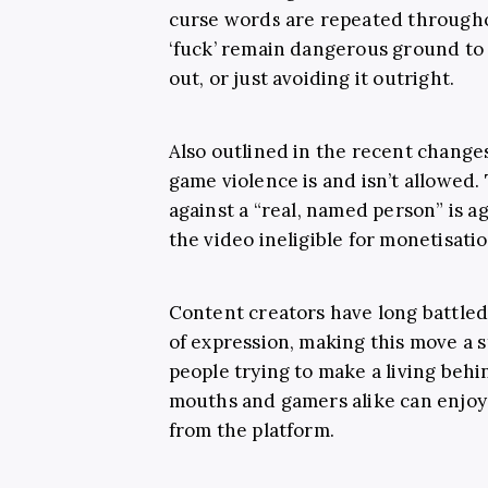
curse words are repeated througho
‘fuck’ remain dangerous ground to 
out, or just avoiding it outright.
Also outlined in the recent changes
game violence is and isn’t allowed.
against a
“real, named person” is a
the video ineligible for monetisatio
Content creators have long battled
of expression, making this move a s
people trying to make a living behi
mouths and gamers alike can enjoy a
from the platform.