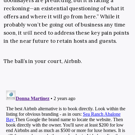
doomsayers are predicting, but it is facing a
reckoning—an existential questioning of what it
offers and where it will go from here.” While it
probably won’t be going out of business any time
soon, it
will
need to address these key pain points
in the near future to retain hosts and guests.
The ball’s in your court, Airbnb.