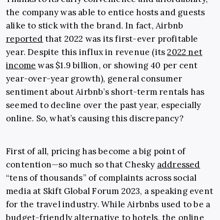
the company was able to entice hosts and guests
alike to stick with the brand. In fact, Airbnb
reported
that 2022 was its first-ever profitable
year. Despite this influx in revenue (its
2022 net
income
was $1.9 billion, or showing 40 per cent
year-over-year growth), general consumer
sentiment about Airbnb’s short-term rentals has
seemed to decline over the past year, especially
online. So, what’s causing this discrepancy?
First of all, pricing has become a big point of
contention—so much so that Chesky
addressed
“tens of thousands” of complaints across social
media at Skift Global Forum 2023, a speaking event
for the travel industry. While Airbnbs used to be a
budget-friendly alternative to hotels, the online