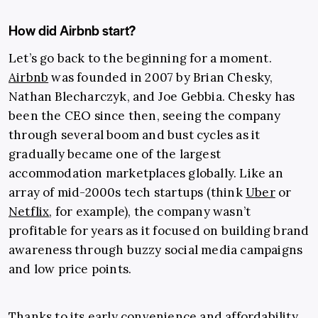
How did Airbnb start?
Let’s go back to the beginning for a moment.
Airbnb
was founded in 2007 by Brian Chesky,
Nathan Blecharczyk, and Joe Gebbia. Chesky has
been the CEO since then, seeing the company
through several boom and bust cycles as it
gradually became one of the largest
accommodation marketplaces globally. Like an
array of mid-2000s tech startups (think
Uber
or
Netflix
, for example), the company wasn’t
profitable for years as it focused on building brand
awareness through buzzy social media campaigns
and low price points.
Thanks to its early convenience and affordability,