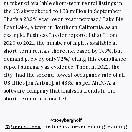
number of available short-term rental listings in
the US skyrocketed to 1.38 million in September.
That’s a 23.2% year-over-year increase.” Take Big
Bear Lake, a town in Southern California, as an
example.
Business Insider
reported that “from
2020 to 2021, the number of nights available at
short-term rentals there increased by 17.3%, but
demand grew by only 7.2%,” citing this
compliance
report summary
as evidence. Then, in 2022, the
city “had the second-lowest occupancy rate of all
US cities [on Airbnb], at 43%,” as per
AirDNA
, a
software company that analyses trends in the
short-term rental market.
@zoeyberghoff
#greenscreen
Hosting is a never ending learning