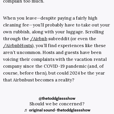
complain too much.
When you leave—despite paying a fairly high
cleaning fee—you’ll probably have to take out your
own rubbish, along with your luggage. Scrolling
through the
/Airbnb
subreddit (or even the
/AirbnbHosts
), you’ll find experiences like these
aren’t uncommon. Hosts and guests have been
voicing their complaints with the vacation rental
company since the COVID-19 pandemic (and, of
course, before then), but could 2024 be the year
that Airbnbust becomes a reality?
@thetoddglassshow
Should we be concerned?
♬ original sound - thetoddglassshow