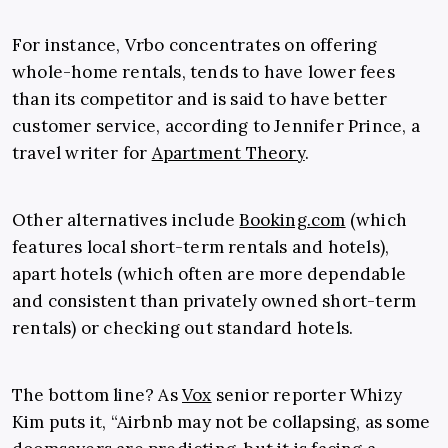
For instance, Vrbo concentrates on offering
whole-home rentals, tends to have lower fees
than its competitor and is said to have better
customer service, according to Jennifer Prince, a
travel writer for
Apartment Theory
.
Other alternatives include
Booking.com
(which
features local short-term rentals and hotels),
apart hotels (which often are more dependable
and consistent than privately owned short-term
rentals) or checking out standard hotels.
The bottom line? As
Vox
senior reporter Whizy
Kim puts it, “Airbnb may not be collapsing, as some