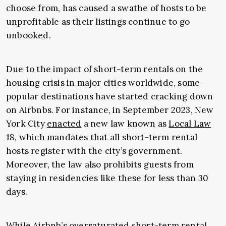
choose from, has caused a swathe of hosts to be
unprofitable as their listings continue to go
unbooked.
Due to the impact of short-term rentals on the
housing crisis in major cities worldwide, some
popular destinations have started cracking down
on Airbnbs. For instance, in September 2023, New
York City
enacted
a new law known as
Local Law
18
, which mandates that all short-term rental
hosts register with the city’s government.
Moreover, the law also prohibits guests from
staying in residencies like these for less than 30
days.
While Airbnb’s oversaturated short-term rental