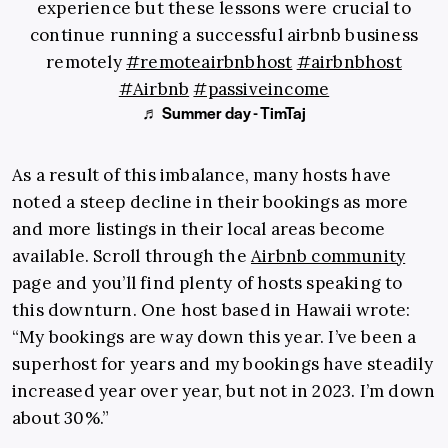
experience but these lessons were crucial to
continue running a successful airbnb business
remotely
#remoteairbnbhost
#airbnbhost
#Airbnb
#passiveincome
♬ Summer day - TimTaj
As a result of this imbalance, many hosts have
noted a steep decline in their bookings as more
and more listings in their local areas become
available. Scroll through the
Airbnb community
page and you’ll find plenty of hosts speaking to
this downturn. One host based in Hawaii wrote:
“My bookings are way down this year. I’ve been a
superhost for years and my bookings have steadily
increased year over year, but not in 2023. I’m down
about 30%.”