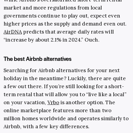
market and more regulations from local
governments continue to play out, expect even
higher prices as the supply and demand even out.
AirDNA
predicts that average daily rates will
“increase by about 2.1% in 2024.” Ouch.
The best Airbnb alternatives
Searching for Airbnb alternatives for your next
holiday in the meantime? Luckily, there are quite
a few out there. If you’re still looking for a short-
term rental that will allow you to “live like a local”
on your vacation,
Vrbo
is another option. The
online marketplace features more than two
million homes worldwide and operates similarly to
Airbnb, with a few key differences.