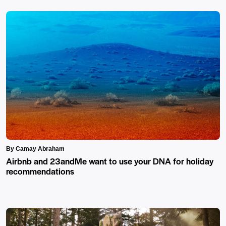
By Camay Abraham
Airbnb and 23andMe want to use your DNA for holiday
recommendations