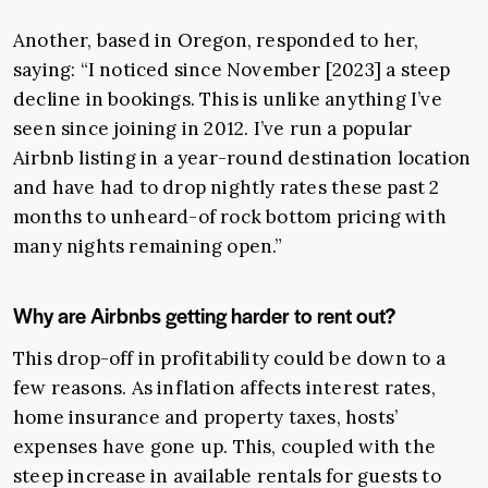
Another, based in Oregon, responded to her,
saying: “I noticed since November [2023] a steep
decline in bookings. This is unlike anything I’ve
seen since joining in 2012. I’ve run a popular
Airbnb listing in a year-round destination location
and have had to drop nightly rates these past 2
months to unheard-of rock bottom pricing with
many nights remaining open.”
Why are Airbnbs getting harder to rent out?
This drop-off in profitability could be down to a
few reasons. As inflation affects interest rates,
home insurance and property taxes, hosts’
expenses have gone up. This, coupled with the
steep increase in available rentals for guests to