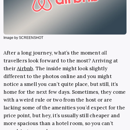
Image by SCREENSHOT
After a long journey, what’s the moment
all
travellers look forward to the most? Arriving at
their
Airbnb
.
The inside might look slightly
different to the photos online and you might
notice a smell you can’t quite place, but still, it’s
home for the next few days. Sometimes, they come
with a weird rule or two from the host or are
lacking some of the amenities you’d expect for the
price point, but hey, it’s usually still cheaper and
more spacious than a hotel room, so you can’t