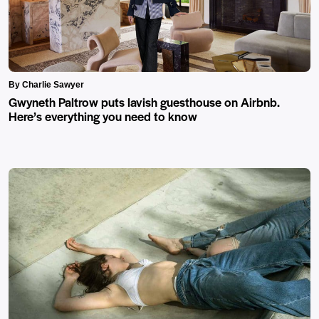
By Charlie Sawyer
Gwyneth Paltrow puts lavish guesthouse on Airbnb.
Here’s everything you need to know