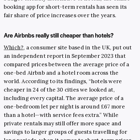
booking app for short-term rentals has seen its
fair share of price increases over the years.
Are Airbnbs really still cheaper than hotels?
Which?
, a consumer site based in the UK, put out
an independent report in September 2023 that
compared prices between the average price of a
one-bed Airbnb and a hotel room across the
world. According to its findings, “hotels were
cheaper in 24 of the 30 cities we looked at,
including every capital. The average price of a
one-bedroom let per night is around £67 more
than a hotel—with service fees extra.” While
private rentals may still offer more space and
savings to larger groups of guests travelling for