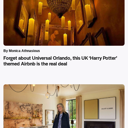
By Monica Athnasious
Forget about Universal Orlando, this UK ‘Harry Potter’
themed Airbnb is the real deal