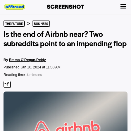
>
THE FUTURE
BUSINESS
Is the end of Airbnb near? Two
subreddits point to an impending flop
By
Emma O'Regan-Reidy
Published Jan 10, 2024 at 11:00 AM
Reading time: 4 minutes