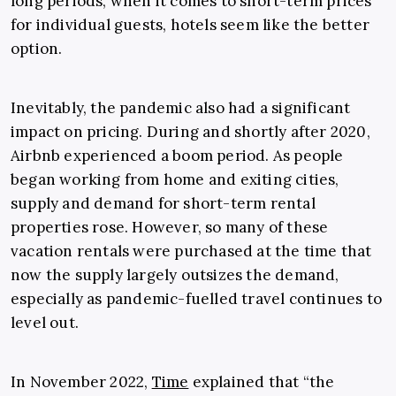
long periods, when it comes to short-term prices
for individual guests, hotels seem like the better
option.
Inevitably, the pandemic also had a significant
impact on pricing. During and shortly after 2020,
Airbnb experienced a boom period. As people
began working from home and exiting cities,
supply and demand for short-term rental
properties rose. However, so many of these
vacation rentals were purchased at the time that
now the supply largely outsizes the demand,
especially as pandemic-fuelled travel continues to
level out.
In November 2022,
Time
explained that “the