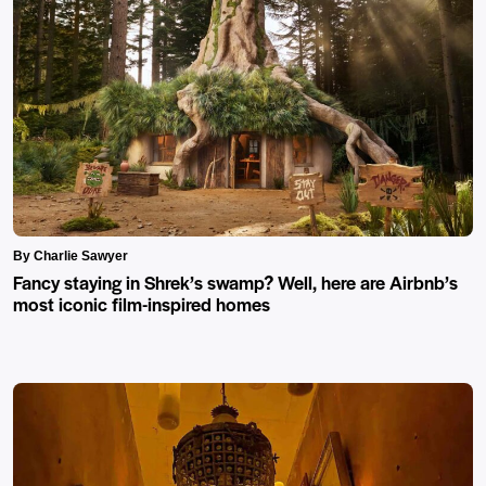
By Charlie Sawyer
Fancy staying in Shrek’s swamp? Well, here are Airbnb’s
most iconic film-inspired homes