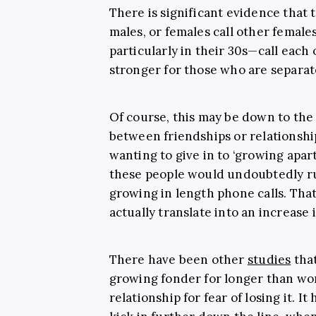
There is significant evidence that
males, or females call other femal
particularly in their 30s—call each 
stronger for those who are separat
Of course, this may be down to the
between friendships or relationship
wanting to give in to ‘growing apart
these people would undoubtedly run
growing in length phone calls. That
actually translate into an increase
There have been other
studies
that
growing fonder for longer than wo
relationship for fear of losing it. I