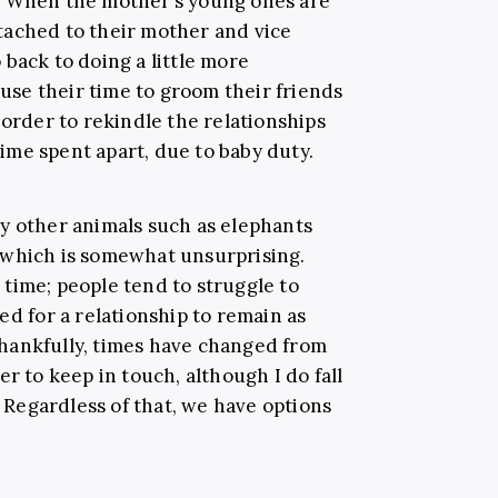
. When the mother’s young ones are
tached to their mother and vice
back to doing a little more
 use their time to groom their friends
 order to rekindle the relationships
me spent apart, due to baby duty.
y other animals such as elephants
 which is somewhat unsurprising.
time; people tend to struggle to
ed for a relationship to remain as
. Thankfully, times have changed from
r to keep in touch, although I do fall
. Regardless of that, we have options