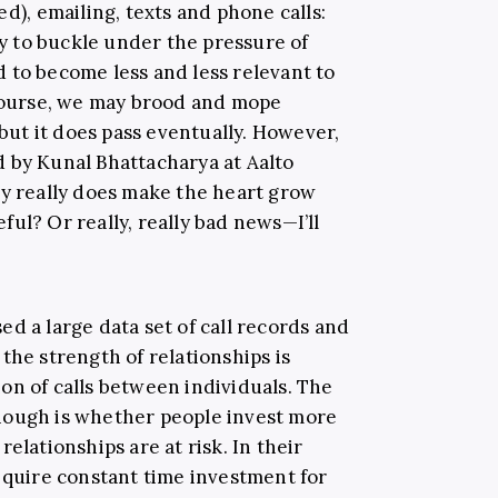
d), emailing, texts and phone calls:
ely to buckle under the pressure of
 to become less and less relevant to
 course, we may brood and mope
ut it does pass eventually. However,
by Kunal Bhattacharya at Aalto
ay really does make the heart grow
ul? Or really, really bad news—I’ll
d a large data set of call records and
the strength of relationships is
on of calls between individuals. The
hough is whether people invest more
elationships are at risk. In their
require constant time investment for