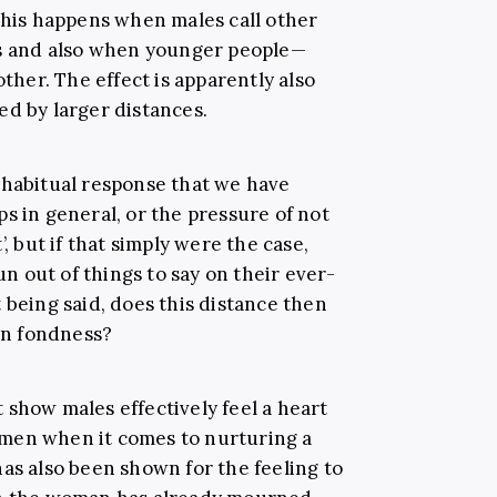
 this happens when males call other
es and also when younger people
—
other. The effect is apparently also
ed by larger distances.
 habitual response that we have
s in general, or the pressure of not
’, but if that simply were the case,
 out of things to say on their ever-
 being said, does this distance then
 in fondness?
 show males effectively feel a heart
men when it comes to nurturing a
t has also been shown for the feeling to