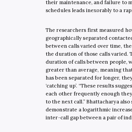
their maintenance, and failure to 
schedules leads inexorably to a rapi
The researchers first measured ho
geographically separated contacte
between calls varied over time, t
the duration of those calls varied.
duration of calls between people, w
greater than average, meaning that
has been separated for longer, th
‘catching up’.
“These results sugges
each other frequently enough the
to the next call.”
Bhattacharya also 
demonstrate a logarithmic increase 
inter-call gap between a pair of indi