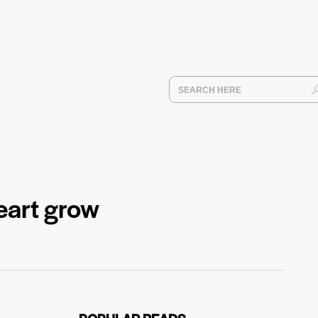
eart grow