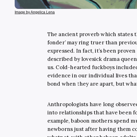
Image by Angelica Lena
The ancient proverb which states 
fonder’ may ring truer than previo
expressed. In fact, it’s been proven t
described by lovesick drama queens,
us. Cold-hearted fuckboys included.
evidence in our individual lives tha
bond when they are apart, but what 
Anthropologists have long observed
into relationships that have been f
example, baboon mothers spend mu
newborns just after having them c