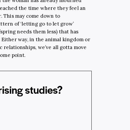
en the woman has already mourned
reached the time where they feel an
r. This may come down to
tern of ‘letting go to let grow’
fspring needs them less) that has
 Either way, in the animal kingdom or
 relationships, we’ve all gotta move
ome point.
ising studies?