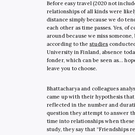
Before easy travel (2020 not include
relationships of all kinds were lik
distance simply because we do tend
each other as time passes. Yes, of
around because we miss someone, b
according to the
studies
conducted 
University in Finland, absence tod
fonder, which can be seen as… hopef
leave you to choose.
Bhattacharya and colleagues analyse
came up with their hypothesis that 
reflected in the number and durati
question they attempt to answer t
time into relationships when these r
study, they say that “Friendships 