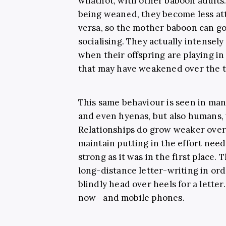
whatnot, with other baboon adults
being weaned, they become less at
versa, so the mother baboon can go 
socialising. They actually intensely
when their offspring are playing in
that may have weakened over the ti
This same behaviour is seen in man
and even hyenas, but also humans,
Relationships do grow weaker over 
maintain putting in the effort need
strong as it was in the first place
long-distance letter-writing in orde
blindly head over heels for a letter
now—and mobile phones.