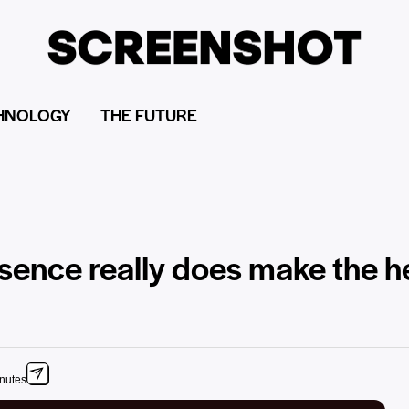
HNOLOGY
THE FUTURE
sence really does make the h
inutes