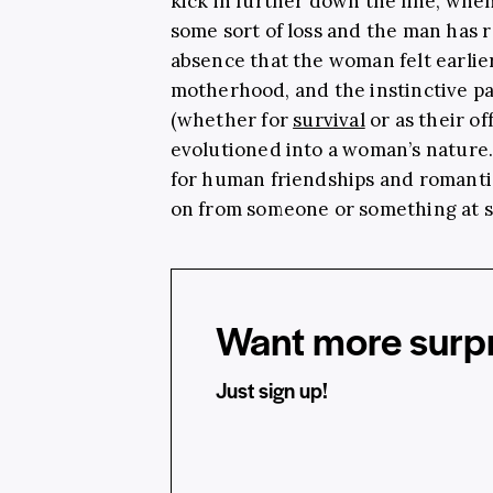
kick in further down the line, wh
some sort of loss and the man has 
absence that the woman felt earlie
motherhood, and the instinctive pat
(whether for
survival
or as their of
evolutioned into a woman’s nature.
for human friendships and romantic
on from someone or something at s
Want more surpr
Just sign up!