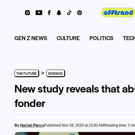
GEN Z NEWS
CULTURE
POLITICS
TEC
>
THE FUTURE
SCIENCE
New study reveals that ab
fonder
By
Harriet Piercy
Published Nov 28, 2020 at 10:00 AM
Reading time: 3 m