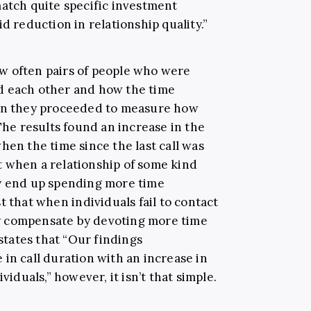
match quite specific investment
d reduction in relationship quality.”
w often pairs of people who were
d each other and how the time
hen they proceeded to measure how
 The results found an increase in the
hen the time since the last call was
 when a relationship of some kind
ey end up spending more time
t that when individuals fail to contact
y compensate by devoting more time
states that “Our findings
in call duration with an increase in
viduals,” however, it isn’t that simple.