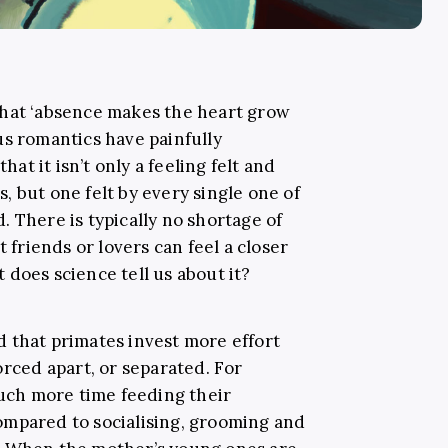
that ‘absence makes the heart grow
us romantics have painfully
hat it isn’t only a feeling felt and
 but one felt by every single one of
 There is typically no shortage of
t friends or lovers can feel a closer
does science tell us about it?
 that primates invest more effort
orced apart, or separated. For
ch more time feeding their
ompared to socialising, grooming and